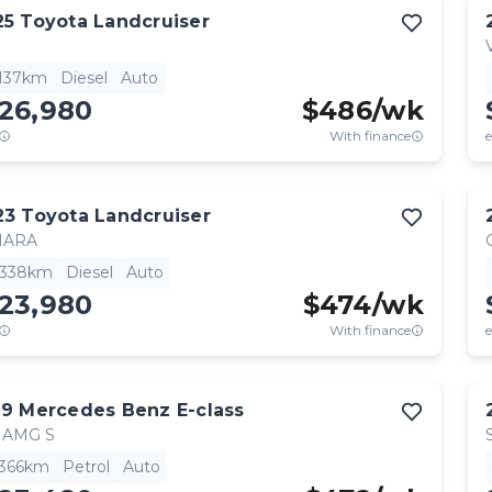
25
Toyota
Landcruiser
,137km
Diesel
Auto
126,980
$
486
/wk
With finance
e
23
Toyota
Landcruiser
HARA
,338km
Diesel
Auto
123,980
$
474
/wk
With finance
e
19
Mercedes Benz
E-class
 AMG S
,366km
Petrol
Auto