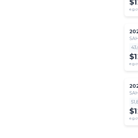
$
e.g.c
20
SA
43
$
e.g.c
20
SA
51
$
e.g.c