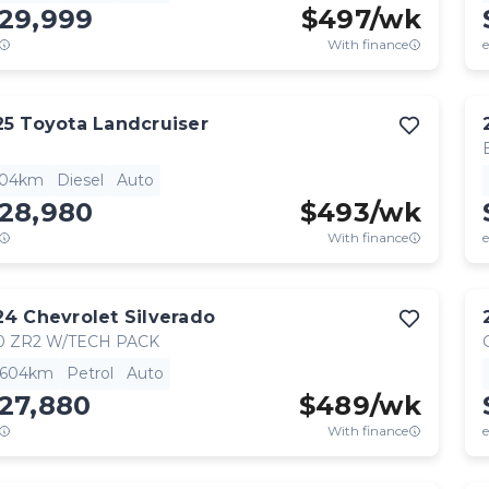
129,999
$
497
/wk
With finance
e
25
Toyota
Landcruiser
904km
Diesel
Auto
128,980
$
493
/wk
With finance
e
24
Chevrolet
Silverado
0 ZR2 W/TECH PACK
,604km
Petrol
Auto
27,880
$
489
/wk
With finance
e