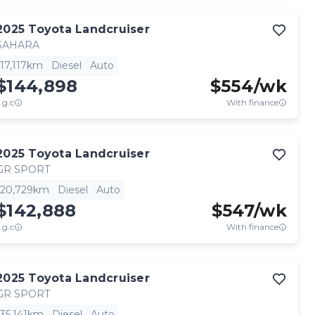
2025
Toyota
Landcruiser
SAHARA
17,117km
Diesel
Auto
$144,898
$
554
/wk
.g.c
With finance
2025
Toyota
Landcruiser
GR SPORT
20,729km
Diesel
Auto
$142,888
$
547
/wk
.g.c
With finance
2025
Toyota
Landcruiser
GR SPORT
35,141km
Diesel
Auto