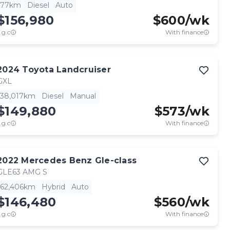
77km
Diesel
Auto
$156,980
$
600
/wk
.g.c
With finance
2024
Toyota
Landcruiser
GXL
38,017km
Diesel
Manual
$149,880
$
573
/wk
.g.c
With finance
2022
Mercedes Benz
Gle-class
GLE63 AMG S
62,406km
Hybrid
Auto
$146,480
$
560
/wk
.g.c
With finance