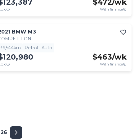
$123,387
$
472
/wk
.g.c
With finance
2021
BMW
M3
COMPETITION
36,544km
Petrol
Auto
$120,980
$
463
/wk
.g.c
With finance
26