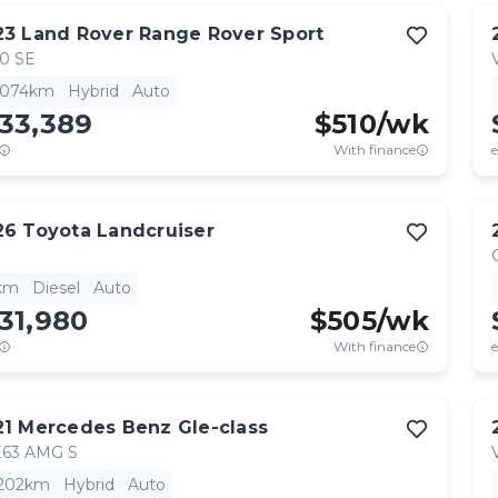
23
Land Rover
Range Rover Sport
0 SE
,074km
Hybrid
Auto
33,389
$
510
/wk
With finance
e
26
Toyota
Landcruiser
km
Diesel
Auto
31,980
$
505
/wk
With finance
e
21
Mercedes Benz
Gle-class
63 AMG S
,202km
Hybrid
Auto