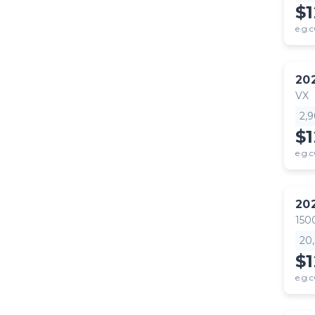
$
e.g.c
20
VX
2,
$
e.g.c
20
150
20
$1
e.g.c