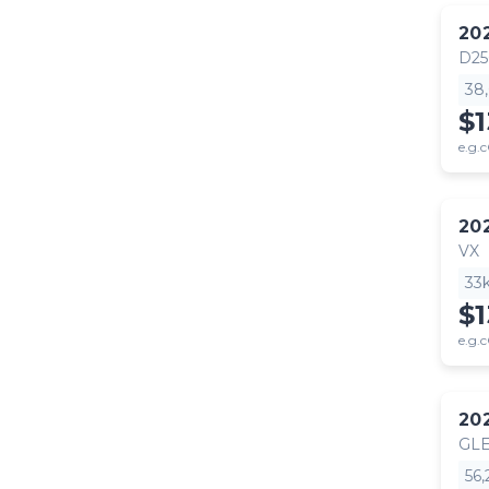
20
D25
38
$1
e.g.c
20
VX
33
$1
e.g.c
20
GLE
56