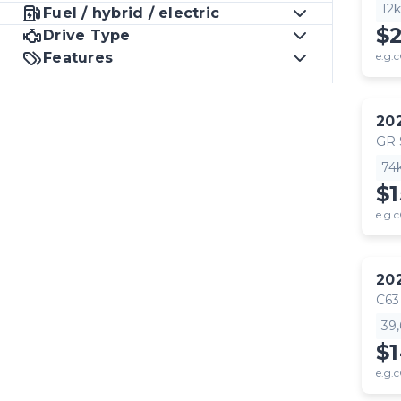
12
Fuel / hybrid / electric
$
Drive Type
Features
e.g.c
20
GR
74
$1
e.g.c
20
C63
39
$
e.g.c