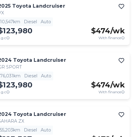
2025
Toyota
Landcruiser
VX
10,547km
Diesel
Auto
$123,980
$
474
/wk
.g.c
With finance
2024
Toyota
Landcruiser
GR SPORT
76,031km
Diesel
Auto
$123,980
$
474
/wk
.g.c
With finance
2024
Toyota
Landcruiser
SAHARA ZX
55,203km
Diesel
Auto