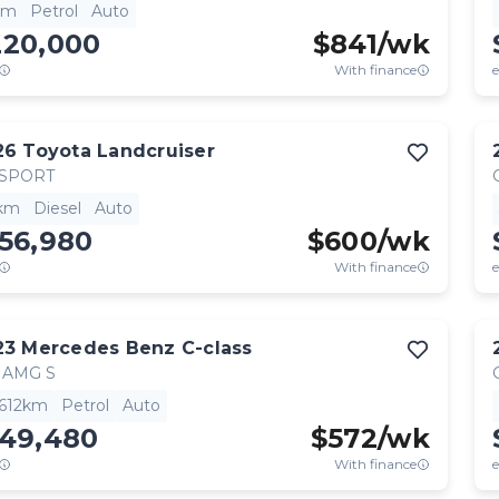
km
Petrol
Auto
220,000
$
841
/wk
With finance
e
26
Toyota
Landcruiser
 SPORT
km
Diesel
Auto
56,980
$
600
/wk
With finance
e
23
Mercedes Benz
C-class
 AMG S
,612km
Petrol
Auto
149,480
$
572
/wk
With finance
e