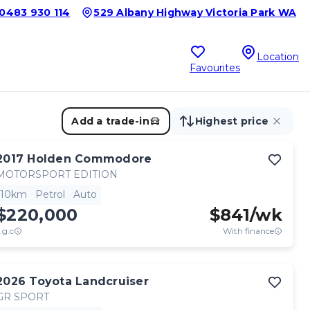
0483 930 114
529 Albany Highway Victoria Park WA
Location
Favourites
Add a trade-in
Highest price
2017
Holden
Commodore
MOTORSPORT EDITION
10km
Petrol
Auto
$220,000
$
841
/wk
.g.c
With finance
2026
Toyota
Landcruiser
GR SPORT