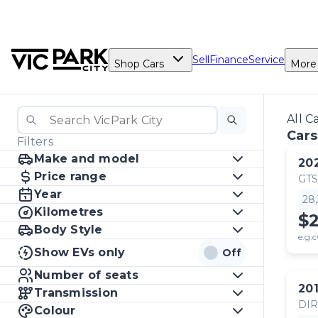
Sell
Finance
Service
Shop Cars
More
All C
Cars
Filters
Make and model
20
Price range
GTS
Year
28
Kilometres
$
Body Style
e.g.c
Show EVs only
Off
Number of seats
20
Transmission
DI
Colour