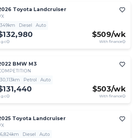
2026
Toyota
Landcruiser
VX
349km
Diesel
Auto
$132,980
$
509
/wk
.g.c
With finance
2022
BMW
M3
COMPETITION
30,113km
Petrol
Auto
$131,440
$
503
/wk
.g.c
With finance
2025
Toyota
Landcruiser
VX
6,824km
Diesel
Auto