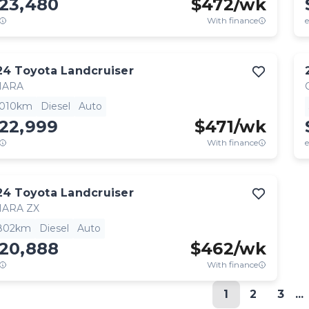
123,480
$
472
/wk
With finance
e
24
Toyota
Landcruiser
HARA
,010km
Diesel
Auto
122,999
$
471
/wk
With finance
e
24
Toyota
Landcruiser
HARA ZX
,802km
Diesel
Auto
120,888
$
462
/wk
With finance
1
2
3
...