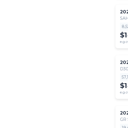
20
SA
8,
$
e.g.c
20
D30
57
$
e.g.c
20
GR
19