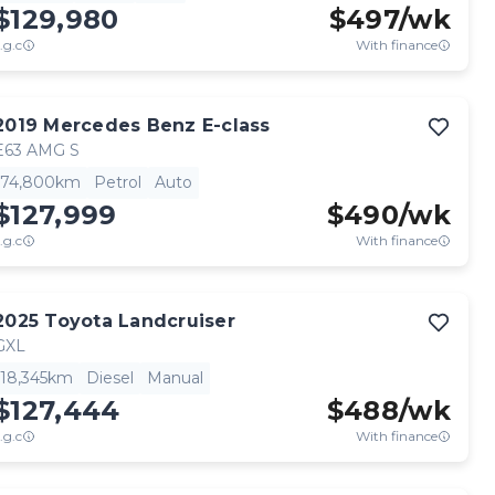
$129,980
$
497
/wk
.g.c
With finance
2019
Mercedes Benz
E-class
E63 AMG S
74,800km
Petrol
Auto
$127,999
$
490
/wk
.g.c
With finance
2025
Toyota
Landcruiser
GXL
18,345km
Diesel
Manual
$127,444
$
488
/wk
.g.c
With finance