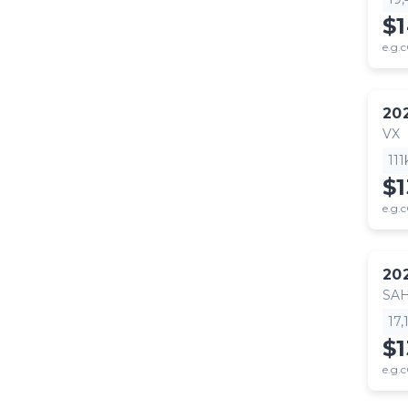
$
e.g.c
20
VX
11
$
e.g.c
20
SA
17
$1
e.g.c