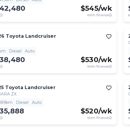
142,480
$
545
/wk
With finance
e
26
Toyota
Landcruiser
1km
Diesel
Auto
138,480
$
530
/wk
With finance
e
25
Toyota
Landcruiser
HARA ZX
,189km
Diesel
Auto
35,888
$
520
/wk
With finance
e