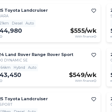
25
Toyota
Landcruiser
HARA
521km
Diesel
Auto
144,980
$
555
/wk
With finance
e
24
Land Rover
Range Rover Sport
0 DYNAMIC SE
,164km
Hybrid
Auto
143,450
$
549
/wk
With finance
e
25
Toyota
Landcruiser
 SPORT
,419km
Diesel
Auto