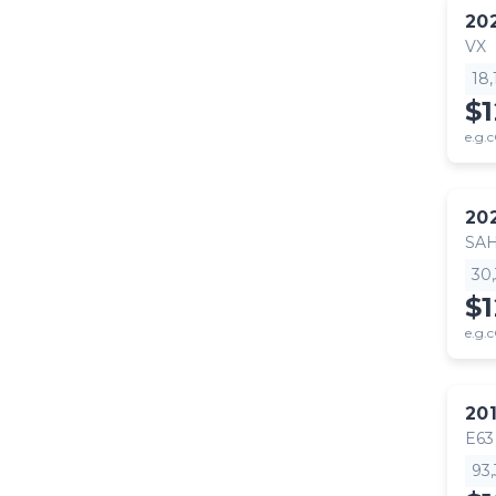
20
VX
18
$
e.g.c
20
SA
30
$
e.g.c
20
E63
93