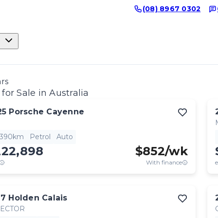
(08) 8967 0302
ars
for Sale in Australia
25
Porsche
Cayenne
,390km
Petrol
Auto
222,898
$
852
/wk
With finance
e
17
Holden
Calais
RECTOR