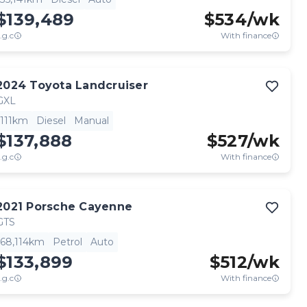
$139,489
$
534
/wk
.g.c
With finance
2024
Toyota
Landcruiser
GXL
111km
Diesel
Manual
$137,888
$
527
/wk
.g.c
With finance
2021
Porsche
Cayenne
GTS
68,114km
Petrol
Auto
$133,899
$
512
/wk
.g.c
With finance