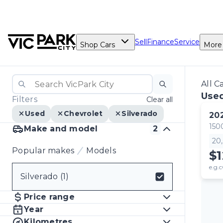
Sell
Finance
Service
Shop Cars
More
All C
Used
Filters
Clear all
Used
Chevrolet
Silverado
20
150
Make and model
2
20
Popular makes
Models
$1
e.g.c
Silverado (1)
Select badge
Price range
Year
Kilometres