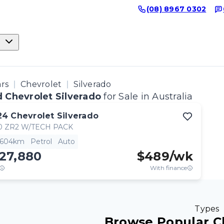
(08) 8967 0302
ars
Chevrolet
Silverado
 Chevrolet Silverado
for Sale in Australia
24
Chevrolet
Silverado
0 ZR2 W/TECH PACK
,604km
Petrol
Auto
27,880
$
489
/wk
With finance
Types
Browse Popular C