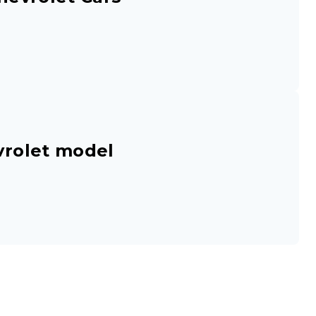
vrolet model