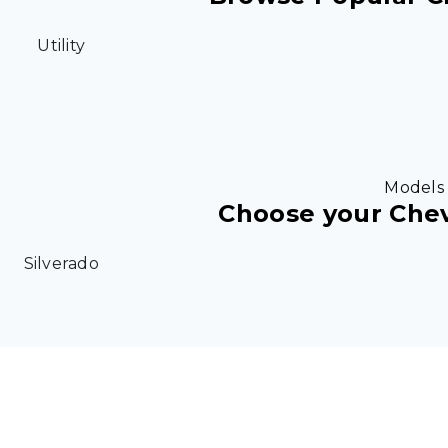
Utility
Models
Choose your Che
Silverado