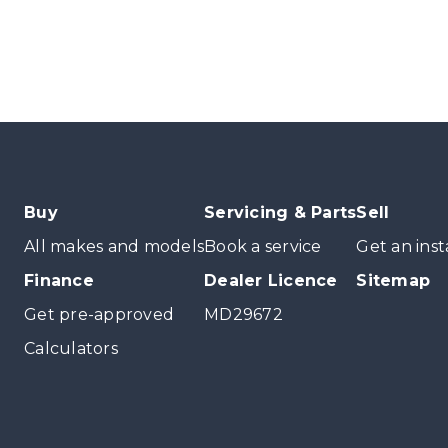
Buy
Servicing & Parts
Sell
All makes and models
Book a service
Get an inst
Finance
Dealer Licence
Sitemap
Get pre-approved
MD29672
Calculators