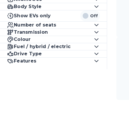
Body Style
Show EVs only
Off
Number of seats
Transmission
Colour
Fuel / hybrid / electric
Drive Type
Features