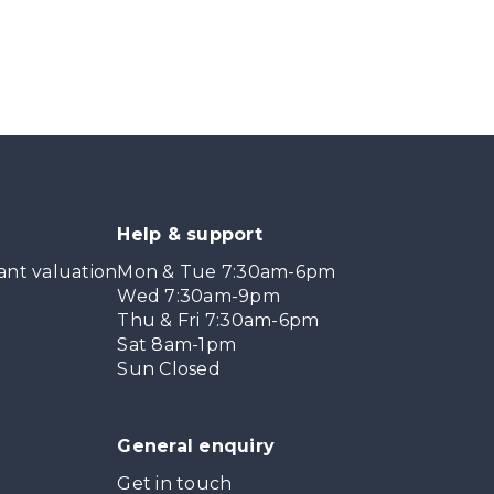
Help & support
ant valuation
Mon & Tue 7:30am-6pm
Wed 7:30am-9pm
Thu & Fri 7:30am-6pm
Sat 8am-1pm
Sun Closed
General enquiry
Get in touch