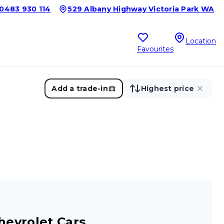
0483 930 114
529 Albany Highway Victoria Park WA
Location
Favourites
Add a trade-in
Highest price
hevrolet Cars