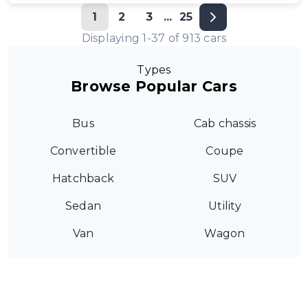
1
2
3
...
25
Displaying
1
-
37
of
913
cars
Types
Browse Popular Cars
Bus
Cab chassis
Convertible
Coupe
Hatchback
SUV
Sedan
Utility
Van
Wagon