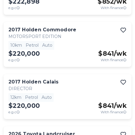
$222,898
$
852
/wk
e.g.c
With finance
2017
Holden
Commodore
MOTORSPORT EDITION
10km
Petrol
Auto
$220,000
$
841
/wk
e.g.c
With finance
2017
Holden
Calais
DIRECTOR
12km
Petrol
Auto
$220,000
$
841
/wk
e.g.c
With finance
2026
Toyota
Landcruiser