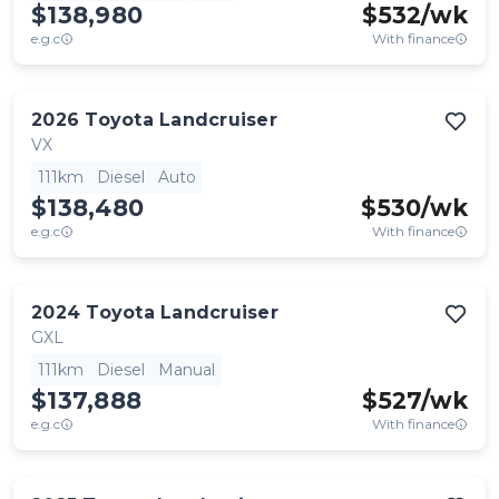
$138,980
$
532
/wk
e.g.c
With finance
2026
Toyota
Landcruiser
VX
111km
Diesel
Auto
$138,480
$
530
/wk
e.g.c
With finance
2024
Toyota
Landcruiser
GXL
111km
Diesel
Manual
$137,888
$
527
/wk
e.g.c
With finance