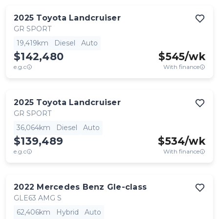
2025
Toyota
Landcruiser
GR SPORT
19,419km
Diesel
Auto
$142,480
$
545
/wk
e.g.c
With finance
2025
Toyota
Landcruiser
GR SPORT
36,064km
Diesel
Auto
$139,489
$
534
/wk
e.g.c
With finance
2022
Mercedes Benz
Gle-class
GLE63 AMG S
62,406km
Hybrid
Auto