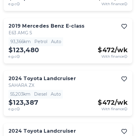
e.g.c
With finance
2019
Mercedes Benz
E-class
E63 AMG S
93,366km
Petrol
Auto
$123,480
$
472
/wk
e.g.c
With finance
2024
Toyota
Landcruiser
SAHARA ZX
55,203km
Diesel
Auto
$123,387
$
472
/wk
e.g.c
With finance
2024
Toyota
Landcruiser