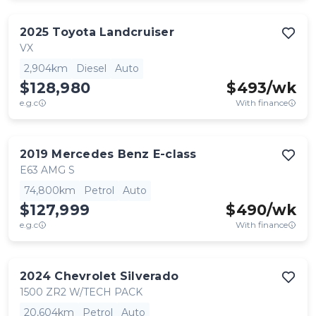
2025
Toyota
Landcruiser
VX
2,904km
Diesel
Auto
$128,980
$
493
/wk
e.g.c
With finance
2019
Mercedes Benz
E-class
E63 AMG S
74,800km
Petrol
Auto
$127,999
$
490
/wk
e.g.c
With finance
2024
Chevrolet
Silverado
1500 ZR2 W/TECH PACK
20,604km
Petrol
Auto