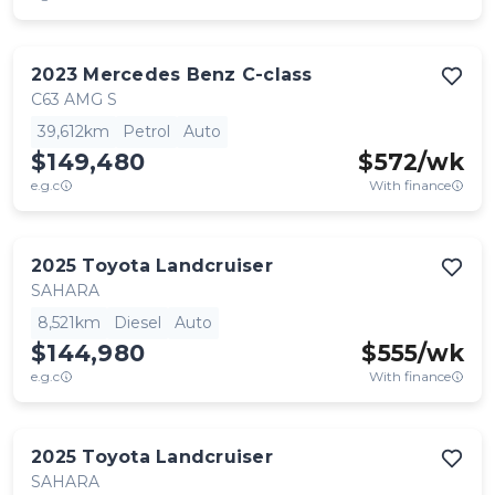
2023
Mercedes Benz
C-class
C63 AMG S
39,612km
Petrol
Auto
$149,480
$
572
/wk
e.g.c
With finance
2025
Toyota
Landcruiser
SAHARA
8,521km
Diesel
Auto
$144,980
$
555
/wk
e.g.c
With finance
2025
Toyota
Landcruiser
SAHARA