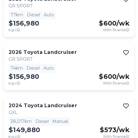
GR SPORT
77km
Diesel
Auto
$156,980
$
600
/wk
e.g.c
With finance
2026
Toyota
Landcruiser
GR SPORT
74km
Diesel
Auto
$156,980
$
600
/wk
e.g.c
With finance
2024
Toyota
Landcruiser
GXL
38,017km
Diesel
Manual
$149,880
$
573
/wk
e.g.c
With finance