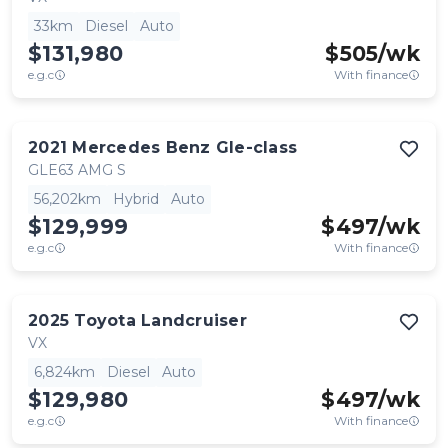
33km
Diesel
Auto
$131,980
$
505
/wk
e.g.c
With finance
2021
Mercedes Benz
Gle-class
GLE63 AMG S
56,202km
Hybrid
Auto
$129,999
$
497
/wk
e.g.c
With finance
2025
Toyota
Landcruiser
VX
6,824km
Diesel
Auto
$129,980
$
497
/wk
e.g.c
With finance