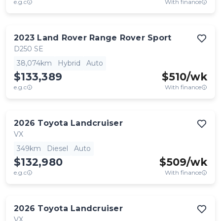
e.g.c
With finance
2023
Land Rover
Range Rover Sport
D250 SE
38,074km
Hybrid
Auto
$133,389
$
510
/wk
e.g.c
With finance
2026
Toyota
Landcruiser
VX
349km
Diesel
Auto
$132,980
$
509
/wk
e.g.c
With finance
2026
Toyota
Landcruiser
VX