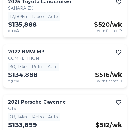
2025
Toyota
Landcruiser
SAHARA ZX
17,189km
Diesel
Auto
$135,888
$
520
/wk
e.g.c
With finance
2022
BMW
M3
COMPETITION
30,113km
Petrol
Auto
$134,888
$
516
/wk
e.g.c
With finance
2021
Porsche
Cayenne
GTS
68,114km
Petrol
Auto
$133,899
$
512
/wk