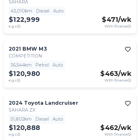
SAHARA
43,010km
Diesel
Auto
$122,999
$
471
/wk
e.g.c
With finance
2021
BMW
M3
COMPETITION
36,544km
Petrol
Auto
$120,980
$
463
/wk
e.g.c
With finance
2024
Toyota
Landcruiser
SAHARA ZX
51,802km
Diesel
Auto
$120,888
$
462
/wk
e.g.c
With finance