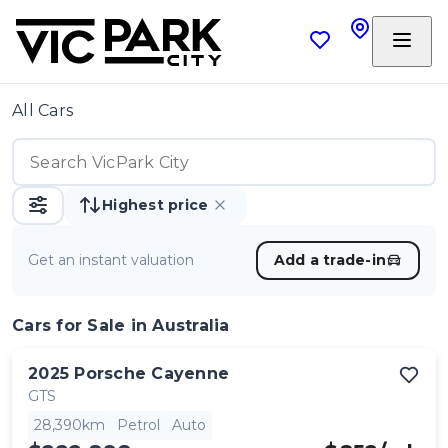
All Cars
Highest price
Get an instant valuation
Add a trade-in
Cars
for Sale in Australia
2025
Porsche
Cayenne
GTS
28,390km
Petrol
Auto