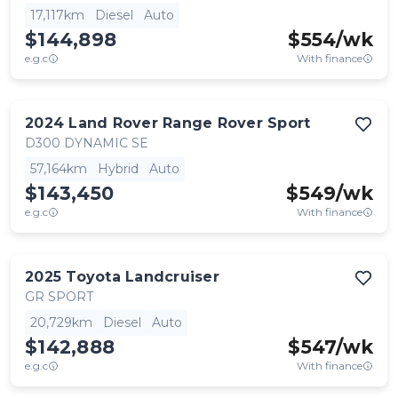
17,117km
Diesel
Auto
$144,898
$
554
/wk
e.g.c
With finance
2024
Land Rover
Range Rover Sport
D300 DYNAMIC SE
57,164km
Hybrid
Auto
$143,450
$
549
/wk
e.g.c
With finance
2025
Toyota
Landcruiser
GR SPORT
20,729km
Diesel
Auto
$142,888
$
547
/wk
e.g.c
With finance