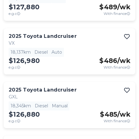
$127,880
$
489
/wk
e.g.c
With finance
2025
Toyota
Landcruiser
VX
18,137km
Diesel
Auto
$126,980
$
486
/wk
e.g.c
With finance
2025
Toyota
Landcruiser
GXL
18,345km
Diesel
Manual
$126,880
$
485
/wk
e.g.c
With finance