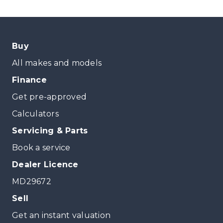
Buy
All makes and models
Finance
Get pre-approved
Calculators
Servicing & Parts
Book a service
Dealer Licence
MD29672
Sell
Get an instant valuation