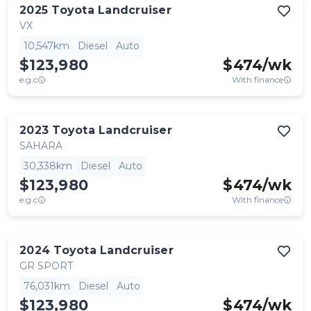
2025
Toyota
Landcruiser
VX
10,547km
Diesel
Auto
$123,980
$
474
/wk
e.g.c
With finance
2023
Toyota
Landcruiser
SAHARA
30,338km
Diesel
Auto
$123,980
$
474
/wk
e.g.c
With finance
2024
Toyota
Landcruiser
GR SPORT
76,031km
Diesel
Auto
$123,980
$
474
/wk