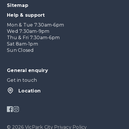
Sitemap
Help & support
Mon & Tue 7:30am-6pm
Wed 7:30am-9pm
Thu & Fri 7:30am-6pm
Sat 8am-1pm
Sun Closed
General enquiry
Get in touch
Location
© 2026 VicPark City
Privacy Policy