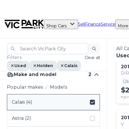
Sell
Finance
Service
Shop Cars
More
All C
Used
Filters
Clear all
Used
Holden
Calais
20
DI
Make and model
2
12
Popular makes
Models
$
e.g.c
Calais (4)
Select badge
20
Astra (2)
V