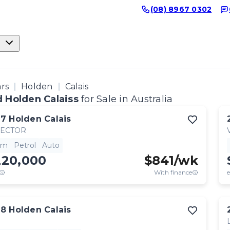
(08) 8967 0302
ars
Holden
Calais
 Holden Calaiss
for Sale in Australia
17
Holden
Calais
RECTOR
km
Petrol
Auto
220,000
$
841
/wk
With finance
e
18
Holden
Calais