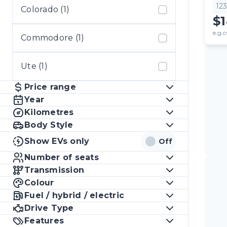
12
Colorado (1)
$
e.g.c
Commodore (1)
Ute (1)
Price range
Year
Kilometres
Body Style
Show EVs only
Off
Number of seats
Transmission
Colour
Fuel / hybrid / electric
Drive Type
Features