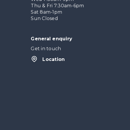
Thu & Fri 7:30am-6pm
Sat 8am-1pm
Sun Closed
General enquiry
Get in touch
Location