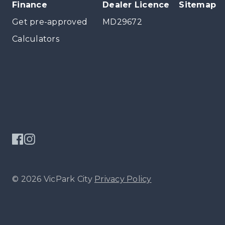
Finance
Dealer Licence
Sitemap
Get pre-approved
MD29672
Calculators
© 2026 VicPark City
Privacy Policy