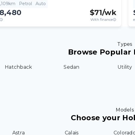
3,109km
Petrol
Auto
18,480
$
71
/wk
With finance
e
Types
Browse Popular 
Hatchback
Sedan
Utility
Models
Choose your Ho
Astra
Calais
Colorad