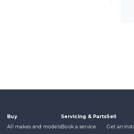
Buy
Servicing & Parts
Sell
All makes and models
Book a service
Get an inst