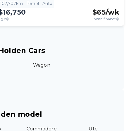
102,707km
Petrol
Auto
$16,750
$
65
/wk
.g.c
With finance
Holden Cars
Wagon
lden model
o
Commodore
Ute