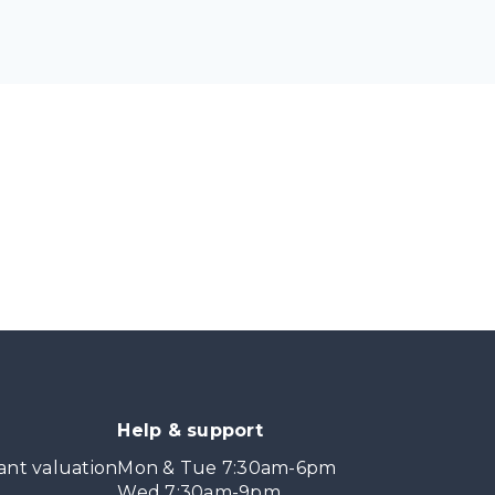
Help & support
ant valuation
Mon & Tue 7:30am-6pm
Wed 7:30am-9pm