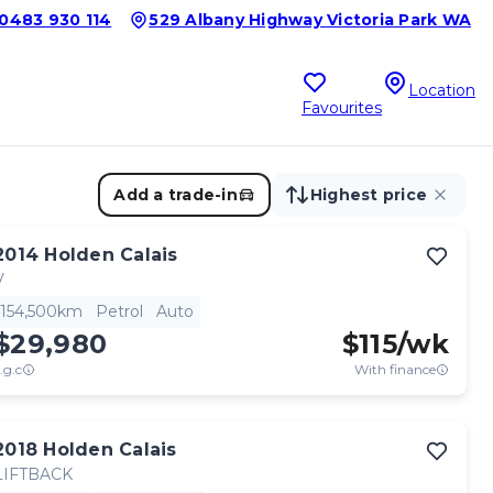
0483 930 114
529 Albany Highway Victoria Park WA
Location
Favourites
Add a trade-in
Highest price
2014
Holden
Calais
V
154,500km
Petrol
Auto
$29,980
$
115
/wk
.g.c
With finance
2018
Holden
Calais
LIFTBACK