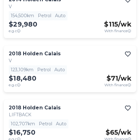
V
154,500km
Petrol
Auto
$29,980
$
115
/wk
e.g.c
With finance
2018
Holden
Calais
V
123,109km
Petrol
Auto
$18,480
$
71
/wk
e.g.c
With finance
2018
Holden
Calais
LIFTBACK
102,707km
Petrol
Auto
$16,750
$
65
/wk
e.g.c
With finance