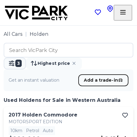
All Cars
Holden
3
Highest price
Get an instant valuation
Add a trade-in
Used Holdens
for Sale in Western Australia
2017
Holden
Commodore
MOTORSPORT EDITION
10km
Petrol
Auto