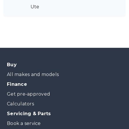
Ute
Buy
All makes and models
Finance
Get pre-approved
Calculators
Servicing & Parts
Book a service