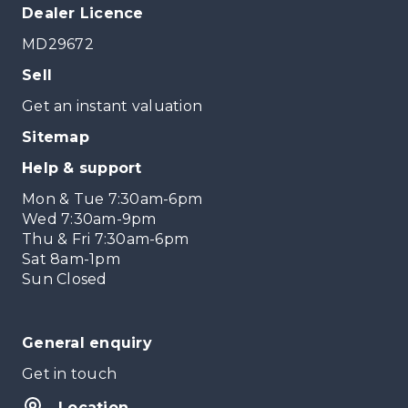
Dealer Licence
MD29672
Sell
Get an instant valuation
Sitemap
Help & support
Mon & Tue 7:30am-6pm
Wed 7:30am-9pm
Thu & Fri 7:30am-6pm
Sat 8am-1pm
Sun Closed
General enquiry
Get in touch
Location