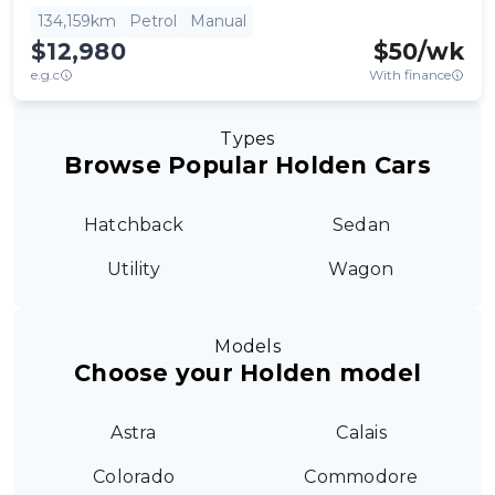
134,159km
Petrol
Manual
$12,980
$
50
/wk
e.g.c
With finance
Types
Browse Popular Holden Cars
Hatchback
Sedan
Utility
Wagon
Models
Choose your Holden model
Astra
Calais
Colorado
Commodore