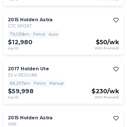
2015
Holden
Astra
GTC SPORT
79,095km
Petrol
Auto
$12,980
$
50
/wk
e.g.c
With finance
2017
Holden
Ute
SS V REDLINE
88,297km
Petrol
Manual
$59,998
$
230
/wk
e.g.c
With finance
2015
Holden
Astra
VXR