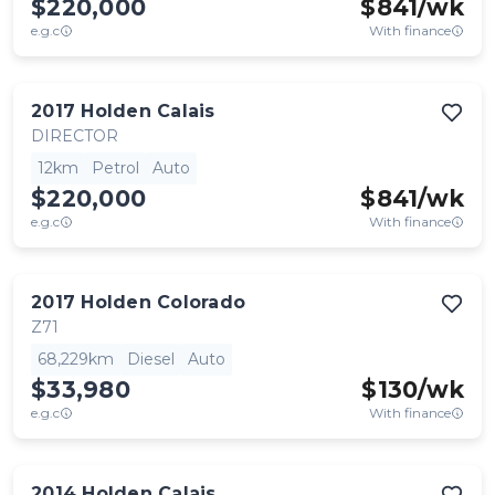
$220,000
$
841
/wk
e.g.c
With finance
2017
Holden
Calais
DIRECTOR
12km
Petrol
Auto
$220,000
$
841
/wk
e.g.c
With finance
2017
Holden
Colorado
Z71
68,229km
Diesel
Auto
$33,980
$
130
/wk
e.g.c
With finance
2014
Holden
Calais