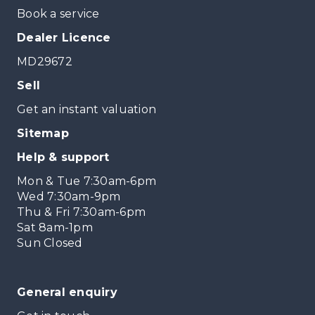
Book a service
Dealer Licence
MD29672
Sell
Get an instant valuation
Sitemap
Help & support
Mon & Tue 7:30am-6pm
Wed 7:30am-9pm
Thu & Fri 7:30am-6pm
Sat 8am-1pm
Sun Closed
General enquiry