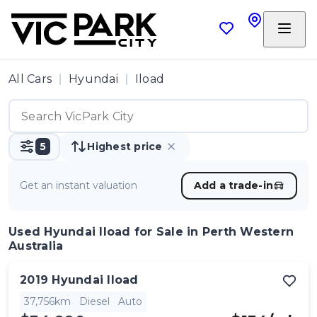
All Cars
Hyundai
Iload
5
Highest price
Get an instant valuation
Add a trade-in
Used Hyundai Iload
for Sale in Perth Western
Australia
2019
Hyundai
Iload
37,756km
Diesel
Auto