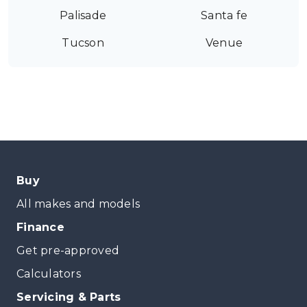
Palisade
Santa fe
Tucson
Venue
Buy
All makes and models
Finance
Get pre-approved
Calculators
Servicing & Parts