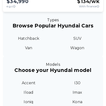
$34,990
$
134
/wk
e.g.c
With finance
Types
Browse Popular Hyundai Cars
Hatchback
SUV
Van
Wagon
Models
Choose your Hyundai model
Accent
I30
Iload
Imax
Ioniq
Kona