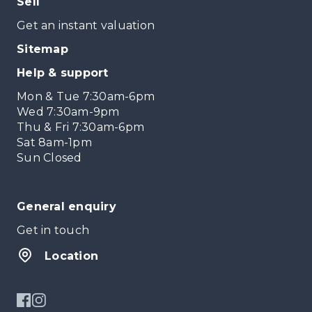
Sell
Get an instant valuation
Sitemap
Help & support
Mon & Tue 7:30am-6pm
Wed 7:30am-9pm
Thu & Fri 7:30am-6pm
Sat 8am-1pm
Sun Closed
General enquiry
Get in touch
Location