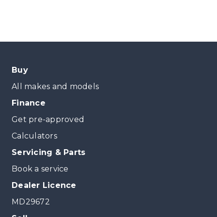
Buy
All makes and models
Finance
Get pre-approved
Calculators
Servicing & Parts
Book a service
Dealer Licence
MD29672