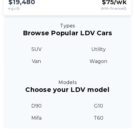
$19,480
$
75
/wk
e.g.c
With finance
Types
Browse Popular LDV Cars
SUV
Utility
Van
Wagon
Models
Choose your LDV model
D90
G10
Mifa
T60