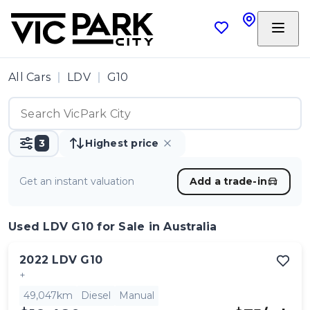
All Cars
LDV
G10
3
Highest price
Get an instant valuation
Add a trade-in
Used LDV G10
for Sale in Australia
2022
LDV
G10
+
49,047km
Diesel
Manual