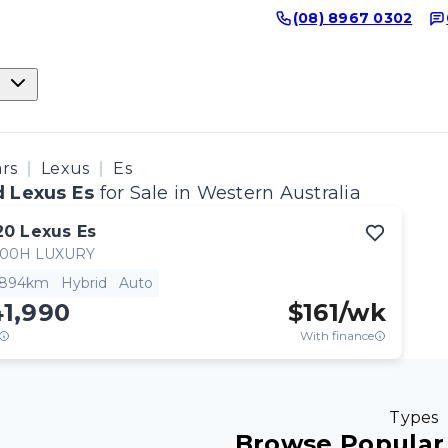
(08) 8967 0302
ars
Lexus
Es
 Lexus Es
for Sale in Western Australia
20
Lexus
Es
300H LUXURY
,894km
Hybrid
Auto
41,990
$
161
/wk
With finance
Types
Browse Popular