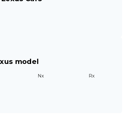
exus model
Nx
Rx