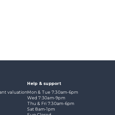
Help & support
ant valuation
Mon & Tue 7:30am-6pm
Wed 7:30am-9pm
Thu & Fri 7:30am-6pm
Sat 8am-1pm
Sun Closed