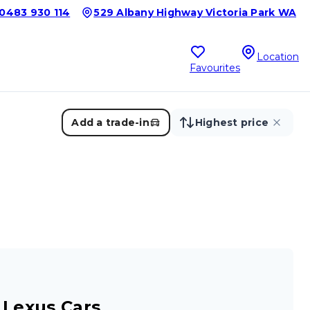
0483 930 114
529 Albany Highway Victoria Park WA
Location
Favourites
Add a trade-in
Highest price
 Lexus Cars