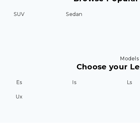
SUV
Sedan
Models
Choose your L
Es
Is
Ls
Ux