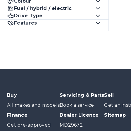
Colour
Fuel / hybrid / electric
Drive Type
Features
Buy
Servicing & Parts
Sell
All makes and models
Book a service
Get an inst
Finance
Dealer Licence
Sitemap
Get pre-approved
MD29672