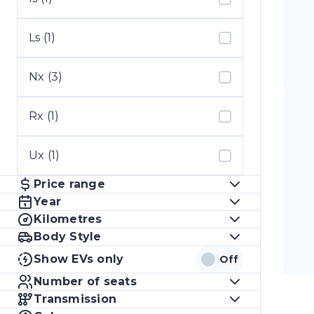
Ls (1)
Nx (3)
Rx (1)
Ux (1)
Price range
Year
Kilometres
Body Style
Show EVs only
Off
Number of seats
Transmission