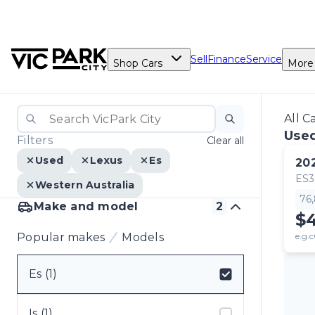
Sell
Finance
Service
Shop Cars
More
All C
Used
Filters
Clear all
Used
Lexus
Es
20
ES
Western Australia
76
Make and model
2
$
Popular makes
Models
e.g.c
Es (1)
Select badge
Is (1)