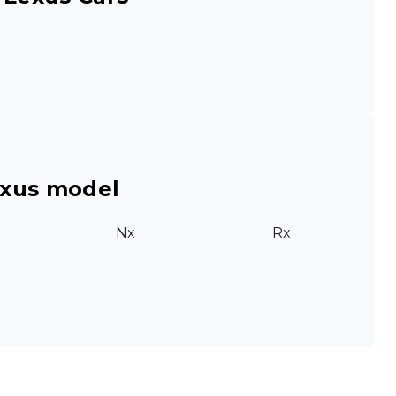
exus model
Nx
Rx