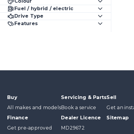
Colour
Fuel / hybrid / electric
Drive Type
Features
Buy
Servicing & Parts
Sell
All makes and models
Book a service
Get an inst
Finance
Dealer Licence
Sitemap
Get pre-approved
MD29672