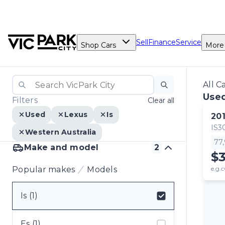
Sell
Finance
Service
Shop Cars
More
All C
Used
Filters
Clear all
Used
Lexus
Is
20
IS3
Western Australia
77
Make and model
2
$
Popular makes
Models
e.g.c
Is (1)
Select badge
Es (1)