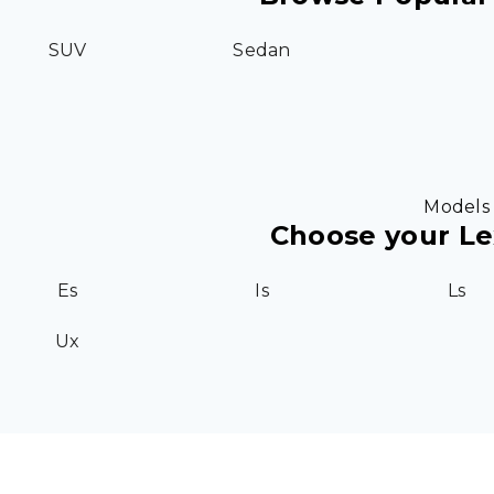
SUV
Sedan
Models
Choose your L
Es
Is
Ls
Ux