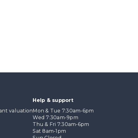
Help & support
ant valuation
Mon & Tue 7:30am-6pm
Wed 7:30am-9pm
Thu & Fri 7:30am-6pm
Sat 8am-1pm
Sun Closed