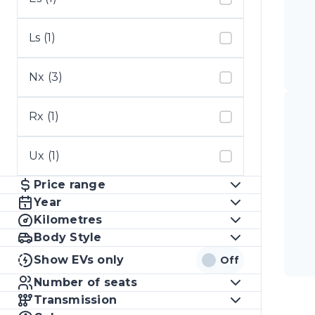
Ls (1)
Nx (3)
Rx (1)
Ux (1)
Price range
Year
Kilometres
Body Style
Show EVs only
Off
Number of seats
Transmission