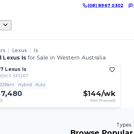
(08) 8967 0302
ars
Lexus
Is
 Lexus Is
for Sale in Western Australia
17
Lexus
Is
00H F SPORT
,928km
Hybrid
Auto
37,480
$
144
/wk
With finance
Types
Browse Popular