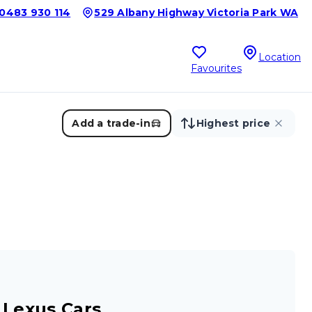
0483 930 114
529 Albany Highway Victoria Park WA
Location
Favourites
Add a trade-in
Highest price
 Lexus Cars