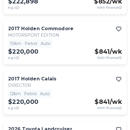
$222,898
$
852
/wk
e.g.c
With finance
2017
Holden
Commodore
MOTORSPORT EDITION
10km
Petrol
Auto
$220,000
$
841
/wk
e.g.c
With finance
2017
Holden
Calais
DIRECTOR
12km
Petrol
Auto
$220,000
$
841
/wk
e.g.c
With finance
2026
Toyota
Landcruiser