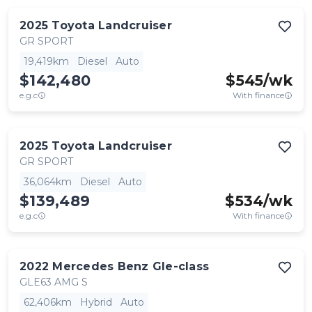
2025
Toyota
Landcruiser
GR SPORT
19,419km
Diesel
Auto
$142,480
$
545
/wk
e.g.c
With finance
2025
Toyota
Landcruiser
GR SPORT
36,064km
Diesel
Auto
$139,489
$
534
/wk
e.g.c
With finance
2022
Mercedes Benz
Gle-class
GLE63 AMG S
62,406km
Hybrid
Auto