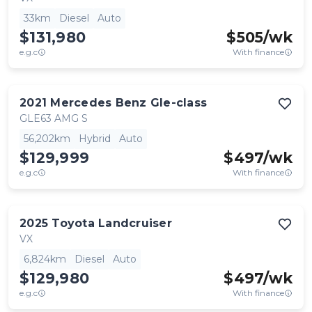
33km
Diesel
Auto
$131,980
$
505
/wk
e.g.c
With finance
2021
Mercedes Benz
Gle-class
GLE63 AMG S
56,202km
Hybrid
Auto
$129,999
$
497
/wk
e.g.c
With finance
2025
Toyota
Landcruiser
VX
6,824km
Diesel
Auto
$129,980
$
497
/wk
e.g.c
With finance