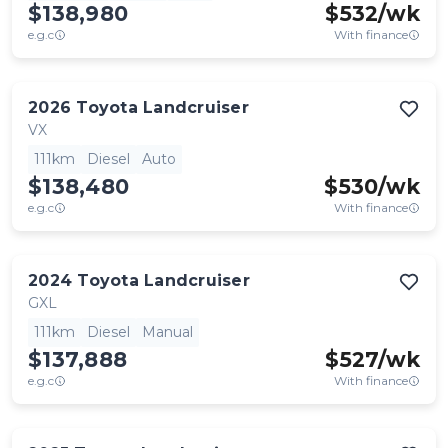
$138,980
$
532
/wk
e.g.c
With finance
2026
Toyota
Landcruiser
VX
111km
Diesel
Auto
$138,480
$
530
/wk
e.g.c
With finance
2024
Toyota
Landcruiser
GXL
111km
Diesel
Manual
$137,888
$
527
/wk
e.g.c
With finance