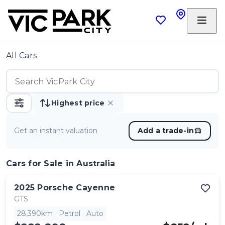
All Cars
Highest price
Get an instant valuation
Add a trade-in
Cars
for Sale in Australia
2025
Porsche
Cayenne
GTS
28,390km
Petrol
Auto