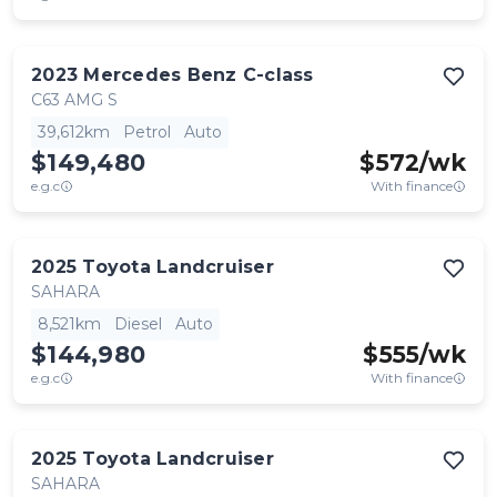
2023
Mercedes Benz
C-class
C63 AMG S
39,612km
Petrol
Auto
$149,480
$
572
/wk
e.g.c
With finance
2025
Toyota
Landcruiser
SAHARA
8,521km
Diesel
Auto
$144,980
$
555
/wk
e.g.c
With finance
2025
Toyota
Landcruiser
SAHARA