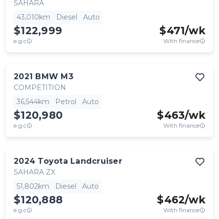
SAHARA
43,010km
Diesel
Auto
$122,999
$
471
/wk
e.g.c
With finance
2021
BMW
M3
COMPETITION
36,544km
Petrol
Auto
$120,980
$
463
/wk
e.g.c
With finance
2024
Toyota
Landcruiser
SAHARA ZX
51,802km
Diesel
Auto
$120,888
$
462
/wk
e.g.c
With finance