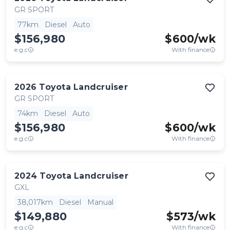
GR SPORT
77km
Diesel
Auto
$156,980
$
600
/wk
e.g.c
With finance
2026
Toyota
Landcruiser
GR SPORT
74km
Diesel
Auto
$156,980
$
600
/wk
e.g.c
With finance
2024
Toyota
Landcruiser
GXL
38,017km
Diesel
Manual
$149,880
$
573
/wk
e.g.c
With finance