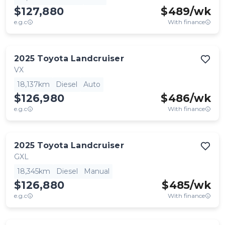
$127,880
$
489
/wk
e.g.c
With finance
2025
Toyota
Landcruiser
VX
18,137km
Diesel
Auto
$126,980
$
486
/wk
e.g.c
With finance
2025
Toyota
Landcruiser
GXL
18,345km
Diesel
Manual
$126,880
$
485
/wk
e.g.c
With finance