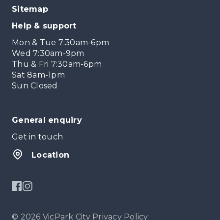
Sitemap
Help & support
Mon & Tue 7:30am-6pm
Wed 7:30am-9pm
Thu & Fri 7:30am-6pm
Sat 8am-1pm
Sun Closed
General enquiry
Get in touch
Location
© 2026 VicPark City
Privacy Policy