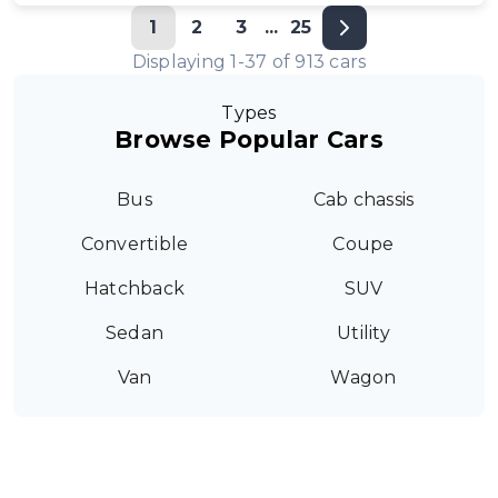
1
2
3
...
25
Displaying
1
-
37
of
913
cars
Types
Browse Popular Cars
Bus
Cab chassis
Convertible
Coupe
Hatchback
SUV
Sedan
Utility
Van
Wagon