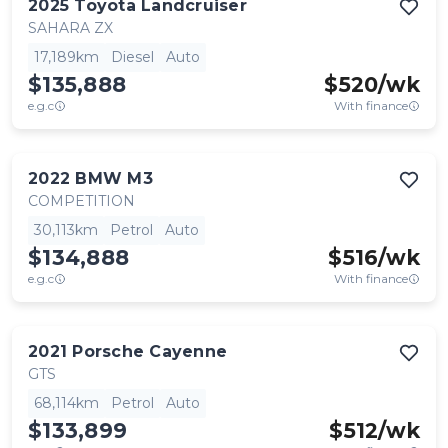
2025
Toyota
Landcruiser
SAHARA ZX
17,189km
Diesel
Auto
$135,888
$
520
/wk
e.g.c
With finance
2022
BMW
M3
COMPETITION
30,113km
Petrol
Auto
$134,888
$
516
/wk
e.g.c
With finance
2021
Porsche
Cayenne
GTS
68,114km
Petrol
Auto
$133,899
$
512
/wk