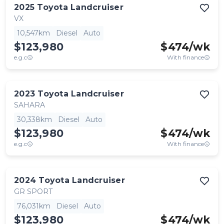
2025
Toyota
Landcruiser
VX
10,547km
Diesel
Auto
$123,980
$
474
/wk
e.g.c
With finance
2023
Toyota
Landcruiser
SAHARA
30,338km
Diesel
Auto
$123,980
$
474
/wk
e.g.c
With finance
2024
Toyota
Landcruiser
GR SPORT
76,031km
Diesel
Auto
$123,980
$
474
/wk