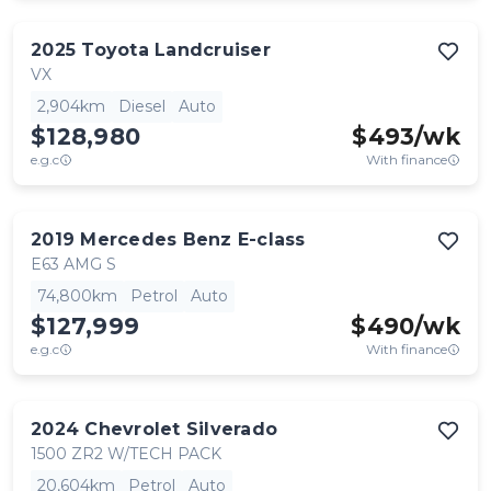
2025
Toyota
Landcruiser
VX
2,904km
Diesel
Auto
$128,980
$
493
/wk
e.g.c
With finance
2019
Mercedes Benz
E-class
E63 AMG S
74,800km
Petrol
Auto
$127,999
$
490
/wk
e.g.c
With finance
2024
Chevrolet
Silverado
1500 ZR2 W/TECH PACK
20,604km
Petrol
Auto