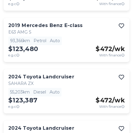
e.g.c
With finance
2019
Mercedes Benz
E-class
E63 AMG S
93,366km
Petrol
Auto
$123,480
$
472
/wk
e.g.c
With finance
2024
Toyota
Landcruiser
SAHARA ZX
55,203km
Diesel
Auto
$123,387
$
472
/wk
e.g.c
With finance
2024
Toyota
Landcruiser