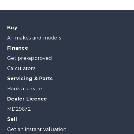
Buy
All makes and models
Finance
Get pre-approved
Calculators
Servicing & Parts
Book a service
Dealer Licence
MD29672
Sell
Get an instant valuation