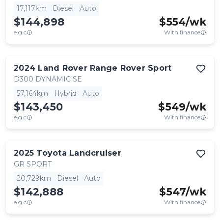
17,117km
Diesel
Auto
$144,898
$
554
/wk
e.g.c
With finance
2024
Land Rover
Range Rover Sport
D300 DYNAMIC SE
57,164km
Hybrid
Auto
$143,450
$
549
/wk
e.g.c
With finance
2025
Toyota
Landcruiser
GR SPORT
20,729km
Diesel
Auto
$142,888
$
547
/wk
e.g.c
With finance