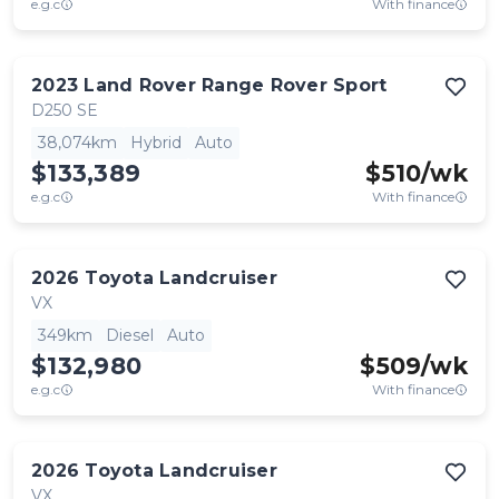
e.g.c
With finance
2023
Land Rover
Range Rover Sport
D250 SE
38,074km
Hybrid
Auto
$133,389
$
510
/wk
e.g.c
With finance
2026
Toyota
Landcruiser
VX
349km
Diesel
Auto
$132,980
$
509
/wk
e.g.c
With finance
2026
Toyota
Landcruiser
VX