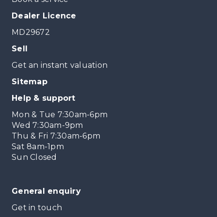
Dealer Licence
MD29672
Sell
Get an instant valuation
Sitemap
Help & support
Mon & Tue 7:30am-6pm
Wed 7:30am-9pm
Thu & Fri 7:30am-6pm
Sat 8am-1pm
Sun Closed
General enquiry
Get in touch