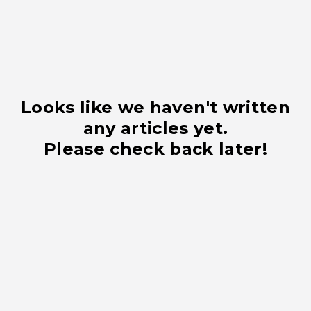
Looks like we haven't written
any articles yet.
Please check back later!