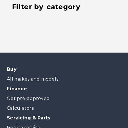
Filter by
category
Buy
All makes and models
Finance
Get pre-approved
Calculators
Servicing & Parts
Book a service