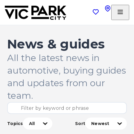
News & guides
All the latest news in
automotive, buying guides
and updates from our
team.
Topics
Sort