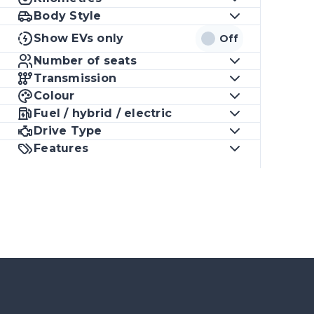
Body Style
Show EVs only
Off
Number of seats
Transmission
Colour
Fuel / hybrid / electric
Drive Type
Features