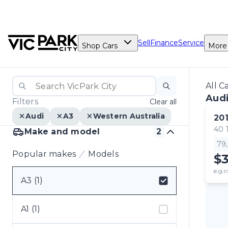
Sell
Finance
Service
Shop Cars
More
All C
Audi
Filters
Clear all
Audi
A3
Western Australia
20
40 
Make and model
2
79
Popular makes
Models
$
e.g.c
A3 (1)
Select badge
A1 (1)