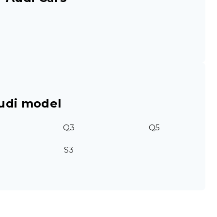
udi model
Q3
Q5
S3