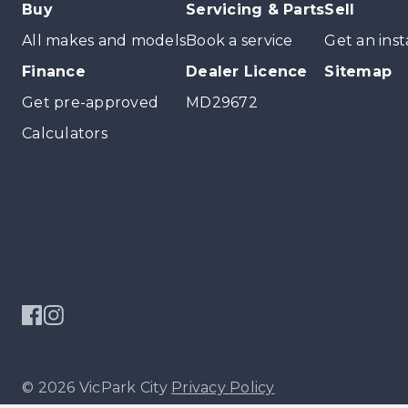
Buy
Servicing & Parts
Sell
All makes and models
Book a service
Get an inst
Finance
Dealer Licence
Sitemap
Get pre-approved
MD29672
Calculators
© 2026 VicPark City
Privacy Policy