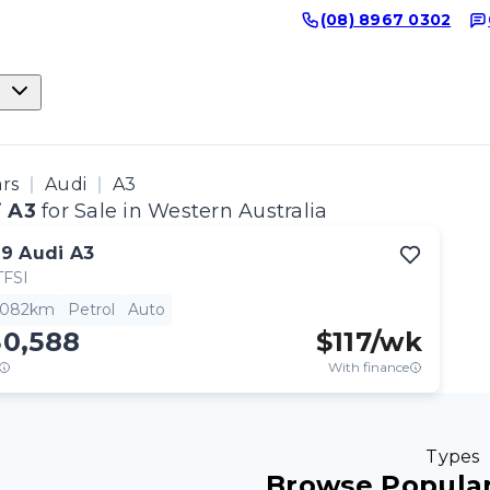
(08) 8967 0302
ars
Audi
A3
 A3
for Sale in Western Australia
19
Audi
A3
TFSI
,082km
Petrol
Auto
30,588
$
117
/wk
With finance
Types
Browse Popular