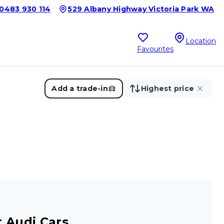
0483 930 114
529 Albany Highway Victoria Park WA
Location
Favourites
Add a trade-in
Highest price
 Audi Cars