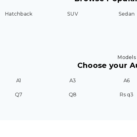
Hatchback
SUV
Sedan
Models
Choose your A
A1
A3
A6
Q7
Q8
Rs q3