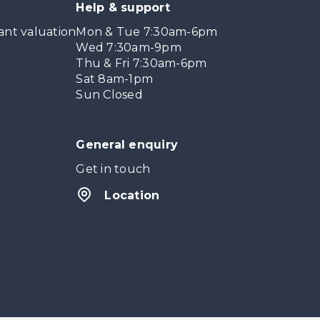
Help & support
ant valuation
Mon & Tue 7:30am-6pm
Wed 7:30am-9pm
Thu & Fri 7:30am-6pm
Sat 8am-1pm
Sun Closed
General enquiry
Get in touch
Location