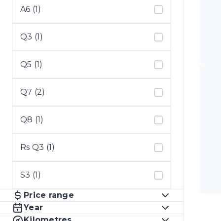
A6 (1)
Q3 (1)
Q5 (1)
Q7 (2)
Q8 (1)
Rs Q3 (1)
S3 (1)
Price range
Year
Kilometres