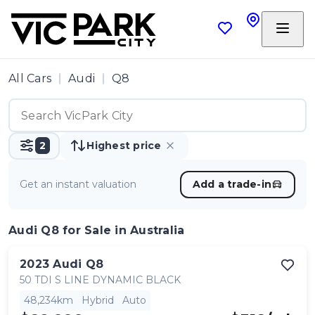
All Cars
Audi
Q8
2
Highest price
Get an instant valuation
Add a trade-in
Audi Q8
for Sale in Australia
2023
Audi
Q8
50 TDI S LINE DYNAMIC BLACK
48,234km
Hybrid
Auto