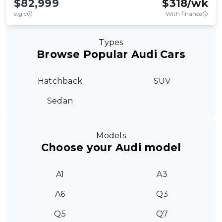
$82,999
$
318
/wk
e.g.c
With finance
Types
Browse Popular Audi Cars
Hatchback
SUV
Sedan
Models
Choose your Audi model
A1
A3
A6
Q3
Q5
Q7