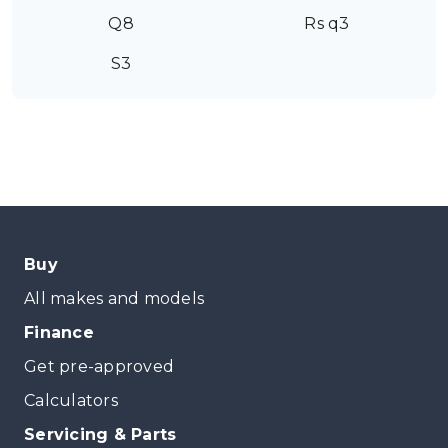
Q8
Rs q3
S3
Buy
All makes and models
Finance
Get pre-approved
Calculators
Servicing & Parts