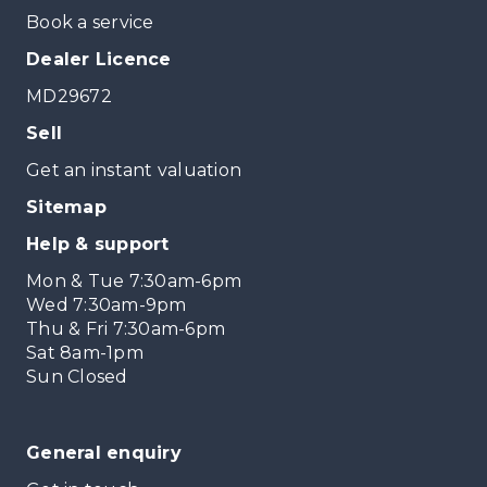
Book a service
Dealer Licence
MD29672
Sell
Get an instant valuation
Sitemap
Help & support
Mon & Tue 7:30am-6pm
Wed 7:30am-9pm
Thu & Fri 7:30am-6pm
Sat 8am-1pm
Sun Closed
General enquiry