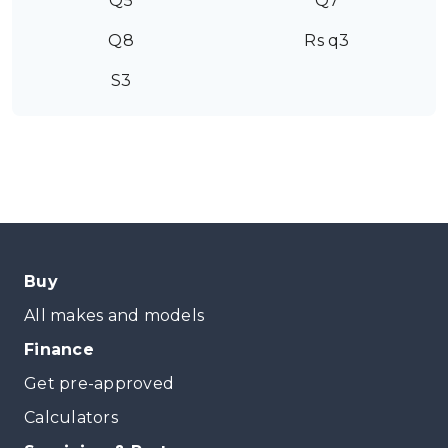
Q5
Q7
Q8
Rs q3
S3
Buy
All makes and models
Finance
Get pre-approved
Calculators