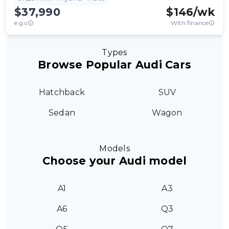
$37,990
$
146
/wk
e.g.c
With finance
Types
Browse Popular Audi Cars
Hatchback
SUV
Sedan
Wagon
Models
Choose your Audi model
A1
A3
A6
Q3