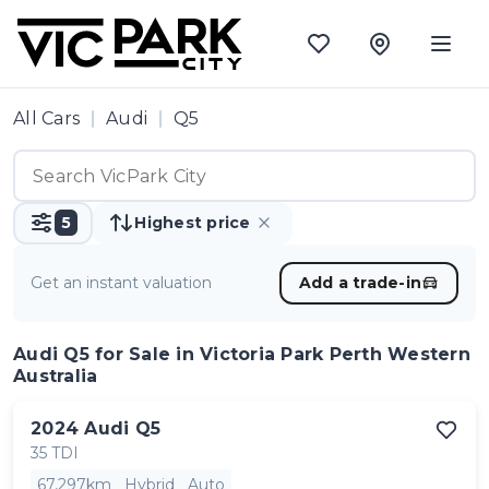
All Cars
Audi
Q5
5
Highest price
Get an instant valuation
Add a trade-in
Audi Q5
for Sale in Victoria Park Perth Western
Australia
2024
Audi
Q5
35 TDI
67,297km
Hybrid
Auto