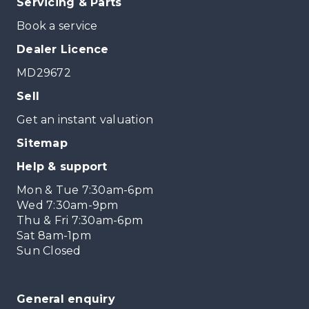
Servicing & Parts
Book a service
Dealer Licence
MD29672
Sell
Get an instant valuation
Sitemap
Help & support
Mon & Tue 7:30am-6pm
Wed 7:30am-9pm
Thu & Fri 7:30am-6pm
Sat 8am-1pm
Sun Closed
General enquiry