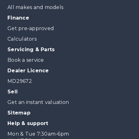
All makes and models
Finance
Get pre-approved
Calculators
Servicing & Parts
Book a service
Dealer Licence
MD29672
Sell
Get an instant valuation
Sitemap
Help & support
Mon & Tue 7:30am-6pm