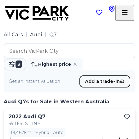
All Cars
Audi
Q7
3
Highest price
Get an instant valuation
Add a trade-in
Audi Q7s
for Sale in Western Australia
2022
Audi
Q7
55 TFSI S LINE
19,467km
Hybrid
Auto