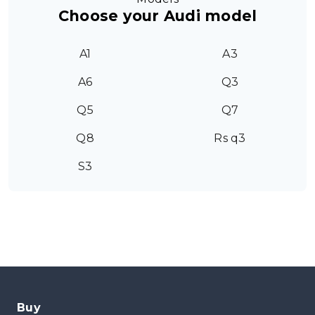
Choose your Audi model
A1
A3
A6
Q3
Q5
Q7
Q8
Rs q3
S3
Buy