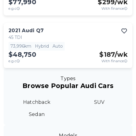
$77,990
$
299
/wk
e.g.c
With finance
2021
Audi
Q7
45 TDI
73,996km
Hybrid
Auto
$48,750
$
187
/wk
e.g.c
With finance
Types
Browse Popular Audi Cars
Hatchback
SUV
Sedan
Models