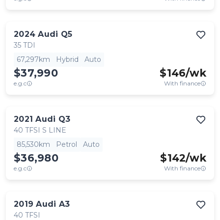
2024
Audi
Q5
35 TDI
67,297km
Hybrid
Auto
$37,990
$
146
/wk
e.g.c
With finance
2021
Audi
Q3
40 TFSI S LINE
85,530km
Petrol
Auto
$36,980
$
142
/wk
e.g.c
With finance
2019
Audi
A3
40 TFSI