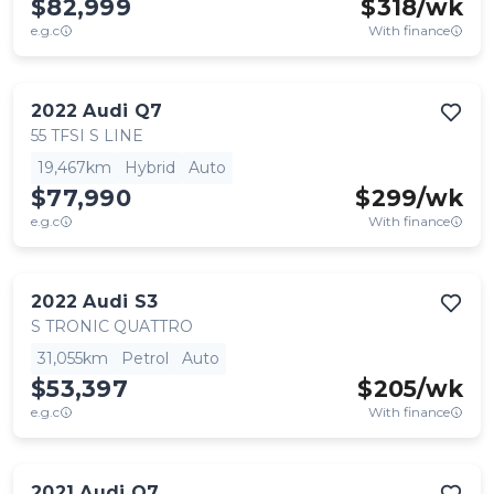
$82,999
$
318
/wk
e.g.c
With finance
2022
Audi
Q7
55 TFSI S LINE
19,467km
Hybrid
Auto
$77,990
$
299
/wk
e.g.c
With finance
2022
Audi
S3
S TRONIC QUATTRO
31,055km
Petrol
Auto
$53,397
$
205
/wk
e.g.c
With finance
2021
Audi
Q7