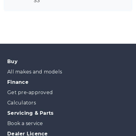
S3
Buy
All makes and models
Finance
Get pre-approved
Calculators
Servicing & Parts
Book a service
Dealer Licence