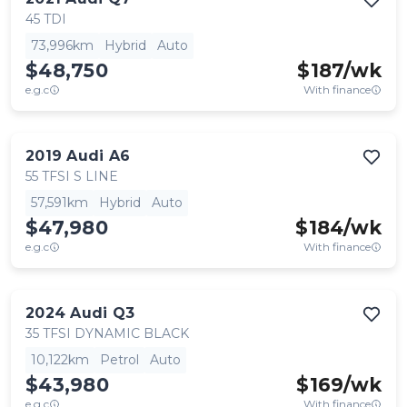
45 TDI
73,996km
Hybrid
Auto
$48,750
$
187
/wk
e.g.c
With finance
2019
Audi
A6
55 TFSI S LINE
57,591km
Hybrid
Auto
$47,980
$
184
/wk
e.g.c
With finance
2024
Audi
Q3
35 TFSI DYNAMIC BLACK
10,122km
Petrol
Auto
$43,980
$
169
/wk
e.g.c
With finance