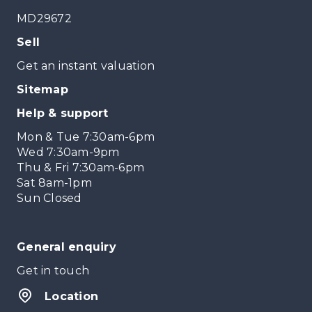
MD29672
Sell
Get an instant valuation
Sitemap
Help & support
Mon & Tue 7:30am-6pm
Wed 7:30am-9pm
Thu & Fri 7:30am-6pm
Sat 8am-1pm
Sun Closed
General enquiry
Get in touch
Location