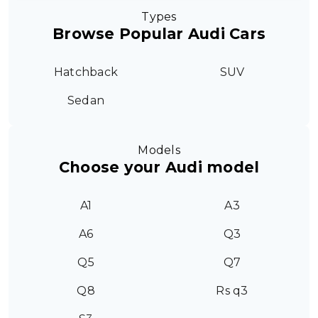
Types
Browse Popular Audi Cars
Hatchback
SUV
Sedan
Models
Choose your Audi model
A1
A3
A6
Q3
Q5
Q7
Q8
Rs q3