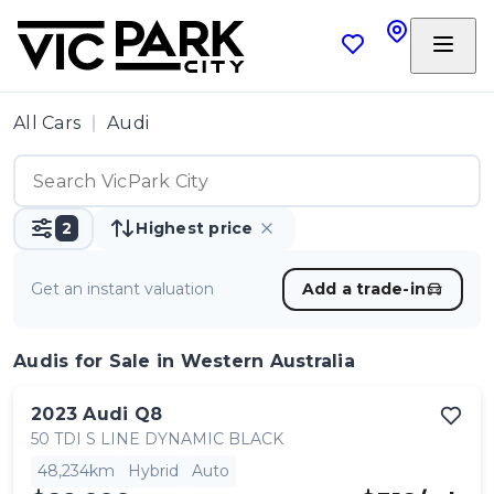
All Cars
Audi
2
Highest price
Get an instant valuation
Add a trade-in
Audis
for Sale in Western Australia
2023
Audi
Q8
50 TDI S LINE DYNAMIC BLACK
48,234km
Hybrid
Auto