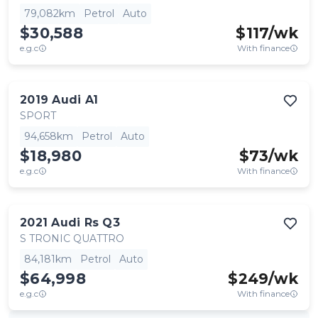
79,082km
Petrol
Auto
$30,588
$
117
/wk
e.g.c
With finance
2019
Audi
A1
SPORT
94,658km
Petrol
Auto
$18,980
$
73
/wk
e.g.c
With finance
2021
Audi
Rs Q3
S TRONIC QUATTRO
84,181km
Petrol
Auto
$64,998
$
249
/wk
e.g.c
With finance