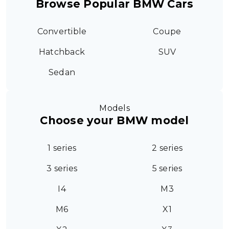
Browse Popular BMW Cars
Convertible
Coupe
Hatchback
SUV
Sedan
Models
Choose your BMW model
1 series
2 series
3 series
5 series
I4
M3
M6
X1