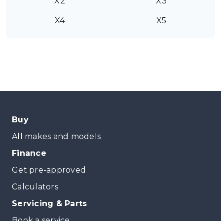
X2
X3
X4
X5
Buy
All makes and models
Finance
Get pre-approved
Calculators
Servicing & Parts
Book a service