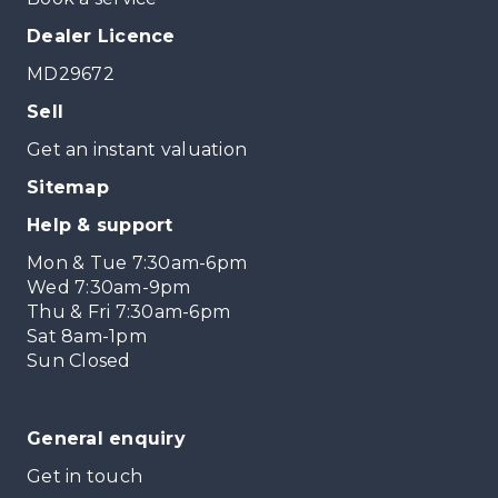
Dealer Licence
MD29672
Sell
Get an instant valuation
Sitemap
Help & support
Mon & Tue 7:30am-6pm
Wed 7:30am-9pm
Thu & Fri 7:30am-6pm
Sat 8am-1pm
Sun Closed
General enquiry
Get in touch