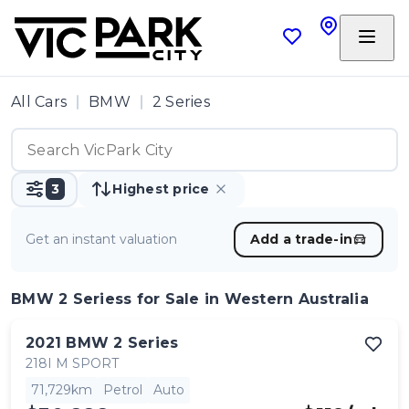
All Cars
BMW
2 Series
3
Highest price
Get an instant valuation
Add a trade-in
BMW 2 Seriess
for Sale in Western Australia
2021
BMW
2 Series
218I M SPORT
71,729km
Petrol
Auto