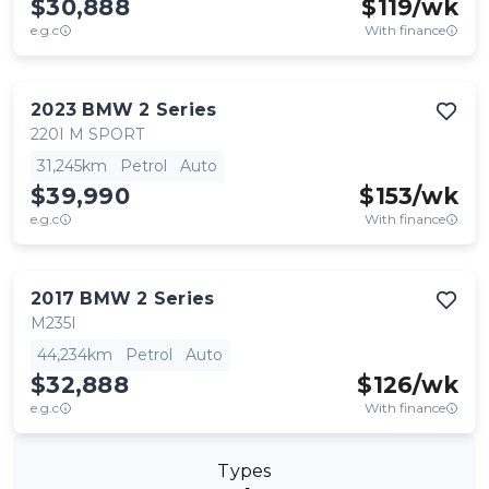
$30,888
$
119
/wk
e.g.c
With finance
2023
BMW
2 Series
220I M SPORT
31,245km
Petrol
Auto
$39,990
$
153
/wk
e.g.c
With finance
2017
BMW
2 Series
M235I
44,234km
Petrol
Auto
$32,888
$
126
/wk
e.g.c
With finance
Types