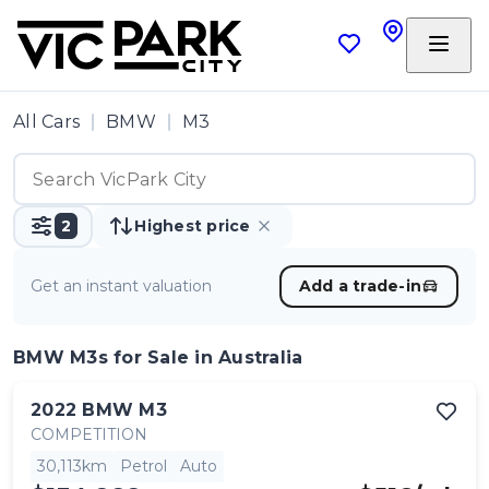
All Cars
BMW
M3
2
Highest price
Get an instant valuation
Add a trade-in
BMW M3s
for Sale in Australia
2022
BMW
M3
COMPETITION
30,113km
Petrol
Auto