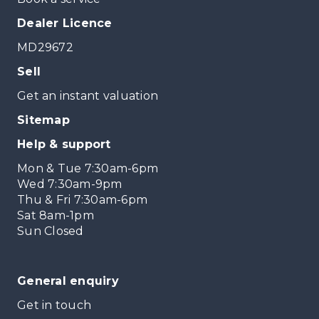
Dealer Licence
MD29672
Sell
Get an instant valuation
Sitemap
Help & support
Mon & Tue 7:30am-6pm
Wed 7:30am-9pm
Thu & Fri 7:30am-6pm
Sat 8am-1pm
Sun Closed
General enquiry
Get in touch