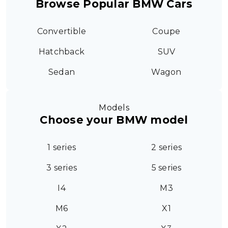
Browse Popular BMW Cars
Convertible
Coupe
Hatchback
SUV
Sedan
Wagon
Models
Choose your BMW model
1 series
2 series
3 series
5 series
I4
M3
M6
X1