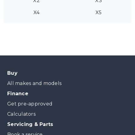
X2
X3
X4
X5
Buy
All makes and models
Finance
Get pre-approved
Calculators
Servicing & Parts
Book a service