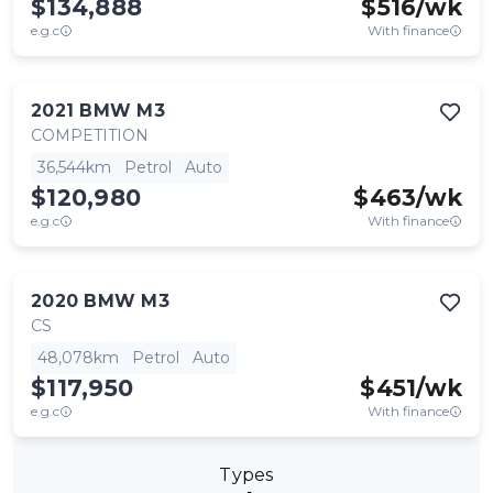
$134,888
$
516
/wk
e.g.c
With finance
2021
BMW
M3
COMPETITION
36,544km
Petrol
Auto
$120,980
$
463
/wk
e.g.c
With finance
2020
BMW
M3
CS
48,078km
Petrol
Auto
$117,950
$
451
/wk
e.g.c
With finance
Types