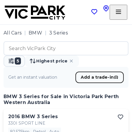
All Cars
BMW
3 Series
5
Highest price
Get an instant valuation
Add a trade-in
BMW 3 Series
for Sale in Victoria Park Perth
Western Australia
2016
BMW
3 Series
330I SPORT LINE
92,575km
Petrol
Auto