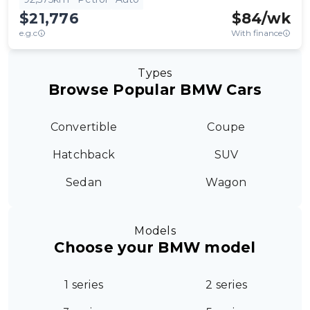
$21,776
$
84
/wk
e.g.c
With finance
Types
Browse Popular BMW Cars
Convertible
Coupe
Hatchback
SUV
Sedan
Wagon
Models
Choose your BMW model
1 series
2 series