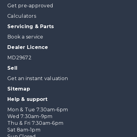
Get pre-approved
Calculators
Servicing & Parts
Book a service
Dealer Licence
MD29672
Sell
Get an instant valuation
Sitemap
Help & support
Mon & Tue 7:30am-6pm
Wed 7:30am-9pm
Thu & Fri 7:30am-6pm
Sat 8am-1pm
Sun Closed