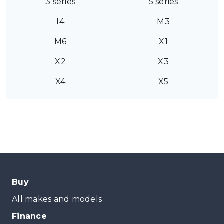
3 series
5 series
I4
M3
M6
X1
X2
X3
X4
X5
Buy
All makes and models
Finance