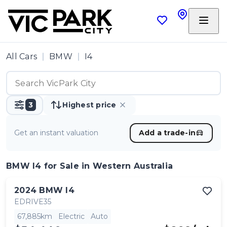
All Cars
BMW
I4
3
Highest price
Get an instant valuation
Add a trade-in
BMW I4
for Sale in Western Australia
2024
BMW
I4
EDRIVE35
67,885km
Electric
Auto