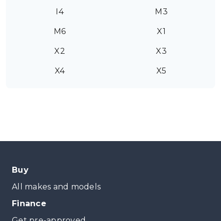
I4
M3
M6
X1
X2
X3
X4
X5
Buy
All makes and models
Finance
Get pre-approved