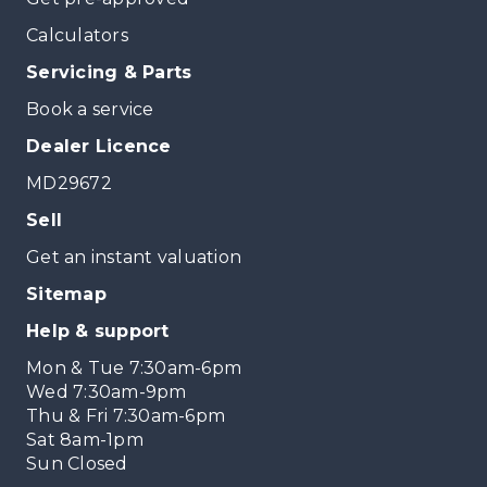
Calculators
Servicing & Parts
Book a service
Dealer Licence
MD29672
Sell
Get an instant valuation
Sitemap
Help & support
Mon & Tue 7:30am-6pm
Wed 7:30am-9pm
Thu & Fri 7:30am-6pm
Sat 8am-1pm
Sun Closed