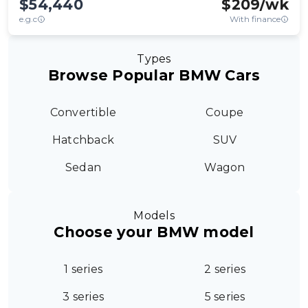
$54,440
$
209
/wk
e.g.c
With finance
Types
Browse Popular BMW Cars
Convertible
Coupe
Hatchback
SUV
Sedan
Wagon
Models
Choose your BMW model
1 series
2 series
3 series
5 series