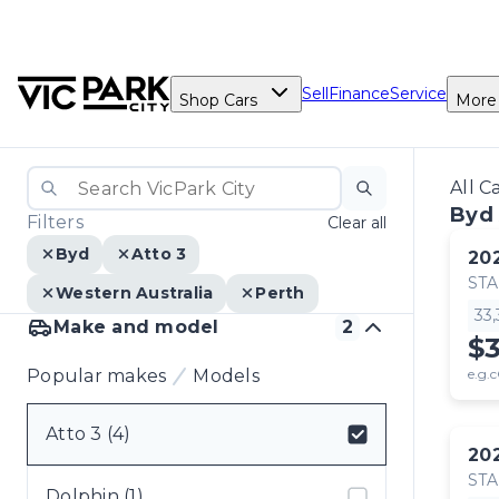
Sell
Finance
Service
Shop Cars
More
All C
Byd 
Filters
Clear all
Byd
Atto 3
20
ST
Western Australia
Perth
33
Make and model
2
$
Popular makes
Models
e.g.c
Atto 3 (4)
20
Select badge
ST
Dolphin (1)