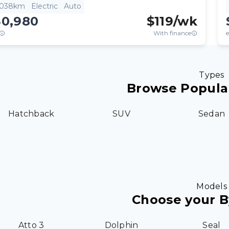
,038km
Electric
Auto
30,980
$
119
/wk
With finance
e
Types
Browse Popula
Hatchback
SUV
Sedan
Models
Choose your 
Atto 3
Dolphin
Seal