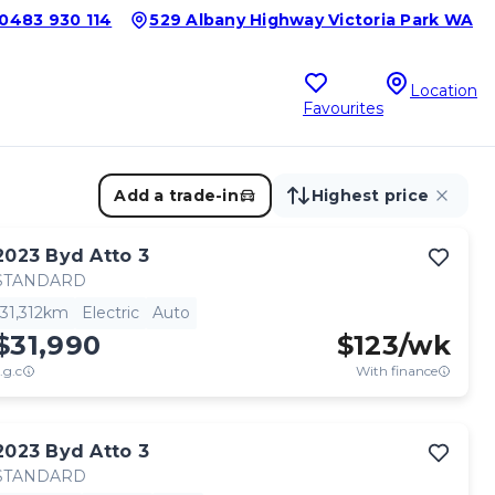
0483 930 114
529 Albany Highway Victoria Park WA
Location
Favourites
Add a trade-in
Highest price
2023
Byd
Atto 3
STANDARD
31,312km
Electric
Auto
$31,990
$
123
/wk
.g.c
With finance
2023
Byd
Atto 3
STANDARD