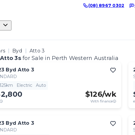
(08) 8967 0302
ars
Byd
Atto 3
Atto 3s
for Sale in Perth Western Australia
23
Byd
Atto 3
ANDARD
,325km
Electric
Auto
32,800
$
126
/wk
With finance
e
23
Byd
Atto 3
ANDARD