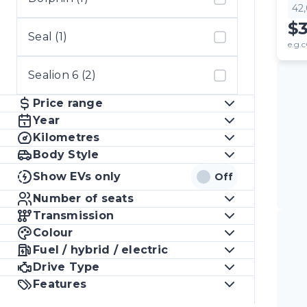
42
$
Seal (1)
e.g.c
Sealion 6 (2)
Price range
Year
Kilometres
Body Style
Show EVs only
Off
Number of seats
Transmission
Colour
Fuel / hybrid / electric
Drive Type
Features