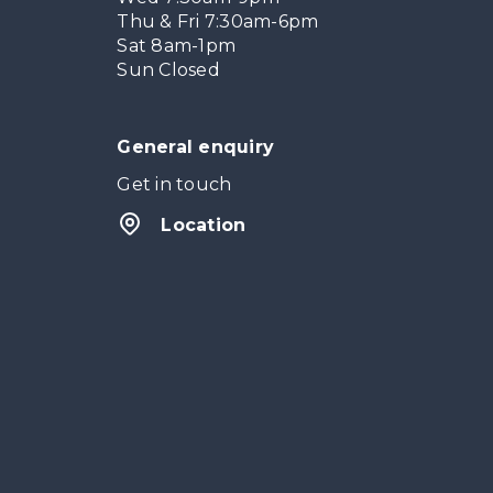
Thu & Fri 7:30am-6pm
Sat 8am-1pm
Sun Closed
General enquiry
Get in touch
Location