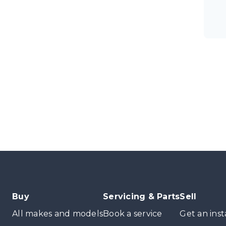
Buy
Servicing & Parts
Sell
All makes and models
Book a service
Get an inst