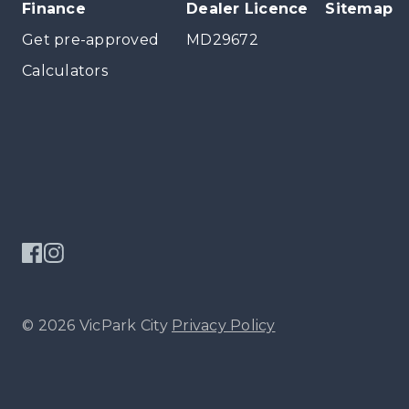
Finance
Dealer Licence
Sitemap
Get pre-approved
MD29672
Calculators
© 2026 VicPark City
Privacy Policy