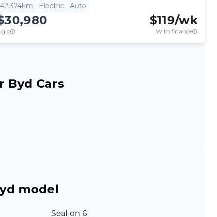
42,374km
Electric
Auto
$30,980
$
119
/wk
.g.c
With finance
r Byd Cars
Byd model
Sealion 6