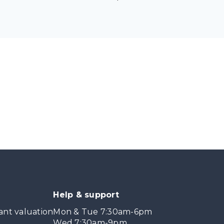
Help & support
ant valuation
Mon & Tue 7:30am-6pm
Wed 7:30am-9pm