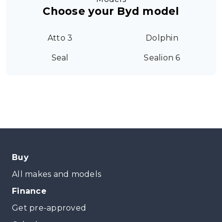
Choose your Byd model
Atto 3
Dolphin
Seal
Sealion 6
Buy
All makes and models
Finance
Get pre-approved