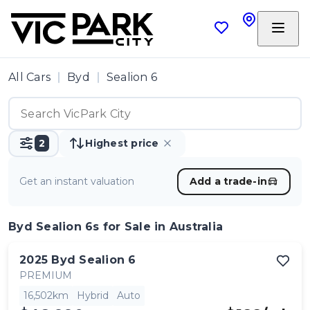
All Cars
Byd
Sealion 6
2
Highest price
Get an instant valuation
Add a trade-in
Byd Sealion 6s
for Sale in Australia
2025
Byd
Sealion 6
PREMIUM
16,502km
Hybrid
Auto