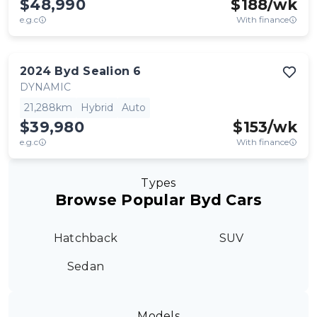
$48,990
$
188
/wk
e.g.c
With finance
2024
Byd
Sealion 6
DYNAMIC
21,288km
Hybrid
Auto
$39,980
$
153
/wk
e.g.c
With finance
Types
Browse Popular Byd Cars
Hatchback
SUV
Sedan
Models