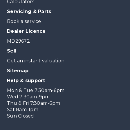
Calculators
Servicing & Parts
Book a service
Dealer Licence
MD29672
Sell
Get an instant valuation
Sitemap
Help & support
Mon & Tue 7:30am-6pm
Wed 7:30am-9pm
Thu & Fri 7:30am-6pm
Sat 8am-1pm
Sun Closed