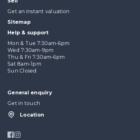
Sell
Get an instant valuation
Sitemap
Help & support
Mon & Tue 7:30am-6pm
Wed 7:30am-9pm
Thu & Fri 7:30am-6pm
Sat 8am-1pm
Sun Closed
General enquiry
Get in touch
Location