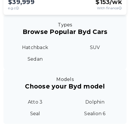
$39,999
$
153
/wk
e.g.c
With finance
Types
Browse Popular Byd Cars
Hatchback
SUV
Sedan
Models
Choose your Byd model
Atto 3
Dolphin
Seal
Sealion 6