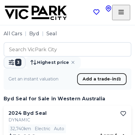
All Cars
Byd
Seal
3
Highest price
Get an instant valuation
Add a trade-in
Byd Seal
for Sale in Western Australia
2024
Byd
Seal
DYNAMIC
32,740km
Electric
Auto