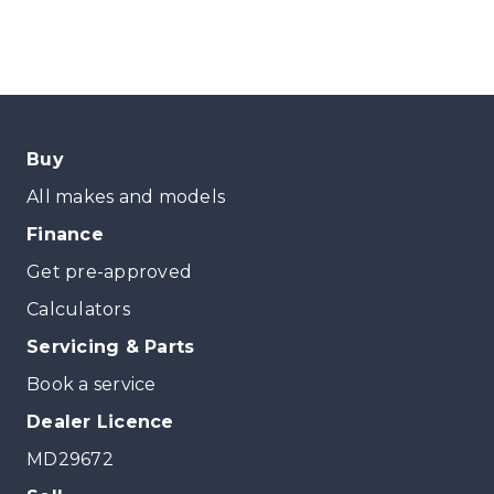
Buy
All makes and models
Finance
Get pre-approved
Calculators
Servicing & Parts
Book a service
Dealer Licence
MD29672