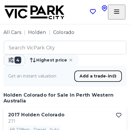
All Cars
Holden
Colorado
4
Highest price
Get an instant valuation
Add a trade-in
Holden Colorado
for Sale in Perth Western
Australia
2017
Holden
Colorado
Z71
68,229km
Diesel
Auto