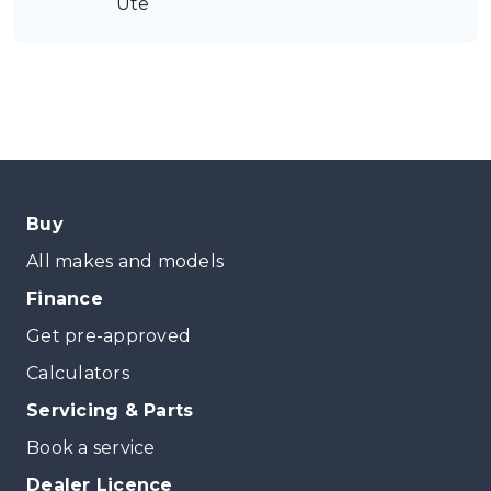
Ute
Buy
All makes and models
Finance
Get pre-approved
Calculators
Servicing & Parts
Book a service
Dealer Licence