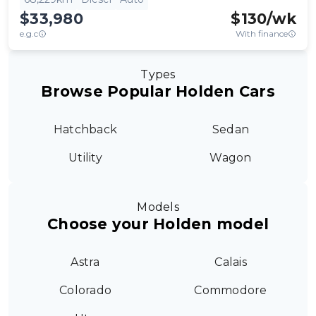
$33,980
$
130
/wk
e.g.c
With finance
Types
Browse Popular Holden Cars
Hatchback
Sedan
Utility
Wagon
Models
Choose your Holden model
Astra
Calais
Colorado
Commodore