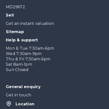
MD29672
Sell
Get an instant valuation
Sitemap
Help & support
Mon & Tue 7:30am-6pm
Wed 7:30am-9pm
Thu & Fri 7:30am-6pm
Sat 8am-1pm
Sun Closed
General enquiry
Get in touch
Location