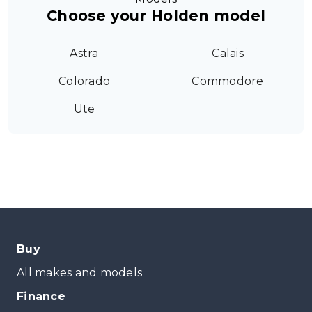
Choose your Holden model
Astra
Calais
Colorado
Commodore
Ute
Buy
All makes and models
Finance