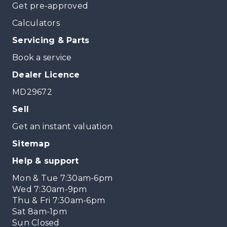
Get pre-approved
Calculators
Servicing & Parts
Book a service
Dealer Licence
MD29672
Sell
Get an instant valuation
Sitemap
Help & support
Mon & Tue 7:30am-6pm
Wed 7:30am-9pm
Thu & Fri 7:30am-6pm
Sat 8am-1pm
Sun Closed