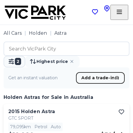
All Cars
Holden
Astra
2
Highest price
Get an instant valuation
Add a trade-in
Holden Astras
for Sale in Australia
2015
Holden
Astra
GTC SPORT
79,095km
Petrol
Auto