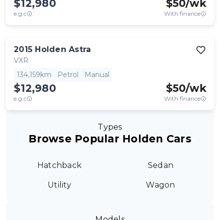
$12,980
$
50
/wk
e.g.c
With finance
2015
Holden
Astra
VXR
134,159km
Petrol
Manual
$12,980
$
50
/wk
e.g.c
With finance
Types
Browse Popular Holden Cars
Hatchback
Sedan
Utility
Wagon
Models