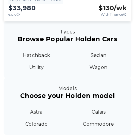
$33,980
$
130
/wk
e.g.c
With finance
Types
Browse Popular Holden Cars
Hatchback
Sedan
Utility
Wagon
Models
Choose your Holden model
Astra
Calais
Colorado
Commodore