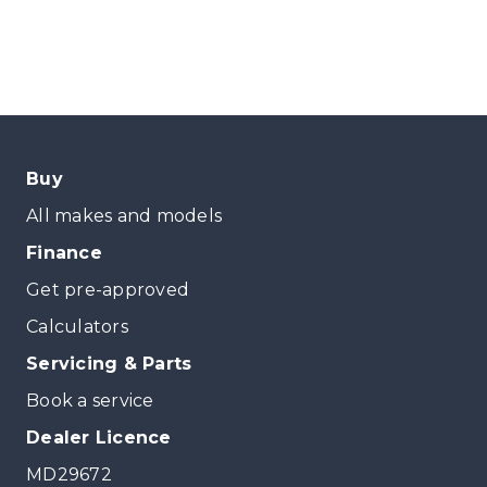
Buy
All makes and models
Finance
Get pre-approved
Calculators
Servicing & Parts
Book a service
Dealer Licence
MD29672