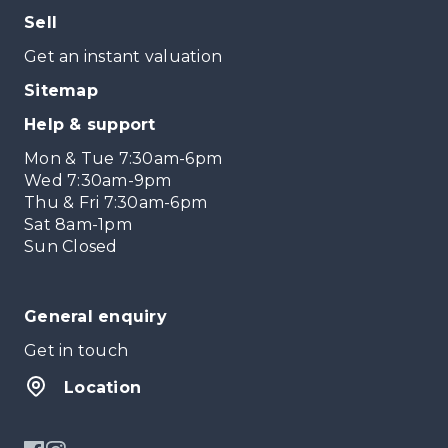
Sell
Get an instant valuation
Sitemap
Help & support
Mon & Tue 7:30am-6pm
Wed 7:30am-9pm
Thu & Fri 7:30am-6pm
Sat 8am-1pm
Sun Closed
General enquiry
Get in touch
Location