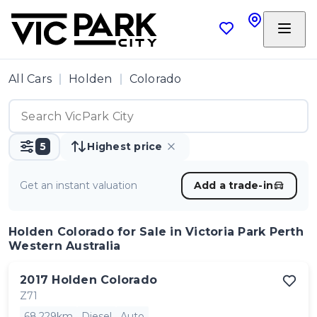
All Cars
Holden
Colorado
5
Highest price
Get an instant valuation
Add a trade-in
Holden Colorado
for Sale in Victoria Park Perth
Western Australia
2017
Holden
Colorado
Z71
68,229km
Diesel
Auto