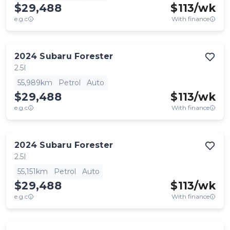
$29,488
$
113
/wk
e.g.c
With finance
2024
Subaru
Forester
2.5I
55,989km
Petrol
Auto
$29,488
$
113
/wk
e.g.c
With finance
2024
Subaru
Forester
2.5I
55,151km
Petrol
Auto
$29,488
$
113
/wk
e.g.c
With finance