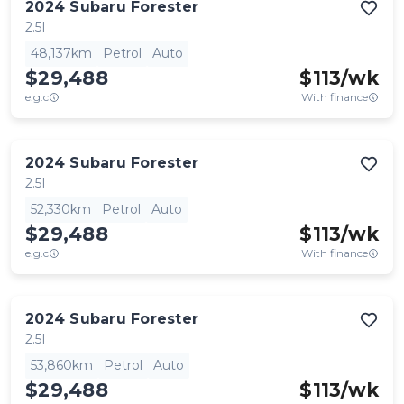
2024
Subaru
Forester
2.5I
48,137km
Petrol
Auto
$29,488
$
113
/wk
e.g.c
With finance
2024
Subaru
Forester
2.5I
52,330km
Petrol
Auto
$29,488
$
113
/wk
e.g.c
With finance
2024
Subaru
Forester
2.5I
53,860km
Petrol
Auto
$29,488
$
113
/wk