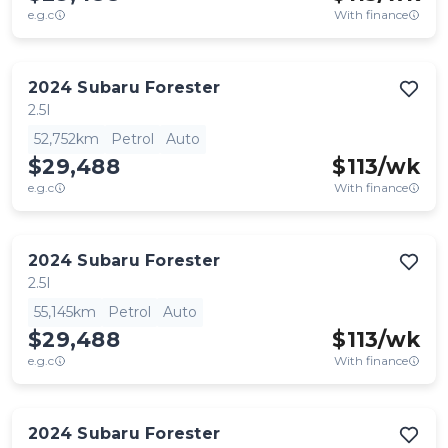
e.g.c
With finance
2024
Subaru
Forester
2.5I
52,752km
Petrol
Auto
$29,488
$
113
/wk
e.g.c
With finance
2024
Subaru
Forester
2.5I
55,145km
Petrol
Auto
$29,488
$
113
/wk
e.g.c
With finance
2024
Subaru
Forester