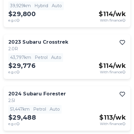
39,929km
Hybrid
Auto
$29,800
$
114
/wk
e.g.c
With finance
2023
Subaru
Crosstrek
2.0R
43,797km
Petrol
Auto
$29,776
$
114
/wk
e.g.c
With finance
2024
Subaru
Forester
2.5I
51,447km
Petrol
Auto
$29,488
$
113
/wk
e.g.c
With finance