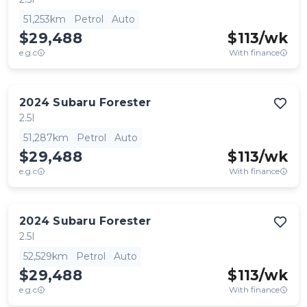
51,253km
Petrol
Auto
$29,488
$
113
/wk
e.g.c
With finance
2024
Subaru
Forester
2.5I
51,287km
Petrol
Auto
$29,488
$
113
/wk
e.g.c
With finance
2024
Subaru
Forester
2.5I
52,529km
Petrol
Auto
$29,488
$
113
/wk
e.g.c
With finance