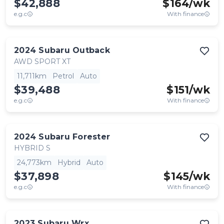
$42,888
$
164
/wk
e.g.c
With finance
2024
Subaru
Outback
AWD SPORT XT
11,711km
Petrol
Auto
$39,488
$
151
/wk
e.g.c
With finance
2024
Subaru
Forester
HYBRID S
24,773km
Hybrid
Auto
$37,898
$
145
/wk
e.g.c
With finance
2023
Subaru
Wrx