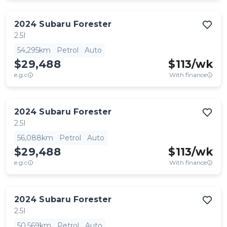
2024
Subaru
Forester
2.5I
54,295km
Petrol
Auto
$29,488
$
113
/wk
e.g.c
With finance
2024
Subaru
Forester
2.5I
56,088km
Petrol
Auto
$29,488
$
113
/wk
e.g.c
With finance
2024
Subaru
Forester
2.5I
50,569km
Petrol
Auto