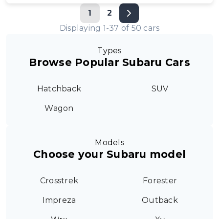
1
2
Displaying
1
-
37
of
50
cars
Types
Browse Popular Subaru Cars
Hatchback
SUV
Wagon
Models
Choose your Subaru model
Crosstrek
Forester
Impreza
Outback