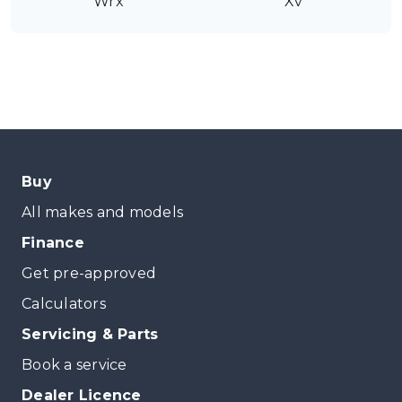
Wrx
Xv
Buy
All makes and models
Finance
Get pre-approved
Calculators
Servicing & Parts
Book a service
Dealer Licence