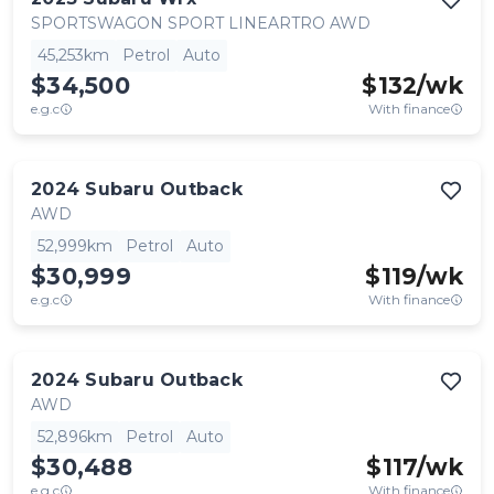
SPORTSWAGON SPORT LINEARTRO AWD
45,253km
Petrol
Auto
$34,500
$
132
/wk
e.g.c
With finance
2024
Subaru
Outback
AWD
52,999km
Petrol
Auto
$30,999
$
119
/wk
e.g.c
With finance
2024
Subaru
Outback
AWD
52,896km
Petrol
Auto
$30,488
$
117
/wk
e.g.c
With finance