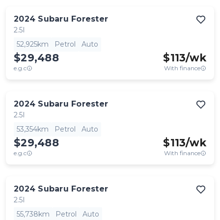
2024
Subaru
Forester
2.5I
52,925km
Petrol
Auto
$29,488
$
113
/wk
e.g.c
With finance
2024
Subaru
Forester
2.5I
53,354km
Petrol
Auto
$29,488
$
113
/wk
e.g.c
With finance
2024
Subaru
Forester
2.5I
55,738km
Petrol
Auto