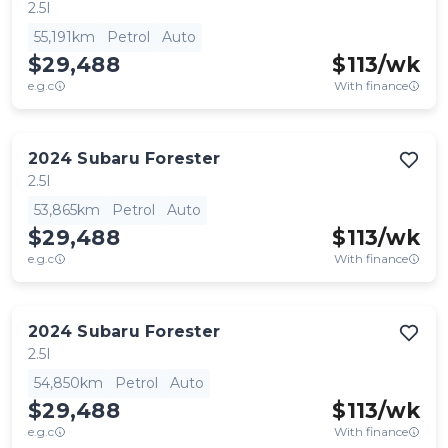
2.5I
55,191km
Petrol
Auto
$29,488
$
113
/wk
e.g.c
With finance
2024
Subaru
Forester
2.5I
53,865km
Petrol
Auto
$29,488
$
113
/wk
e.g.c
With finance
2024
Subaru
Forester
2.5I
54,850km
Petrol
Auto
$29,488
$
113
/wk
e.g.c
With finance