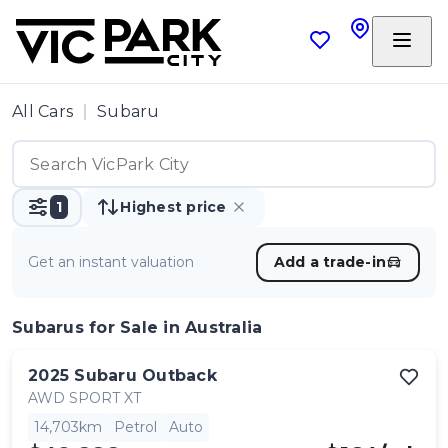
All Cars
Subaru
1
Highest price
Get an instant valuation
Add a trade-in
Subarus
for Sale in Australia
2025
Subaru
Outback
AWD SPORT XT
14,703km
Petrol
Auto