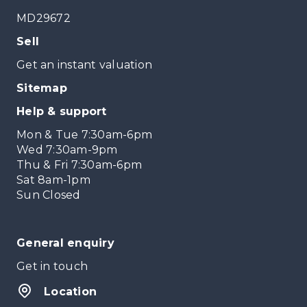
MD29672
Sell
Get an instant valuation
Sitemap
Help & support
Mon & Tue 7:30am-6pm
Wed 7:30am-9pm
Thu & Fri 7:30am-6pm
Sat 8am-1pm
Sun Closed
General enquiry
Get in touch
Location