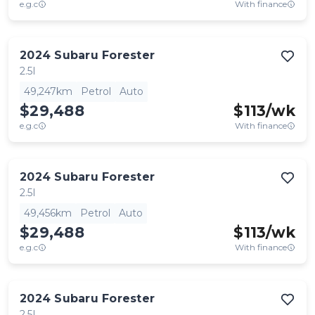
e.g.c
With finance
2024
Subaru
Forester
2.5I
49,247km
Petrol
Auto
$29,488
$
113
/wk
e.g.c
With finance
2024
Subaru
Forester
2.5I
49,456km
Petrol
Auto
$29,488
$
113
/wk
e.g.c
With finance
2024
Subaru
Forester
2.5I