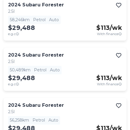
2024
Subaru
Forester
2.5I
58,246km
Petrol
Auto
$29,488
$
113
/wk
e.g.c
With finance
2024
Subaru
Forester
2.5I
50,489km
Petrol
Auto
$29,488
$
113
/wk
e.g.c
With finance
2024
Subaru
Forester
2.5I
56,258km
Petrol
Auto
$29,488
$
113
/wk