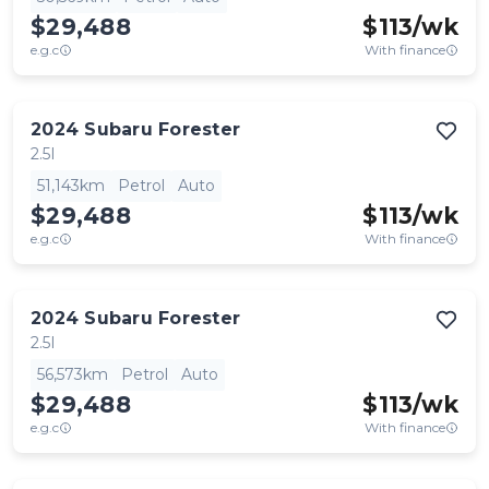
$29,488
$
113
/wk
e.g.c
With finance
2024
Subaru
Forester
2.5I
51,143km
Petrol
Auto
$29,488
$
113
/wk
e.g.c
With finance
2024
Subaru
Forester
2.5I
56,573km
Petrol
Auto
$29,488
$
113
/wk
e.g.c
With finance