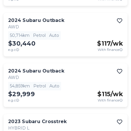
2024
Subaru
Outback
AWD
50,714km
Petrol
Auto
$30,440
$
117
/wk
e.g.c
With finance
2024
Subaru
Outback
AWD
54,859km
Petrol
Auto
$29,999
$
115
/wk
e.g.c
With finance
2023
Subaru
Crosstrek
HYBRID L