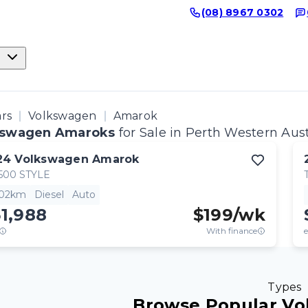
(08) 8967 0302
ars
Volkswagen
Amarok
kswagen Amaroks
for Sale in Perth Western Aust
24
Volkswagen
Amarok
500 STYLE
502km
Diesel
Auto
1,988
$
199
/wk
With finance
e
Types
Browse Popular Vo