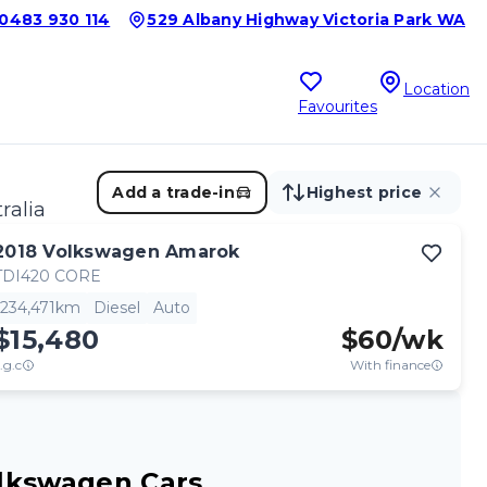
0483 930 114
529 Albany Highway Victoria Park WA
Location
Favourites
Add a trade-in
Highest price
ralia
2018
Volkswagen
Amarok
TDI420 CORE
234,471km
Diesel
Auto
$15,480
$
60
/wk
.g.c
With finance
lkswagen Cars