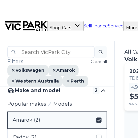
Sell
Finance
Service
Shop Cars
More
All C
Vol
Filters
Clear all
Volkswagen
Amarok
20
TDI
Western Australia
Perth
4,
Make and model
2
$5
Popular makes
Models
e.g.c
Amarok (2)
Select badge
Caddy (2)