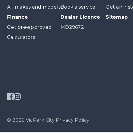
All makes and models
Book a service
Get an inst
Finance
Dealer Licence
Sitemap
Get pre-approved
MD29672
Calculators
© 2026 VicPark City
Privacy Policy