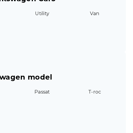
Utility
Van
swagen model
Passat
T-roc
g