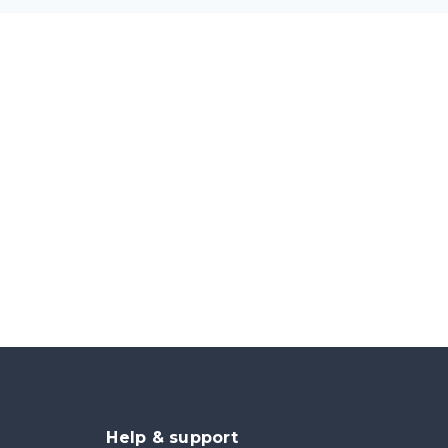
Help & support