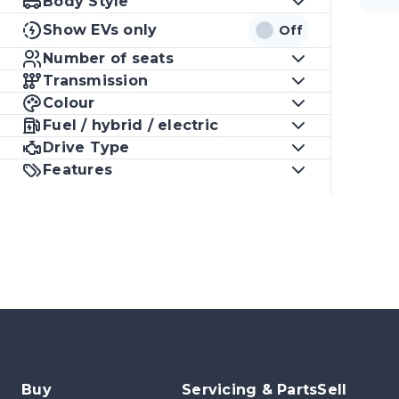
Body Style
Show EVs only
Off
Number of seats
Transmission
Colour
Fuel / hybrid / electric
Drive Type
Features
Buy
Servicing & Parts
Sell