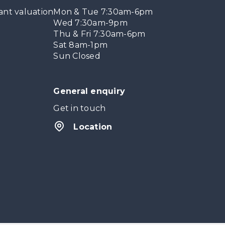
ant valuation
Mon & Tue 7:30am-6pm
Wed 7:30am-9pm
Thu & Fri 7:30am-6pm
Sat 8am-1pm
Sun Closed
General enquiry
Get in touch
Location