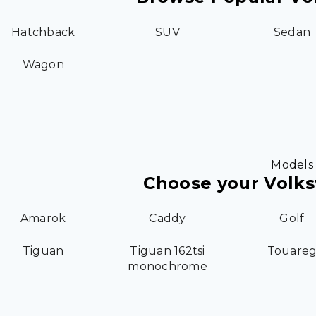
Hatchback
SUV
Sedan
Wagon
Models
Choose your Volk
Amarok
Caddy
Golf
Tiguan
Tiguan 162tsi
Touare
monochrome