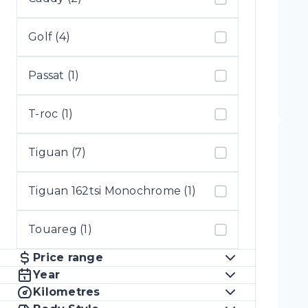
Golf (4)
Passat (1)
T-roc (1)
Tiguan (7)
Tiguan 162tsi Monochrome (1)
Touareg (1)
Price range
Year
Kilometres