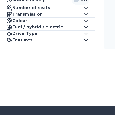
Number of seats
Transmission
Colour
Fuel / hybrid / electric
Drive Type
Features