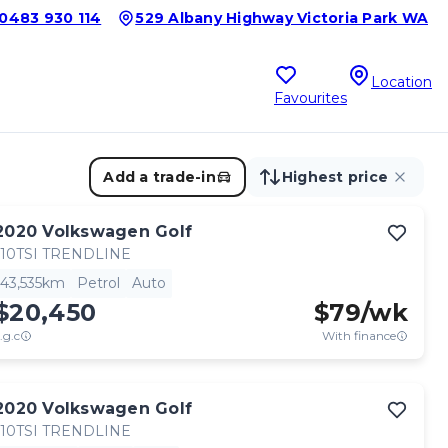
0483 930 114
529 Albany Highway Victoria Park WA
Location
Favourites
Add a trade-in
Highest price
2020
Volkswagen
Golf
110TSI TRENDLINE
43,535km
Petrol
Auto
$20,450
$
79
/wk
.g.c
With finance
2020
Volkswagen
Golf
110TSI TRENDLINE