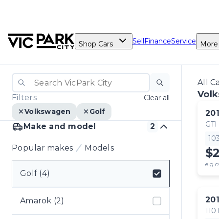
Sell
Finance
Service
Shop Cars
More
All C
Volk
Filters
Clear all
Volkswagen
Golf
20
GTI
Make and model
2
10
Popular makes
Models
$2
e.g.c
Golf (4)
Select badge
20
Amarok (2)
110