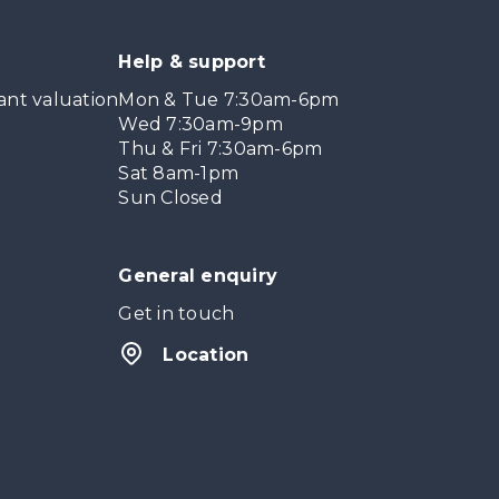
Help & support
ant valuation
Mon & Tue 7:30am-6pm
Wed 7:30am-9pm
Thu & Fri 7:30am-6pm
Sat 8am-1pm
Sun Closed
General enquiry
Get in touch
Location