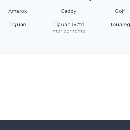
Amarok
Caddy
Golf
Tiguan
Tiguan 162tsi
Touare
monochrome