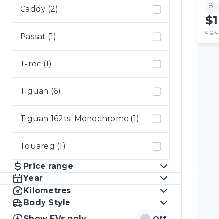
81
Caddy (2)
$
e.g.c
Passat (1)
T-roc (1)
Tiguan (6)
Tiguan 162tsi Monochrome (1)
Touareg (1)
Price range
Year
Kilometres
Body Style
Show EVs only
Off