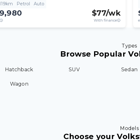
,119km
Petrol
Auto
19,980
$
77
/wk
With finance
e
Types
Browse Popular Vo
Hatchback
SUV
Sedan
Wagon
Models
Choose your Volk