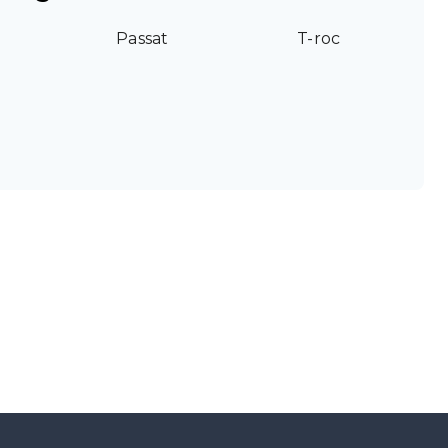
Passat
T-roc
g