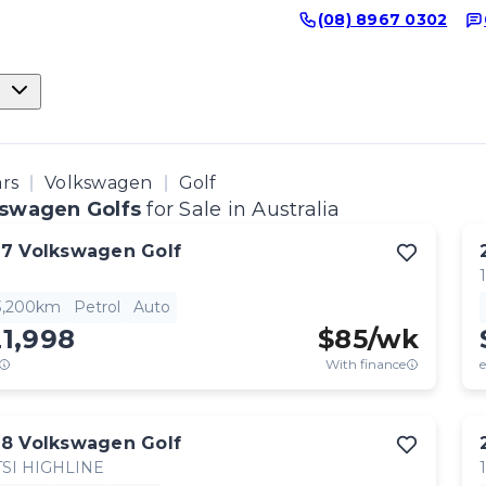
(08) 8967 0302
ars
Volkswagen
Golf
swagen Golfs
for Sale in Australia
17
Volkswagen
Golf
3,200km
Petrol
Auto
1,998
$
85
/wk
With finance
e
18
Volkswagen
Golf
TSI HIGHLINE