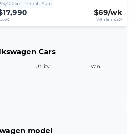
93,400km
Petrol
Auto
$17,990
$
69
/wk
.g.c
With finance
lkswagen Cars
Utility
Van
swagen model