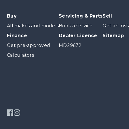
Buy
Servicing & Parts
Sell
All makes and models
Book a service
Get an inst
Finance
Dealer Licence
Sitemap
Get pre-approved
MD29672
Calculators