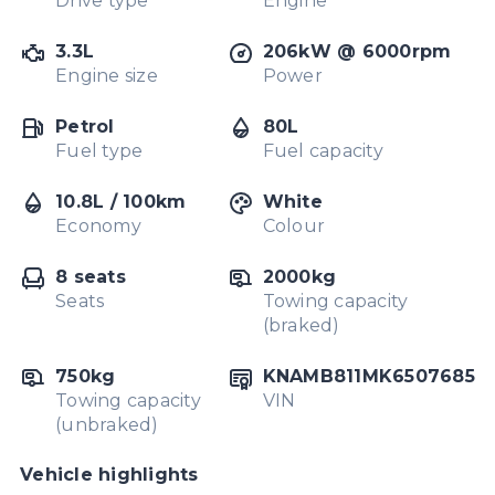
Drive type
Engine
3.3L
206kW @ 6000rpm
Engine size
Power
Petrol
80L
Fuel type
Fuel capacity
10.8L / 100km
White
Economy
Colour
8 seats
2000kg
Seats
Towing capacity
(braked)
750kg
KNAMB811MK6507685
Towing capacity
VIN
(unbraked)
Vehicle highlights