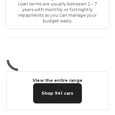
Loan terms are usually between 2 – 7
years with monthly or fortnightly
repayments so you can manage your
budget easily.
View the entire range
Shop
941
cars