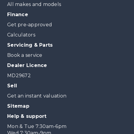
All makes and models
Finance
Get pre-approved
Calculators
Servicing & Parts
Book a service
Dealer Licence
MD29672
Sell
Get an instant valuation
Sitemap
Help & support
Mon & Tue 7:30am-6pm
Wed 7:30am-9pm