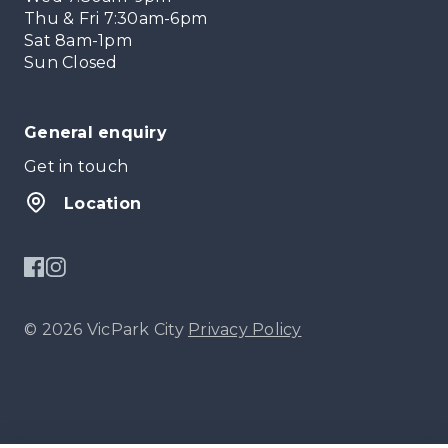
Thu & Fri 7:30am-6pm
Sat 8am-1pm
Sun Closed
General enquiry
Get in touch
Location
© 2026 VicPark City
Privacy Policy