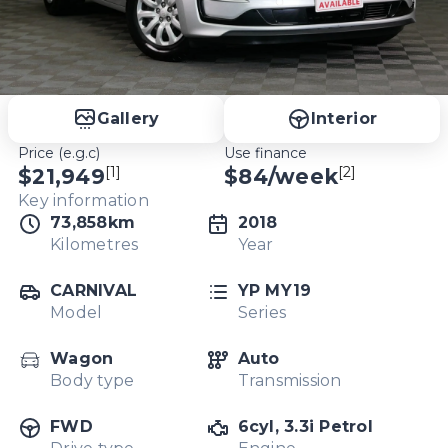
Gallery
Interior
Price (e.g.c)
Use finance
[1]
[2]
$21,949
$
84
/week
Key information
73,858km
2018
Kilometres
Year
CARNIVAL
YP MY19
Model
Series
Wagon
Auto
Body type
Transmission
FWD
6cyl, 3.3i Petrol