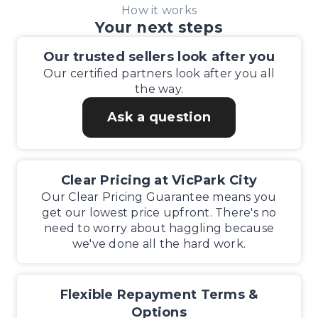
How it works
Your next steps
Our trusted sellers look after you
Our certified partners look after you all
the way.
Ask a question
Clear Pricing at VicPark City
Our Clear Pricing Guarantee means you
get our lowest price upfront. There's no
need to worry about haggling because
we've done all the hard work.
Flexible Repayment Terms &
Options