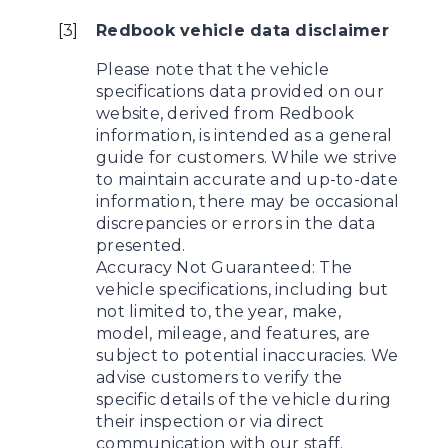
[
3
]
Redbook vehicle data disclaimer
Please note that the vehicle
specifications data provided on our
website, derived from Redbook
information, is intended as a general
guide for customers. While we strive
to maintain accurate and up-to-date
information, there may be occasional
discrepancies or errors in the data
presented.
Accuracy Not Guaranteed: The
vehicle specifications, including but
not limited to, the year, make,
model, mileage, and features, are
subject to potential inaccuracies. We
advise customers to verify the
specific details of the vehicle during
their inspection or via direct
communication with our staff.