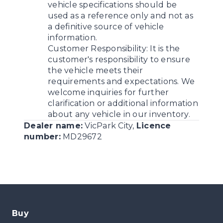
vehicle specifications should be
used as a reference only and not as
a definitive source of vehicle
information.
Customer Responsibility:
It is the
customer's responsibility to ensure
the vehicle meets their
requirements and expectations. We
welcome inquiries for further
clarification or additional information
about any vehicle in our inventory.
Dealer name:
VicPark City
,
Licence
number:
MD29672
Buy