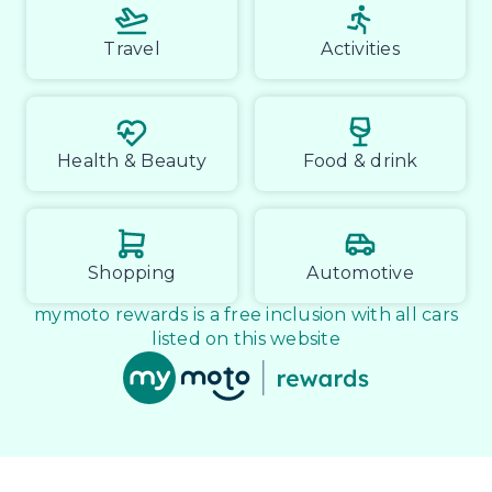
Travel
Activities
Health & Beauty
Food & drink
Shopping
Automotive
mymoto rewards is a free inclusion with all cars
listed on this website