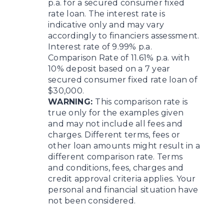
p.a. for a secured consumer fixed
rate loan. The interest rate is
indicative only and may vary
accordingly to financiers assessment.
Interest rate of 9.99% p.a.
Comparison Rate of 11.61% p.a. with
10% deposit based on a 7 year
secured consumer fixed rate loan of
$30,000.
WARNING:
This comparison rate is
true only for the examples given
and may not include all fees and
charges. Different terms, fees or
other loan amounts might result in a
different comparison rate. Terms
and conditions, fees, charges and
credit approval criteria applies. Your
personal and financial situation have
not been considered.