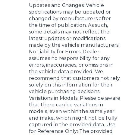
Updates and Changes: Vehicle
specifications may be updated or
changed by manufacturers after
the time of publication. As such,
some details may not reflect the
latest updates or modifications
made by the vehicle manufacturers.
No Liability for Errors: Dealer
assumes no responsibility for any
errors, inaccuracies, or omissions in
the vehicle data provided. We
recommend that customers not rely
solely on this information for their
vehicle purchasing decisions.
Variations in Models: Please be aware
that there can be variations in
models, even within the same year
and make, which might not be fully
captured in the provided data. Use
for Reference Only: The provided