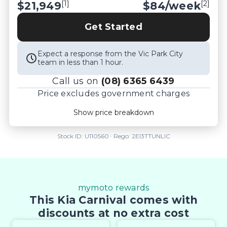
[1]
[2]
$21,949
$
84
/week
*please check the kms when you enquire as 
vehicles can be test driven and kms are subject to 
Get Started
change*.
Expect a response from the Vic Park City
team in less than 1 hour.
Call us on
(08) 6365 6439
Price excludes government charges
Price breakdown
Show price breakdown
Motor vehicle duty
$
603.598
Transfer fee
$
35
Stock ID:
U110560
· Rego:
2EI3TTUNLIC
Estimated total price
$22,587.598
mymoto rewards
This Kia Carnival comes with
discounts at no extra cost