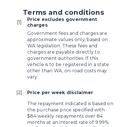
Terms and conditions
Price excludes government
[
1
]
charges
Government fees and charges are
approximate values only, based on
WA legislation. These fees and
charges are payable directly to
government authorities. If this
vehicle is to be registered in a state
other than WA, on-road costs may
vary.
[
2
]
Price per week disclaimer
The repayment indicated is based on
the purchase price specified with
$84 weekly repayments over 84
months at an interest rate of 9.99%