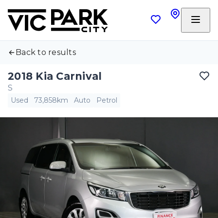
Back to results
2018 Kia Carnival
S
Used
73,858km
Auto
Petrol