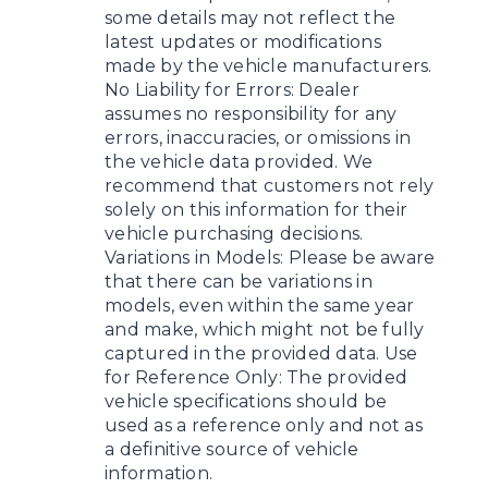
some details may not reflect the
latest updates or modifications
made by the vehicle manufacturers.
No Liability for Errors: Dealer
assumes no responsibility for any
errors, inaccuracies, or omissions in
the vehicle data provided. We
recommend that customers not rely
solely on this information for their
vehicle purchasing decisions.
Variations in Models: Please be aware
that there can be variations in
models, even within the same year
and make, which might not be fully
captured in the provided data. Use
for Reference Only: The provided
vehicle specifications should be
used as a reference only and not as
a definitive source of vehicle
information.