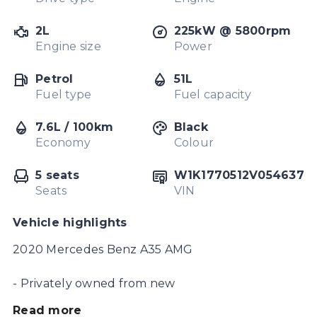
2L
225kW @ 5800rpm
Engine size
Power
Petrol
51L
Fuel type
Fuel capacity
7.6L / 100km
Black
Economy
Colour
5 seats
W1K1770512V054637
Seats
VIN
Vehicle highlights
2020 Mercedes Benz A35 AMG

- Privately owned from new

Read more