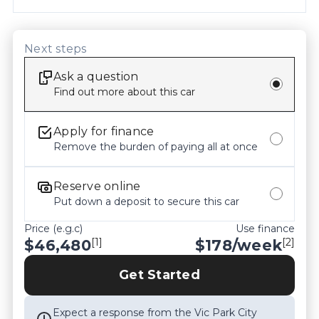
confirming all details, inclusions and the current 
condition of the vehicle with our staff prior to 
purchase. Odometer readings may vary slightly 
Next steps
due to test drives, so please check the current 
Ask a question
kilometers at the time of enquiry.
Find out more about this car
Apply for finance
Remove the burden of paying all at once
Reserve online
Put down a deposit to secure this car
Price (e.g.c)
Use finance
[1]
[2]
$46,480
$
178
/week
Get Started
Expect a response from the Vic Park City