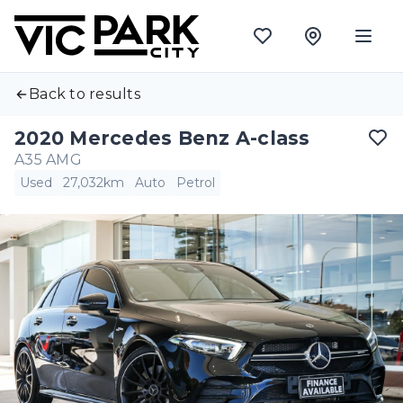
Back to results
2020 Mercedes Benz A-class
A35 AMG
Used
27,032km
Auto
Petrol