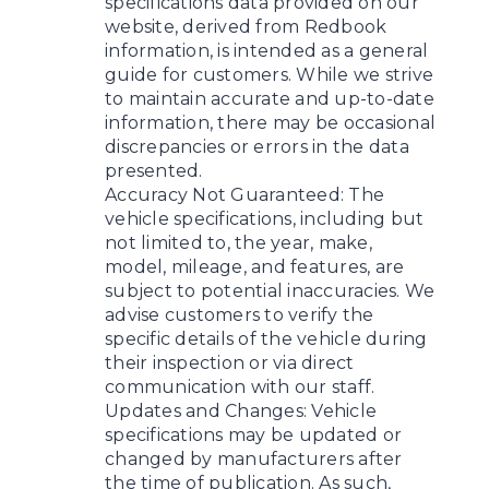
specifications data provided on our
website, derived from Redbook
information, is intended as a general
guide for customers. While we strive
to maintain accurate and up-to-date
information, there may be occasional
discrepancies or errors in the data
presented.
Accuracy Not Guaranteed: The
vehicle specifications, including but
not limited to, the year, make,
model, mileage, and features, are
subject to potential inaccuracies. We
advise customers to verify the
specific details of the vehicle during
their inspection or via direct
communication with our staff.
Updates and Changes: Vehicle
specifications may be updated or
changed by manufacturers after
the time of publication. As such,