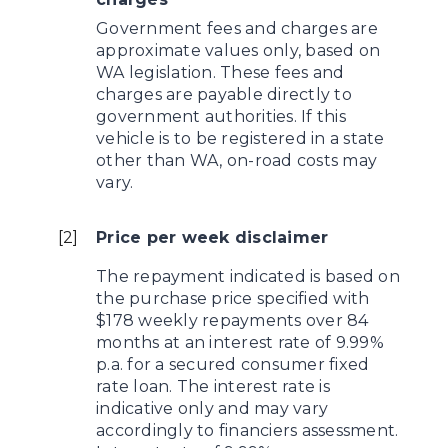
Government fees and charges are
approximate values only, based on
WA legislation. These fees and
charges are payable directly to
government authorities. If this
vehicle is to be registered in a state
other than WA, on-road costs may
vary.
[
2
]
Price per week disclaimer
The repayment indicated is based on
the purchase price specified with
$178 weekly repayments over 84
months at an interest rate of 9.99%
p.a. for a secured consumer fixed
rate loan. The interest rate is
indicative only and may vary
accordingly to financiers assessment.