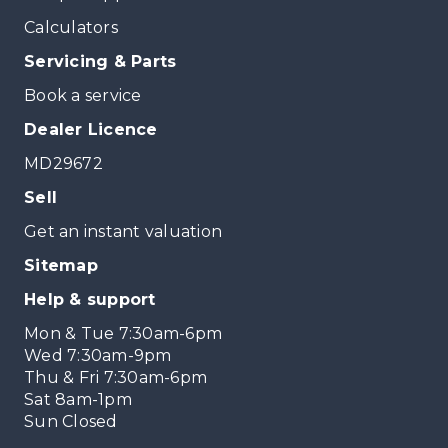
Calculators
Servicing & Parts
Book a service
Dealer Licence
MD29672
Sell
Get an instant valuation
Sitemap
Help & support
Mon & Tue 7:30am-6pm
Wed 7:30am-9pm
Thu & Fri 7:30am-6pm
Sat 8am-1pm
Sun Closed