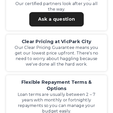
Our certified partners look after you all
the way.
Ask a question
Clear Pricing at VicPark City
Our Clear Pricing Guarantee means you
get our lowest price upfront. There's no
need to worry about haggling because
we've done all the hard work.
Flexible Repayment Terms &
Options
Loan terms are usually between 2 – 7
years with monthly or fortnightly
repayments so you can manage your
budget easily.