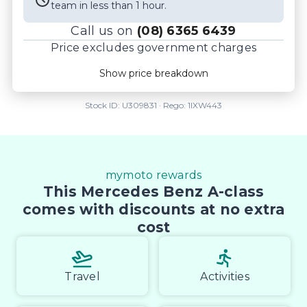
team in less than 1 hour.
Call us on
(08) 6365 6439
Price excludes government charges
Price breakdown
Show price breakdown
Motor vehicle duty
$
2,775.79
Transfer fee
$
35
Stock ID:
U309831
· Rego:
1IXW443
Estimated total price
$49,290.79
mymoto rewards
This Mercedes Benz A-class
comes with discounts at no extra
cost
Travel
Activities