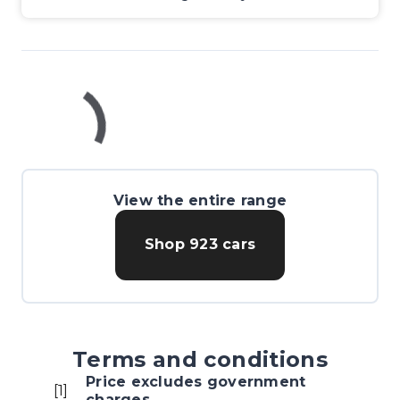
View the entire range
Shop
923
cars
Terms and conditions
Price excludes government
[
1
]
charges