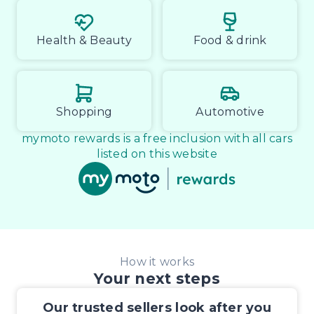
Health & Beauty
Food & drink
Shopping
Automotive
mymoto rewards is a free inclusion with all cars
listed on this website
How it works
Your next steps
Our trusted sellers look after you