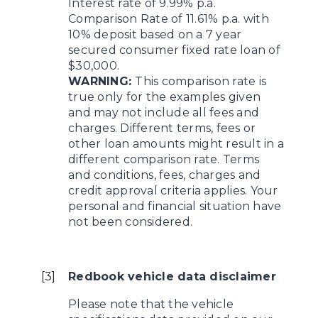
Interest rate of 9.99% p.a.
Comparison Rate of 11.61% p.a. with
10% deposit based on a 7 year
secured consumer fixed rate loan of
$30,000.
WARNING:
This comparison rate is
true only for the examples given
and may not include all fees and
charges. Different terms, fees or
other loan amounts might result in a
different comparison rate. Terms
and conditions, fees, charges and
credit approval criteria applies. Your
personal and financial situation have
not been considered.
[
3
]
Redbook vehicle data disclaimer
Please note that the vehicle