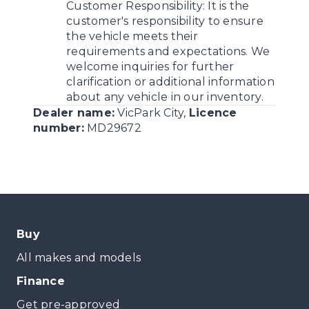
Customer Responsibility:
It is the
customer's responsibility to ensure
the vehicle meets their
requirements and expectations. We
welcome inquiries for further
clarification or additional information
about any vehicle in our inventory.
Dealer name:
VicPark City
,
Licence
number:
MD29672
Buy
All makes and models
Finance
Get pre-approved