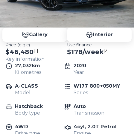
Gallery
Interior
Price (e.g.c)
Use finance
[1]
[2]
$46,480
$
178
/week
Key information
27,032km
2020
Kilometres
Year
A-CLASS
W177 800+050MY
Model
Series
Hatchback
Auto
Body type
Transmission
4WD
4cyl, 2.0T Petrol
Drive type
Engine