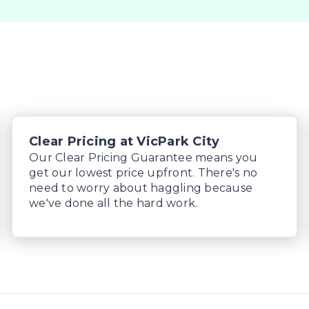
Clear Pricing at VicPark City
Our Clear Pricing Guarantee means you
get our lowest price upfront. There's no
need to worry about haggling because
we've done all the hard work.