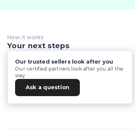
How it works
Your next steps
Our trusted sellers look after you
Our certified partners look after you all the
way.
Ask a question