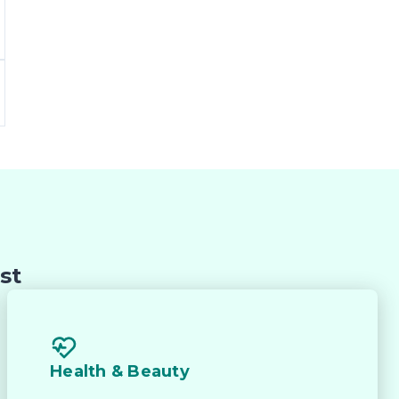
 
st
he 
Health & Beauty