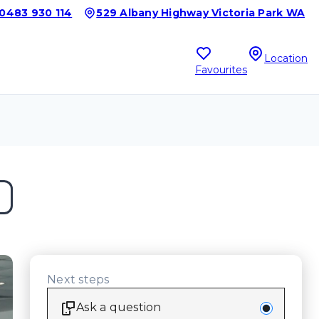
0483 930 114
529 Albany Highway Victoria Park WA
Location
Favourites
Next steps
Ask a question