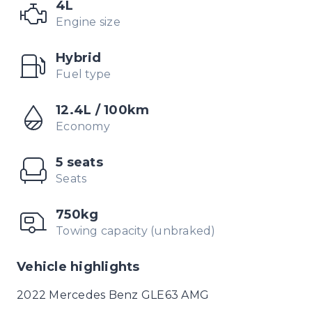
4L
Engine size
Hybrid
Fuel type
12.4L / 100km
Economy
5 seats
Seats
750kg
Towing capacity (unbraked)
Vehicle highlights
2022 Mercedes Benz GLE63 AMG
