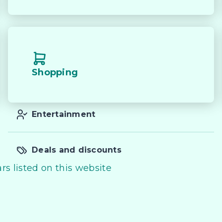
Shopping
Entertainment
Deals and discounts
rs listed on this website