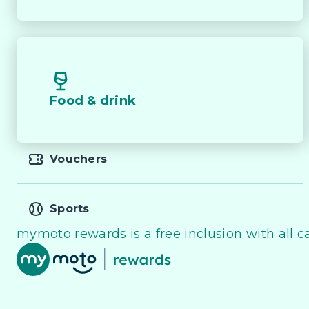
Food & drink
Vouchers
Sports
mymoto rewards is a free inclusion with all ca