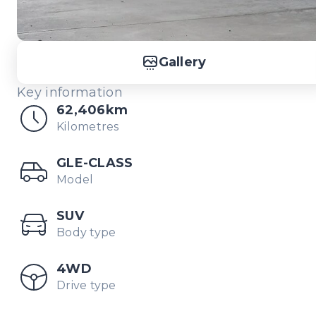
Gallery
Key information
62,406km
Kilometres
GLE-CLASS
Model
SUV
Body type
4WD
Drive type