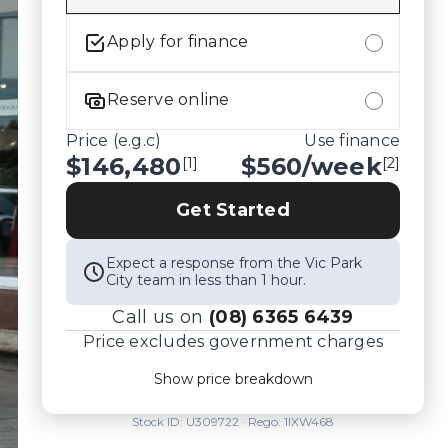
Apply for finance
Reserve online
Price (e.g.c)
Use finance
$146,480
$
560
/week
[1]
[2]
Get Started
Expect a response from the Vic Park
City team in less than 1 hour.
Call us on
(08) 6365 6439
Price excludes government charges
Price breakdown
Show price breakdown
Motor vehicle duty
$
9,521.2
Transfer fee
$
35
Stock ID:
U309722
· Rego:
1IXW468
Estimated total price
$156,036.2