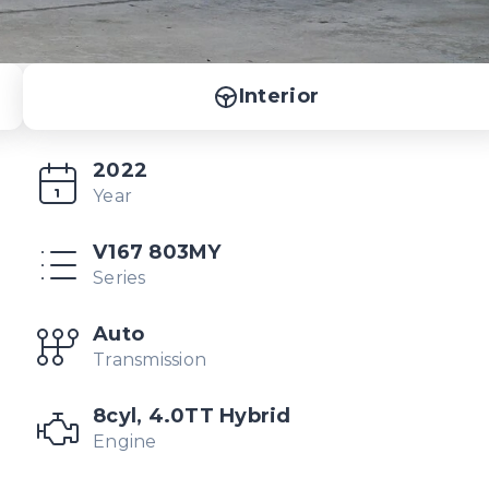
Interior
2022
Year
V167 803MY
Series
Auto
Transmission
8cyl, 4.0TT Hybrid
Engine