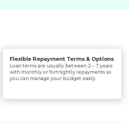
Flexible Repayment Terms & Options
Loan terms are usually between 2 – 7 years
with monthly or fortnightly repayments so
you can manage your budget easily.