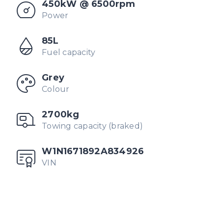
450kW @ 6500rpm
Power
85L
Fuel capacity
Grey
Colour
2700kg
Towing capacity (braked)
W1N1671892A834926
VIN