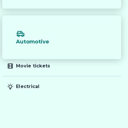
Automotive
Movie tickets
Electrical