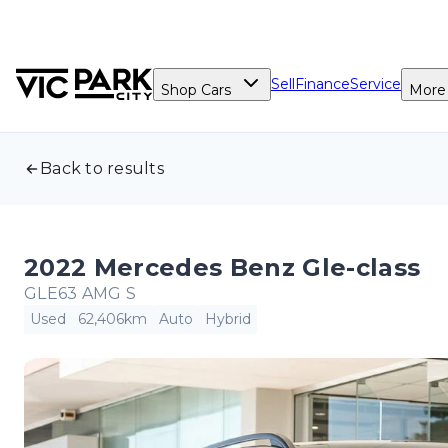
Sell
Finance
Service
Shop Cars
More
Back to results
2022 Mercedes Benz Gle-class
GLE63 AMG S
Used
62,406km
Auto
Hybrid