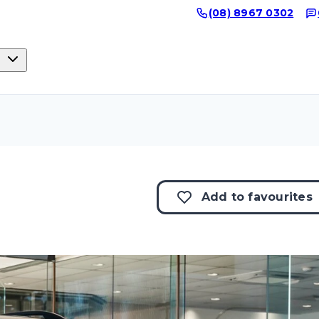
(08) 8967 0302
Add to
favourites