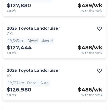
$127,880
$
489
/wk
e.g.c
With finance
2025
Toyota
Landcruiser
GXL
18,345km
Diesel
Manual
$127,444
$
488
/wk
e.g.c
With finance
2025
Toyota
Landcruiser
VX
18,137km
Diesel
Auto
$126,980
$
486
/wk
e.g.c
With finance