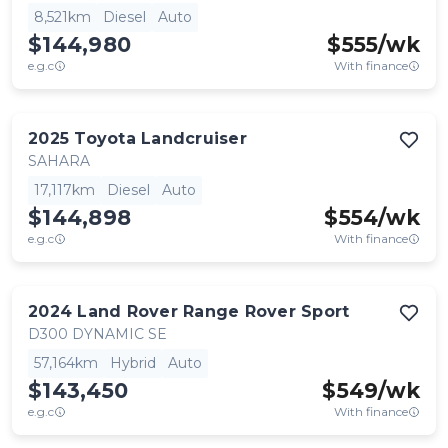
8,521km
Diesel
Auto
$144,980
$
555
/wk
e.g.c
With finance
2025
Toyota
Landcruiser
SAHARA
17,117km
Diesel
Auto
$144,898
$
554
/wk
e.g.c
With finance
2024
Land Rover
Range Rover Sport
D300 DYNAMIC SE
57,164km
Hybrid
Auto
$143,450
$
549
/wk
e.g.c
With finance