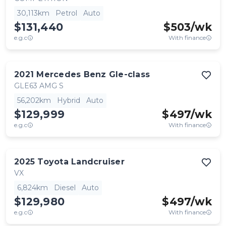
30,113km
Petrol
Auto
$131,440
$
503
/wk
e.g.c
With finance
2021
Mercedes Benz
Gle-class
GLE63 AMG S
56,202km
Hybrid
Auto
$129,999
$
497
/wk
e.g.c
With finance
2025
Toyota
Landcruiser
VX
6,824km
Diesel
Auto
$129,980
$
497
/wk
e.g.c
With finance