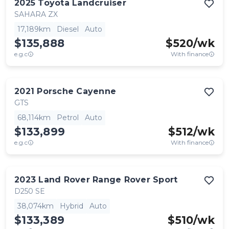
2025
Toyota
Landcruiser
SAHARA ZX
17,189km
Diesel
Auto
$135,888
$
520
/wk
e.g.c
With finance
2021
Porsche
Cayenne
GTS
68,114km
Petrol
Auto
$133,899
$
512
/wk
e.g.c
With finance
2023
Land Rover
Range Rover Sport
D250 SE
38,074km
Hybrid
Auto
$133,389
$
510
/wk