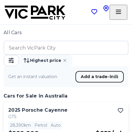
All Cars
Highest price
Get an instant valuation
Add a trade-in
Cars
for Sale in Australia
2025
Porsche
Cayenne
GTS
28,390km
Petrol
Auto