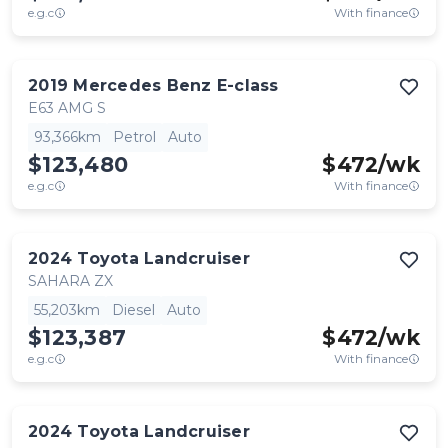
e.g.c
With finance
2019
Mercedes Benz
E-class
E63 AMG S
93,366km
Petrol
Auto
$123,480
$
472
/wk
e.g.c
With finance
2024
Toyota
Landcruiser
SAHARA ZX
55,203km
Diesel
Auto
$123,387
$
472
/wk
e.g.c
With finance
2024
Toyota
Landcruiser