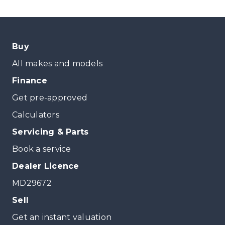
Buy
All makes and models
Finance
Get pre-approved
Calculators
Servicing & Parts
Book a service
Dealer Licence
MD29672
Sell
Get an instant valuation