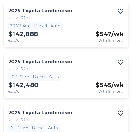
2025
Toyota
Landcruiser
GR SPORT
20,729km
Diesel
Auto
$142,888
$
547
/wk
e.g.c
With finance
2025
Toyota
Landcruiser
GR SPORT
19,419km
Diesel
Auto
$142,480
$
545
/wk
e.g.c
With finance
2025
Toyota
Landcruiser
GR SPORT
35,141km
Diesel
Auto