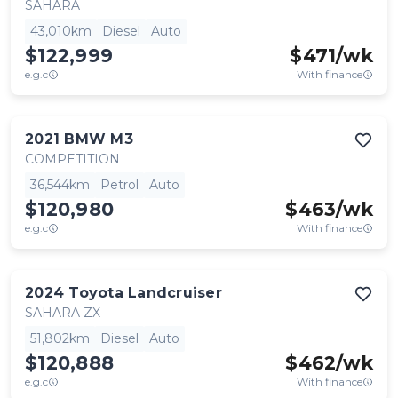
SAHARA
43,010km
Diesel
Auto
$122,999
$
471
/wk
e.g.c
With finance
2021
BMW
M3
COMPETITION
36,544km
Petrol
Auto
$120,980
$
463
/wk
e.g.c
With finance
2024
Toyota
Landcruiser
SAHARA ZX
51,802km
Diesel
Auto
$120,888
$
462
/wk
e.g.c
With finance