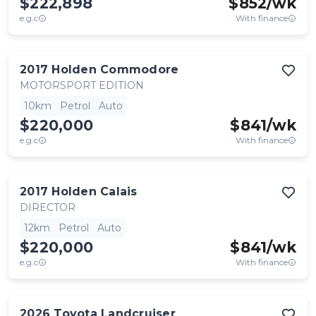
$222,898
$
852
/wk
e.g.c
With finance
2017
Holden
Commodore
MOTORSPORT EDITION
10km
Petrol
Auto
$220,000
$
841
/wk
e.g.c
With finance
2017
Holden
Calais
DIRECTOR
12km
Petrol
Auto
$220,000
$
841
/wk
e.g.c
With finance
2026
Toyota
Landcruiser