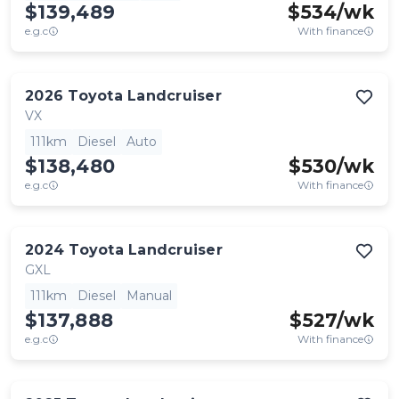
$139,489
$
534
/wk
e.g.c
With finance
2026
Toyota
Landcruiser
VX
111km
Diesel
Auto
$138,480
$
530
/wk
e.g.c
With finance
2024
Toyota
Landcruiser
GXL
111km
Diesel
Manual
$137,888
$
527
/wk
e.g.c
With finance