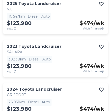
2025
Toyota
Landcruiser
VX
10,547km
Diesel
Auto
$123,980
$
474
/wk
e.g.c
With finance
2023
Toyota
Landcruiser
SAHARA
30,338km
Diesel
Auto
$123,980
$
474
/wk
e.g.c
With finance
2024
Toyota
Landcruiser
GR SPORT
76,031km
Diesel
Auto
$123,980
$
474
/wk