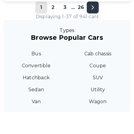
1
2
3
...
26
Displaying
1
-
37
of
941
cars
Types
Browse Popular Cars
Bus
Cab chassis
Convertible
Coupe
Hatchback
SUV
Sedan
Utility
Van
Wagon