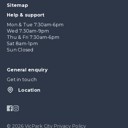
Sitemap
Help & support
Mon & Tue 7:30am-6pm
Wed 7:30am-9pm
Thu & Fri 7:30am-6pm
Sat 8am-1pm
Sun Closed
General enquiry
Get in touch
Location
© 2026 VicPark City
Privacy Policy