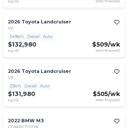
e.g.c
With finance
2026
Toyota
Landcruiser
VX
349km
Diesel
Auto
$132,980
$
509
/wk
e.g.c
With finance
2026
Toyota
Landcruiser
VX
33km
Diesel
Auto
$131,980
$
505
/wk
e.g.c
With finance
2022
BMW
M3
COMPETITION