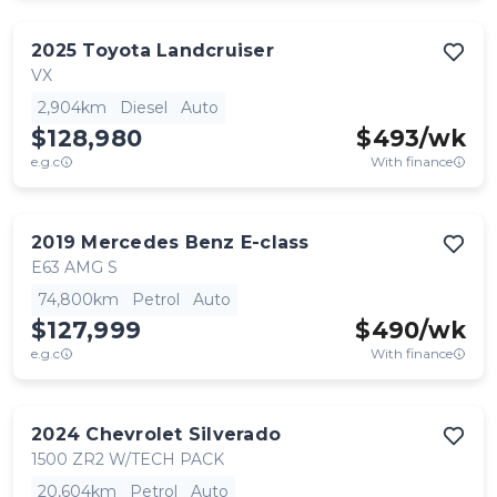
2025
Toyota
Landcruiser
VX
2,904km
Diesel
Auto
$128,980
$
493
/wk
e.g.c
With finance
2019
Mercedes Benz
E-class
E63 AMG S
74,800km
Petrol
Auto
$127,999
$
490
/wk
e.g.c
With finance
2024
Chevrolet
Silverado
1500 ZR2 W/TECH PACK
20,604km
Petrol
Auto