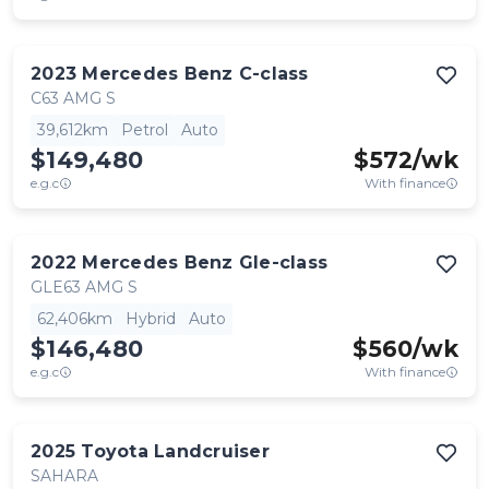
2023
Mercedes Benz
C-class
C63 AMG S
39,612km
Petrol
Auto
$149,480
$
572
/wk
e.g.c
With finance
2022
Mercedes Benz
Gle-class
GLE63 AMG S
62,406km
Hybrid
Auto
$146,480
$
560
/wk
e.g.c
With finance
2025
Toyota
Landcruiser
SAHARA