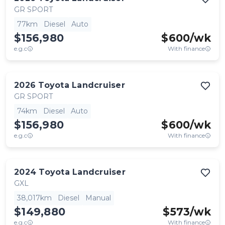
GR SPORT
77km
Diesel
Auto
$156,980
$
600
/wk
e.g.c
With finance
2026
Toyota
Landcruiser
GR SPORT
74km
Diesel
Auto
$156,980
$
600
/wk
e.g.c
With finance
2024
Toyota
Landcruiser
GXL
38,017km
Diesel
Manual
$149,880
$
573
/wk
e.g.c
With finance