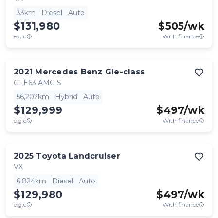
33km
Diesel
Auto
$131,980
$
505
/wk
e.g.c
With finance
2021
Mercedes Benz
Gle-class
GLE63 AMG S
56,202km
Hybrid
Auto
$129,999
$
497
/wk
e.g.c
With finance
2025
Toyota
Landcruiser
VX
6,824km
Diesel
Auto
$129,980
$
497
/wk
e.g.c
With finance