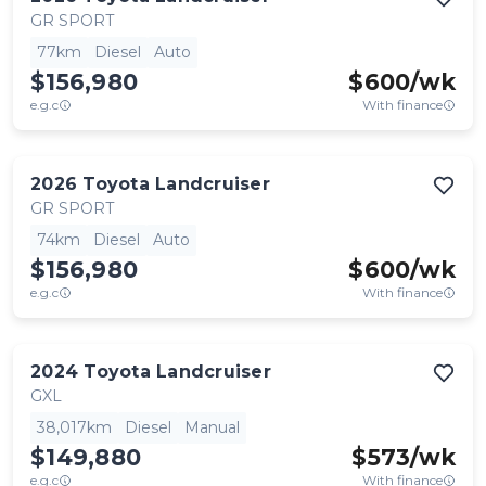
GR SPORT
77km
Diesel
Auto
$156,980
$
600
/wk
e.g.c
With finance
2026
Toyota
Landcruiser
GR SPORT
74km
Diesel
Auto
$156,980
$
600
/wk
e.g.c
With finance
2024
Toyota
Landcruiser
GXL
38,017km
Diesel
Manual
$149,880
$
573
/wk
e.g.c
With finance