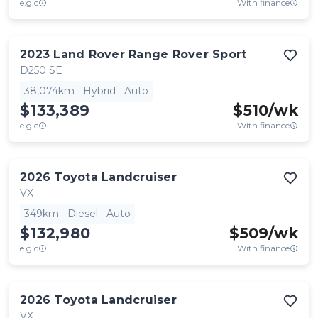
e.g.c
With finance
2023
Land Rover
Range Rover Sport
D250 SE
38,074km
Hybrid
Auto
$133,389
$
510
/wk
e.g.c
With finance
2026
Toyota
Landcruiser
VX
349km
Diesel
Auto
$132,980
$
509
/wk
e.g.c
With finance
2026
Toyota
Landcruiser
VX