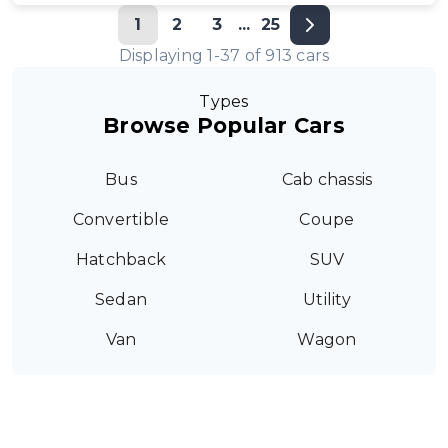
1
2
3
...
25
Displaying
1
-
37
of
913
cars
Types
Browse Popular Cars
Bus
Cab chassis
Convertible
Coupe
Hatchback
SUV
Sedan
Utility
Van
Wagon