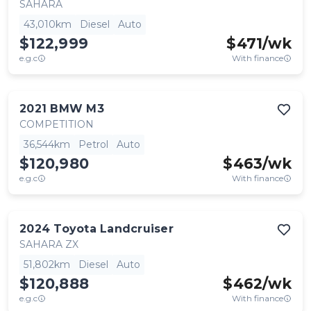
SAHARA
43,010km
Diesel
Auto
$122,999
$
471
/wk
e.g.c
With finance
2021
BMW
M3
COMPETITION
36,544km
Petrol
Auto
$120,980
$
463
/wk
e.g.c
With finance
2024
Toyota
Landcruiser
SAHARA ZX
51,802km
Diesel
Auto
$120,888
$
462
/wk
e.g.c
With finance