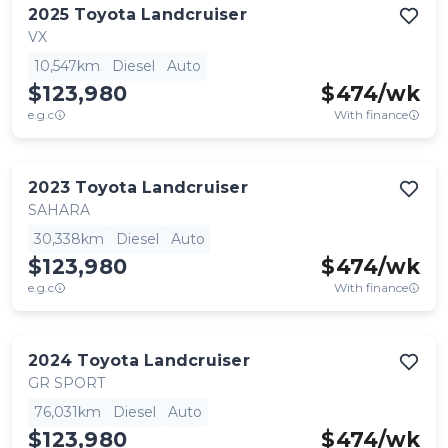
2025
Toyota
Landcruiser
VX
10,547km
Diesel
Auto
$123,980
$
474
/wk
e.g.c
With finance
2023
Toyota
Landcruiser
SAHARA
30,338km
Diesel
Auto
$123,980
$
474
/wk
e.g.c
With finance
2024
Toyota
Landcruiser
GR SPORT
76,031km
Diesel
Auto
$123,980
$
474
/wk