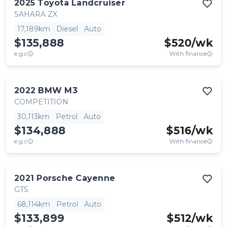
2025
Toyota
Landcruiser
SAHARA ZX
17,189km
Diesel
Auto
$135,888
$
520
/wk
e.g.c
With finance
2022
BMW
M3
COMPETITION
30,113km
Petrol
Auto
$134,888
$
516
/wk
e.g.c
With finance
2021
Porsche
Cayenne
GTS
68,114km
Petrol
Auto
$133,899
$
512
/wk