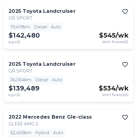
2025
Toyota
Landcruiser
GR SPORT
19,419km
Diesel
Auto
$142,480
$
545
/wk
e.g.c
With finance
2025
Toyota
Landcruiser
GR SPORT
36,064km
Diesel
Auto
$139,489
$
534
/wk
e.g.c
With finance
2022
Mercedes Benz
Gle-class
GLE63 AMG S
62,406km
Hybrid
Auto