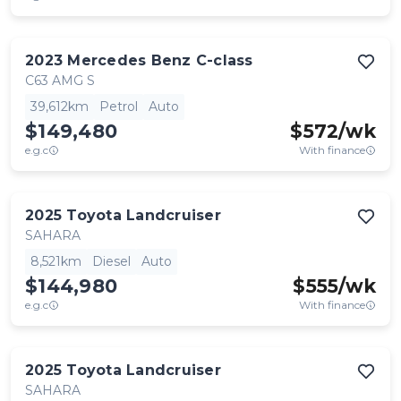
2023
Mercedes Benz
C-class
C63 AMG S
39,612km
Petrol
Auto
$149,480
$
572
/wk
e.g.c
With finance
2025
Toyota
Landcruiser
SAHARA
8,521km
Diesel
Auto
$144,980
$
555
/wk
e.g.c
With finance
2025
Toyota
Landcruiser
SAHARA