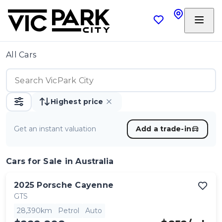
All Cars
Highest price
Get an instant valuation
Add a trade-in
Cars
for Sale in Australia
2025
Porsche
Cayenne
GTS
28,390km
Petrol
Auto