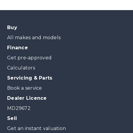
Buy
All makes and models
Finance
Get pre-approved
Calculators
Servicing & Parts
Book a service
Dealer Licence
MD29672
Sell
Get an instant valuation