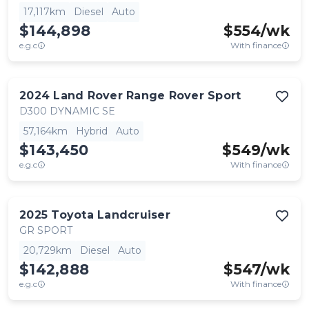
17,117km
Diesel
Auto
$144,898
$
554
/wk
e.g.c
With finance
2024
Land Rover
Range Rover Sport
D300 DYNAMIC SE
57,164km
Hybrid
Auto
$143,450
$
549
/wk
e.g.c
With finance
2025
Toyota
Landcruiser
GR SPORT
20,729km
Diesel
Auto
$142,888
$
547
/wk
e.g.c
With finance