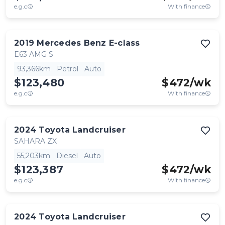
e.g.c
With finance
2019
Mercedes Benz
E-class
E63 AMG S
93,366km
Petrol
Auto
$123,480
$
472
/wk
e.g.c
With finance
2024
Toyota
Landcruiser
SAHARA ZX
55,203km
Diesel
Auto
$123,387
$
472
/wk
e.g.c
With finance
2024
Toyota
Landcruiser