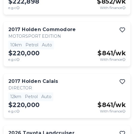
$222,898
$
852
/wk
e.g.c
With finance
2017
Holden
Commodore
MOTORSPORT EDITION
10km
Petrol
Auto
$220,000
$
841
/wk
e.g.c
With finance
2017
Holden
Calais
DIRECTOR
12km
Petrol
Auto
$220,000
$
841
/wk
e.g.c
With finance
2026
Toyota
Landcruiser