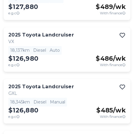
$127,880
$
489
/wk
e.g.c
With finance
2025
Toyota
Landcruiser
VX
18,137km
Diesel
Auto
$126,980
$
486
/wk
e.g.c
With finance
2025
Toyota
Landcruiser
GXL
18,345km
Diesel
Manual
$126,880
$
485
/wk
e.g.c
With finance