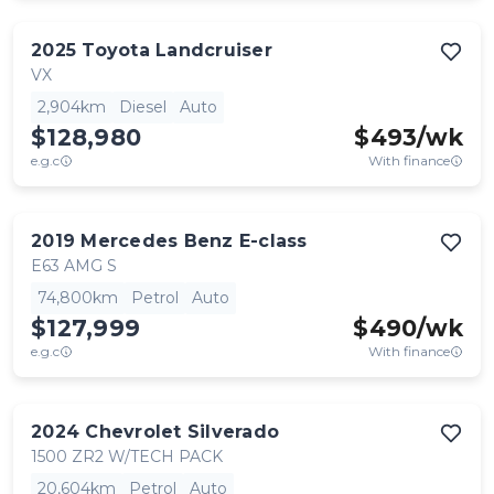
2025
Toyota
Landcruiser
VX
2,904km
Diesel
Auto
$128,980
$
493
/wk
e.g.c
With finance
2019
Mercedes Benz
E-class
E63 AMG S
74,800km
Petrol
Auto
$127,999
$
490
/wk
e.g.c
With finance
2024
Chevrolet
Silverado
1500 ZR2 W/TECH PACK
20,604km
Petrol
Auto