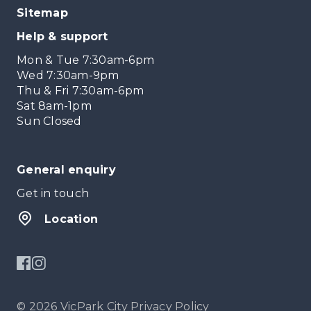
Sitemap
Help & support
Mon & Tue 7:30am-6pm
Wed 7:30am-9pm
Thu & Fri 7:30am-6pm
Sat 8am-1pm
Sun Closed
General enquiry
Get in touch
Location
© 2026 VicPark City
Privacy Policy