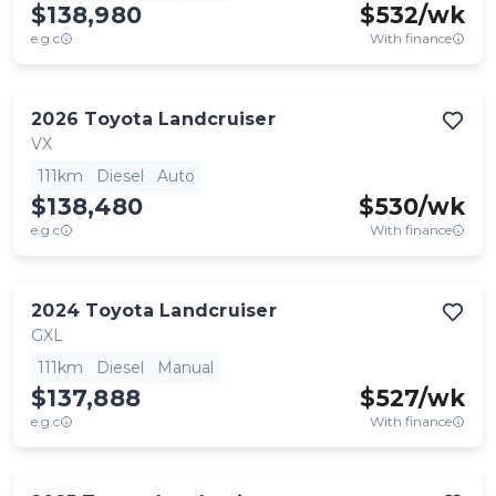
$138,980
$
532
/wk
e.g.c
With finance
2026
Toyota
Landcruiser
VX
111km
Diesel
Auto
$138,480
$
530
/wk
e.g.c
With finance
2024
Toyota
Landcruiser
GXL
111km
Diesel
Manual
$137,888
$
527
/wk
e.g.c
With finance