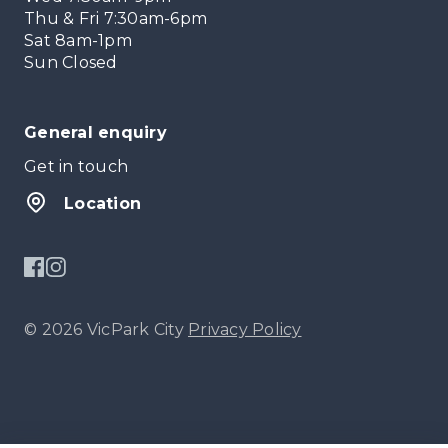
Thu & Fri 7:30am-6pm
Sat 8am-1pm
Sun Closed
General enquiry
Get in touch
Location
© 2026 VicPark City
Privacy Policy