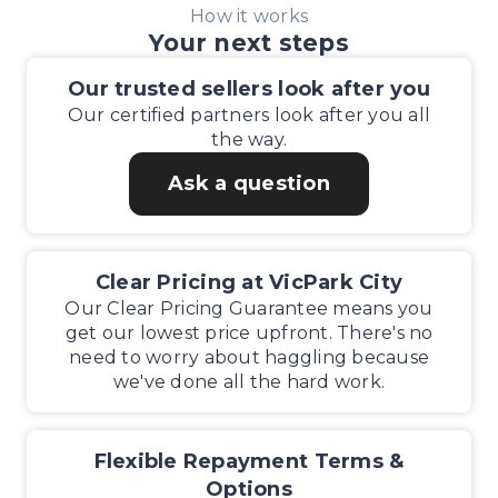
How it works
Your next steps
Our trusted sellers look after you
Our certified partners look after you all
the way.
Ask a question
Clear Pricing at VicPark City
Our Clear Pricing Guarantee means you
get our lowest price upfront. There's no
need to worry about haggling because
we've done all the hard work.
Flexible Repayment Terms &
Options