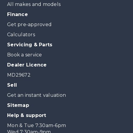
All makes and models
Finance
Get pre-approved
Calculators
Servicing & Parts
Book a service
Dealer Licence
MD29672
Sell
Get an instant valuation
Sitemap
Help & support
Mon & Tue 7:30am-6pm
Wed 7:30am-9pm