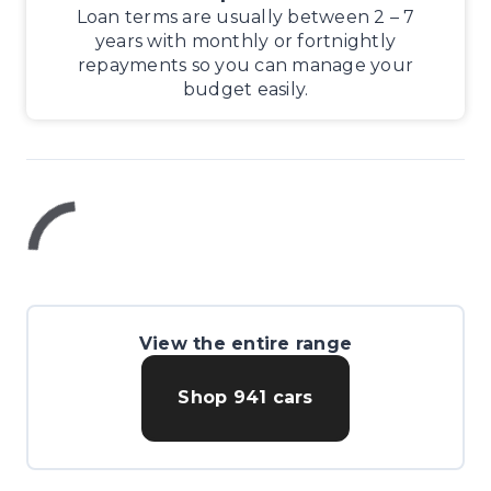
Loan terms are usually between 2 – 7
years with monthly or fortnightly
repayments so you can manage your
budget easily.
View the entire range
Shop
941
cars