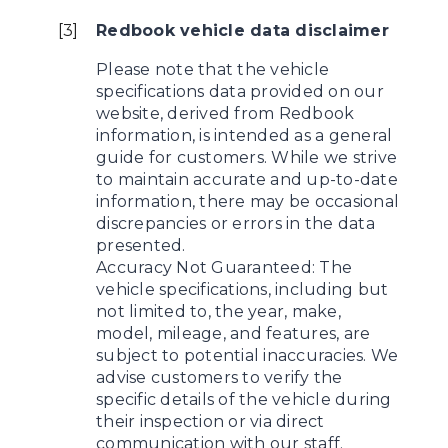
[
3
]
Redbook vehicle data disclaimer
Please note that the vehicle
specifications data provided on our
website, derived from Redbook
information, is intended as a general
guide for customers. While we strive
to maintain accurate and up-to-date
information, there may be occasional
discrepancies or errors in the data
presented.
Accuracy Not Guaranteed: The
vehicle specifications, including but
not limited to, the year, make,
model, mileage, and features, are
subject to potential inaccuracies. We
advise customers to verify the
specific details of the vehicle during
their inspection or via direct
communication with our staff.