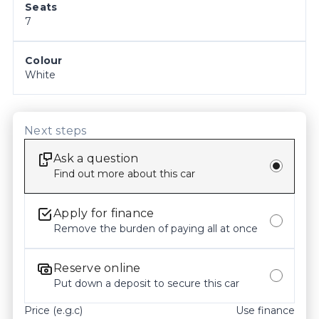
Seats
confirming all details, inclusions and the current 
7
condition of the vehicle with our staff prior to 
purchase. Odometer readings may vary slightly 
due to test drives, so please check the current 
Colour
White
kilometres at the time of enquiry.
Next steps
Ask a question
Find out more about this car
Apply for finance
Remove the burden of paying all at once
Reserve online
Put down a deposit to secure this car
Price (e.g.c)
Use finance