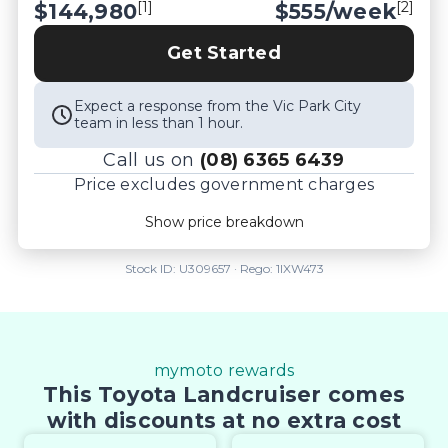
[1]
[2]
$144,980
$
555
/week
Get Started
Expect a response from the Vic Park City
team in less than 1 hour.
Call us on
(08) 6365 6439
Price excludes government charges
Price breakdown
Show price breakdown
Motor vehicle duty
$
9,423.7
Transfer fee
$
35
Stock ID:
U309657
· Rego:
1IXW473
Estimated total price
$154,438.7
mymoto rewards
This Toyota Landcruiser comes
with discounts at no extra cost