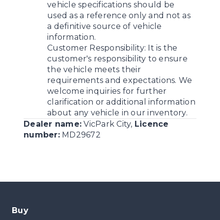
vehicle specifications should be
used as a reference only and not as
a definitive source of vehicle
information.
Customer Responsibility:
It is the
customer's responsibility to ensure
the vehicle meets their
requirements and expectations. We
welcome inquiries for further
clarification or additional information
about any vehicle in our inventory.
Dealer name:
VicPark City
,
Licence
number:
MD29672
Buy