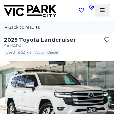
Back to results
2025 Toyota Landcruiser
SAHARA
Used
8,521km
Auto
Diesel