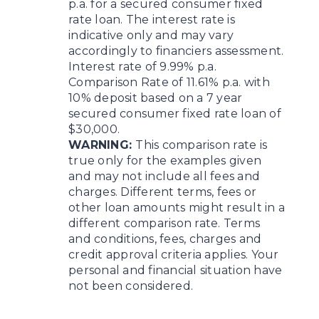
p.a. for a secured consumer fixed
rate loan. The interest rate is
indicative only and may vary
accordingly to financiers assessment.
Interest rate of 9.99% p.a.
Comparison Rate of 11.61% p.a. with
10% deposit based on a 7 year
secured consumer fixed rate loan of
$30,000.
WARNING:
This comparison rate is
true only for the examples given
and may not include all fees and
charges. Different terms, fees or
other loan amounts might result in a
different comparison rate. Terms
and conditions, fees, charges and
credit approval criteria applies. Your
personal and financial situation have
not been considered.