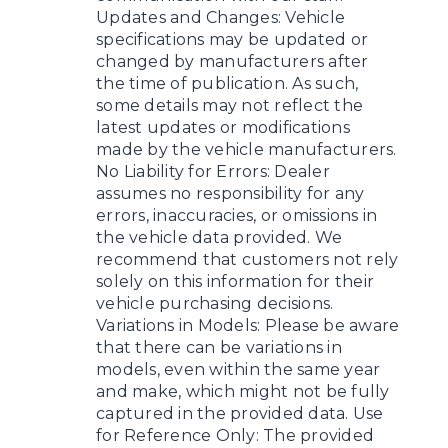
Updates and Changes: Vehicle
specifications may be updated or
changed by manufacturers after
the time of publication. As such,
some details may not reflect the
latest updates or modifications
made by the vehicle manufacturers.
No Liability for Errors: Dealer
assumes no responsibility for any
errors, inaccuracies, or omissions in
the vehicle data provided. We
recommend that customers not rely
solely on this information for their
vehicle purchasing decisions.
Variations in Models: Please be aware
that there can be variations in
models, even within the same year
and make, which might not be fully
captured in the provided data. Use
for Reference Only: The provided