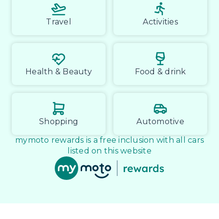
Travel
Activities
Health & Beauty
Food & drink
Shopping
Automotive
mymoto rewards is a free inclusion with all cars
listed on this website