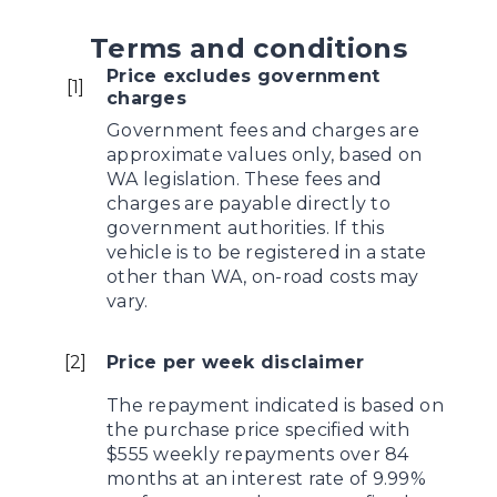
Terms and conditions
Price excludes government
[
1
]
charges
Government fees and charges are
approximate values only, based on
WA legislation. These fees and
charges are payable directly to
government authorities. If this
vehicle is to be registered in a state
other than WA, on-road costs may
vary.
[
2
]
Price per week disclaimer
The repayment indicated is based on
the purchase price specified with
$555 weekly repayments over 84
months at an interest rate of 9.99%