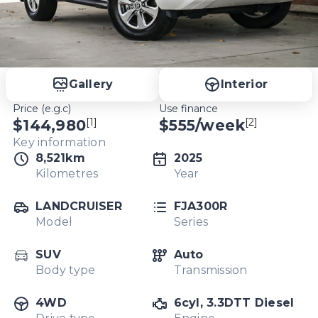
Gallery
Interior
Price (e.g.c)
Use finance
[1]
[2]
$144,980
$
555
/week
Key information
8,521km
2025
Kilometres
Year
LANDCRUISER
FJA300R
Model
Series
SUV
Auto
Body type
Transmission
4WD
6cyl, 3.3DTT Diesel