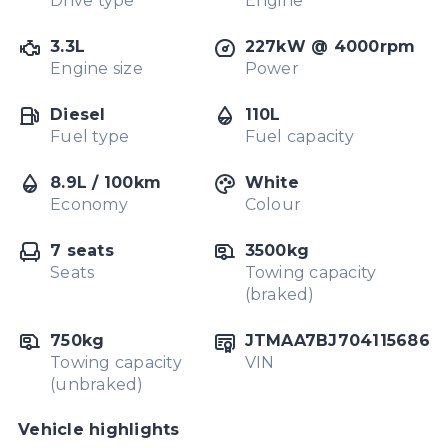
Drive type
Engine
3.3L
227kW @ 4000rpm
Engine size
Power
Diesel
110L
Fuel type
Fuel capacity
8.9L / 100km
White
Economy
Colour
7 seats
3500kg
Seats
Towing capacity
(braked)
750kg
JTMAA7BJ704115686
Towing capacity
VIN
(unbraked)
Vehicle highlights