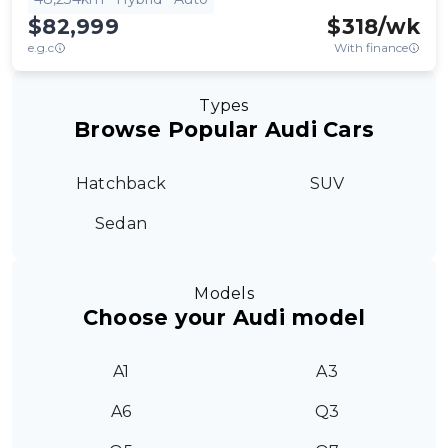
$82,999
$
318
/wk
e.g.c
With finance
Types
Browse Popular Audi Cars
Hatchback
SUV
Sedan
Models
Choose your Audi model
A1
A3
A6
Q3