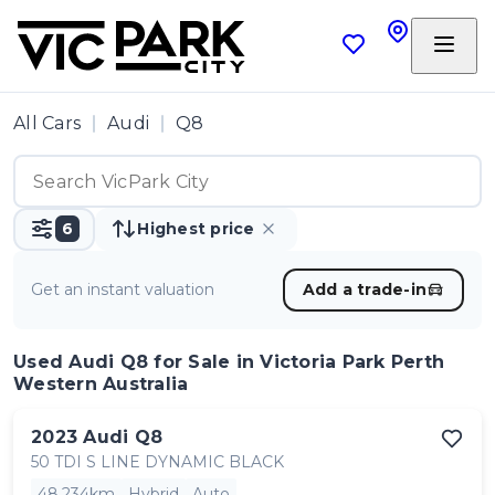
All Cars
Audi
Q8
6
Highest price
Get an instant valuation
Add a trade-in
Used Audi Q8
for Sale in Victoria Park Perth
Western Australia
2023
Audi
Q8
50 TDI S LINE DYNAMIC BLACK
48,234km
Hybrid
Auto