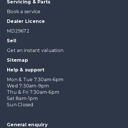
Servicing & Parts
Book a service
Dealer Licence
MD29672
Sell
Get an instant valuation
Sitemap
Help & support
Mon & Tue 7:30am-6pm
Wed 7:30am-9pm
Thu & Fri 7:30am-6pm
Sat 8am-1pm
Sun Closed
General enquiry