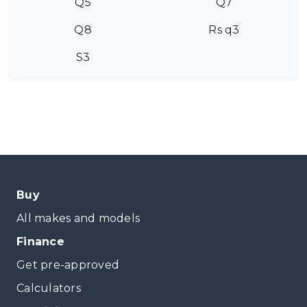
Q5
Q7
Q8
Rs q3
S3
Buy
All makes and models
Finance
Get pre-approved
Calculators