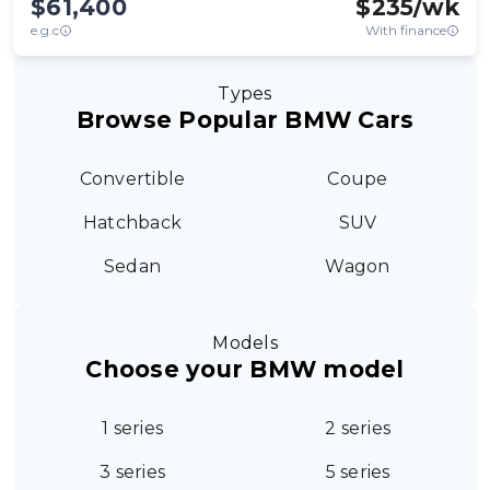
$61,400
$
235
/wk
e.g.c
With finance
Types
Browse Popular BMW Cars
Convertible
Coupe
Hatchback
SUV
Sedan
Wagon
Models
Choose your BMW model
1 series
2 series
3 series
5 series