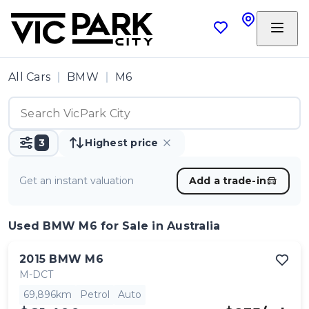
All Cars
BMW
M6
3
Highest price
Get an instant valuation
Add a trade-in
Used BMW M6
for Sale in Australia
2015
BMW
M6
M-DCT
69,896km
Petrol
Auto