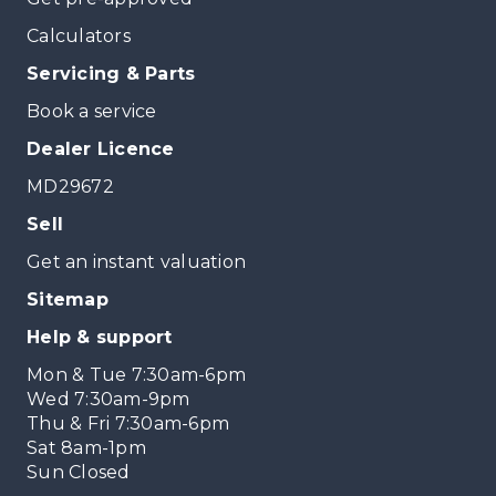
Calculators
Servicing & Parts
Book a service
Dealer Licence
MD29672
Sell
Get an instant valuation
Sitemap
Help & support
Mon & Tue 7:30am-6pm
Wed 7:30am-9pm
Thu & Fri 7:30am-6pm
Sat 8am-1pm
Sun Closed