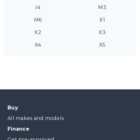
I4
M3
M6
X1
X2
X3
X4
X5
Buy
All makes and models
Finance
Get pre-approved