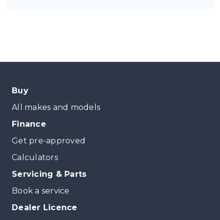
Buy
All makes and models
Finance
Get pre-approved
Calculators
Servicing & Parts
Book a service
Dealer Licence