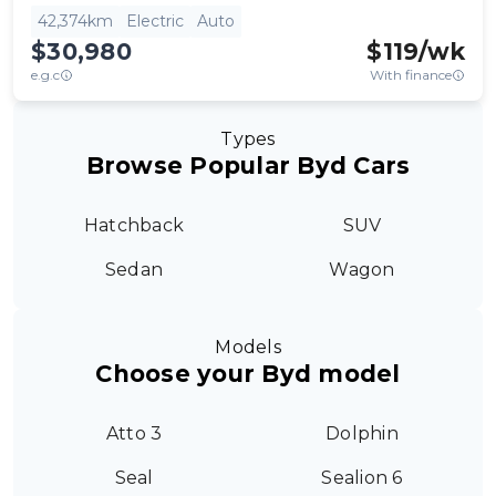
42,374km
Electric
Auto
$30,980
$
119
/wk
e.g.c
With finance
Types
Browse Popular Byd Cars
Hatchback
SUV
Sedan
Wagon
Models
Choose your Byd model
Atto 3
Dolphin
Seal
Sealion 6