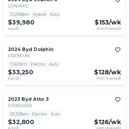
DYNAMIC
21,288km
Hybrid
Auto
$39,980
$
153
/wk
e.g.c
With finance
2024
Byd
Dolphin
PREMIUM
11,621km
Electric
Auto
$33,250
$
128
/wk
e.g.c
With finance
2023
Byd
Atto 3
STANDARD
33,325km
Electric
Auto
$32,800
$
126
/wk
e.g.c
With finance