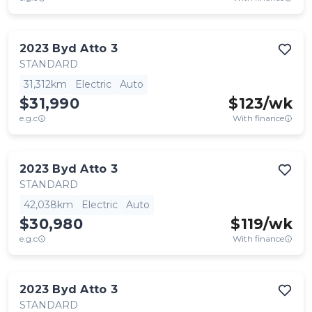
2023
Byd
Atto 3
STANDARD
31,312km
Electric
Auto
$31,990
$
123
/wk
e.g.c
With finance
2023
Byd
Atto 3
STANDARD
42,038km
Electric
Auto
$30,980
$
119
/wk
e.g.c
With finance
2023
Byd
Atto 3
STANDARD