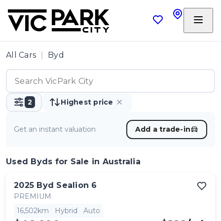
All Cars
Byd
2
Highest price
Get an instant valuation
Add a trade-in
Used Byds
for Sale in Australia
2025
Byd
Sealion 6
PREMIUM
16,502km
Hybrid
Auto