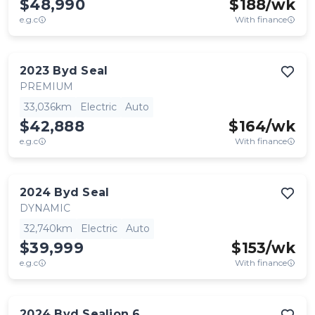
$48,990
$
188
/wk
e.g.c
With finance
2023
Byd
Seal
PREMIUM
33,036km
Electric
Auto
$42,888
$
164
/wk
e.g.c
With finance
2024
Byd
Seal
DYNAMIC
32,740km
Electric
Auto
$39,999
$
153
/wk
e.g.c
With finance
2024
Byd
Sealion 6