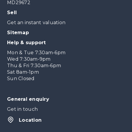
MD29672
Sell
Get an instant valuation
Sitemap
Help & support
Mon & Tue 7:30am-6pm
Wed 7:30am-9pm
Thu & Fri 7:30am-6pm
Sat 8am-1pm
Sun Closed
General enquiry
Get in touch
Location