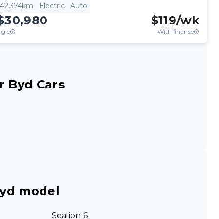
42,374km
Electric
Auto
$30,980
$
119
/wk
.g.c
With finance
r Byd Cars
Byd model
Sealion 6