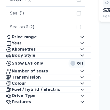
42
$
Seal (1)
e.g.c
Sealion 6 (2)
Price range
Year
Kilometres
Body Style
Show EVs only
Off
Number of seats
Transmission
Colour
Fuel / hybrid / electric
Drive Type
Features