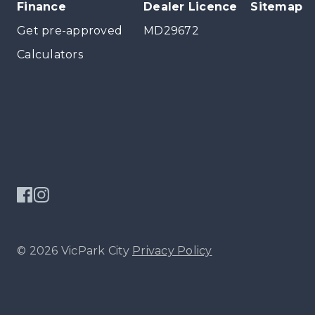
Finance
Dealer Licence
Sitemap
Get pre-approved
MD29672
Calculators
© 2026 VicPark City
Privacy Policy