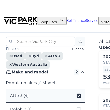
Sell
Finance
Service
Shop Cars
More
All C
Used
Filters
Clear all
Used
Byd
Atto 3
20
ST
Western Australia
33
Make and model
2
$
Popular makes
Models
e.g.c
Atto 3 (4)
20
Select badge
ST
Dolphin (1)