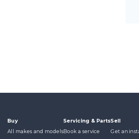
Buy
Servicing & Parts
Sell
All makes and models
Book a service
Get an inst