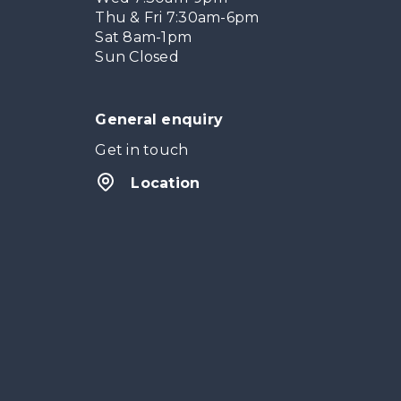
Thu & Fri 7:30am-6pm
Sat 8am-1pm
Sun Closed
General enquiry
Get in touch
Location