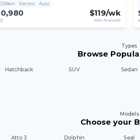
,038km
Electric
Auto
30,980
$
119
/wk
With finance
e
Types
Browse Popula
Hatchback
SUV
Sedan
Models
Choose your 
Atto 3
Dolphin
Seal