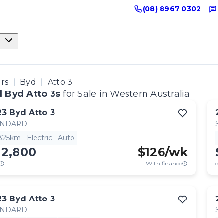
(08) 8967 0302
ars
Byd
Atto 3
 Byd Atto 3s
for Sale in Western Australia
23
Byd
Atto 3
ANDARD
,325km
Electric
Auto
32,800
$
126
/wk
With finance
e
23
Byd
Atto 3
ANDARD