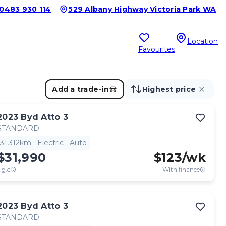
0483 930 114
529 Albany Highway Victoria Park WA
Location
Favourites
Add a trade-in
Highest price
2023
Byd
Atto 3
STANDARD
31,312km
Electric
Auto
$31,990
$
123
/wk
.g.c
With finance
2023
Byd
Atto 3
STANDARD