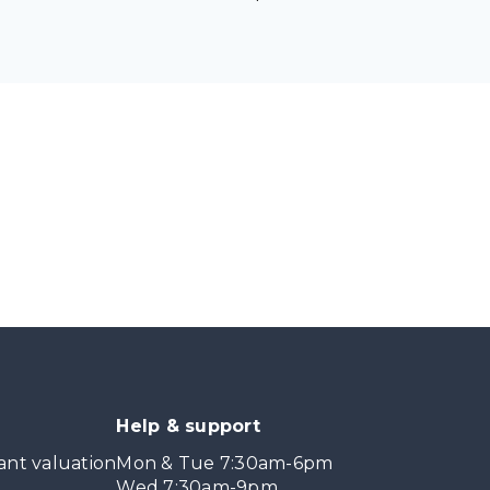
Help & support
ant valuation
Mon & Tue 7:30am-6pm
Wed 7:30am-9pm