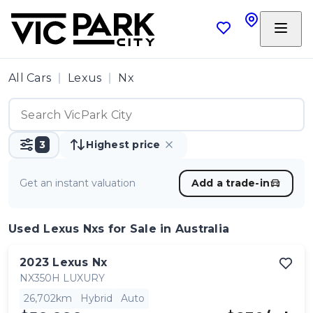
All Cars
Lexus
Nx
3
Highest price
Get an instant valuation
Add a trade-in
Used Lexus Nxs
for Sale in Australia
2023
Lexus
Nx
NX350H LUXURY
26,702km
Hybrid
Auto