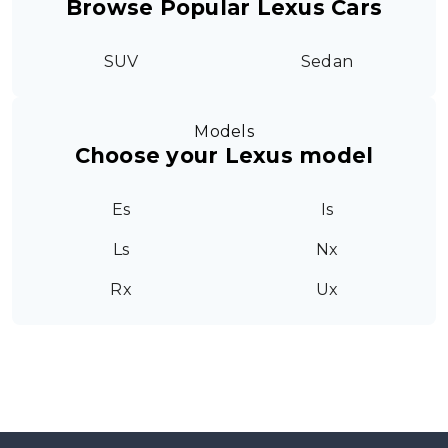
Browse Popular Lexus Cars
SUV
Sedan
Models
Choose your Lexus model
Es
Is
Ls
Nx
Rx
Ux