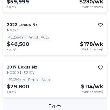
$59,999
$
230
/wk
e.g.c
With finance
2022
Lexus
Nx
NX250
45,256km
Petrol
Auto
$46,500
$
178
/wk
e.g.c
With finance
2017
Lexus
Nx
NX300 LUXURY
65,689km
Petrol
Auto
$29,800
$
114
/wk
e.g.c
With finance
Types