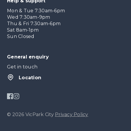
Help & support
Mon & Tue 7:30am-6pm
Wed 7:30am-9pm
Thu & Fri 7:30am-6pm
Sat 8am-1pm
Sun Closed
General enquiry
Get in touch
Location
© 2026 VicPark City
Privacy Policy