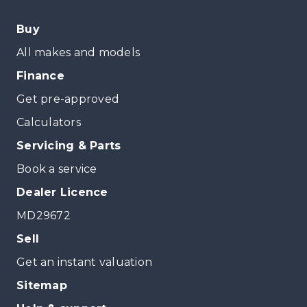
Buy
All makes and models
Finance
Get pre-approved
Calculators
Servicing & Parts
Book a service
Dealer Licence
MD29672
Sell
Get an instant valuation
Sitemap