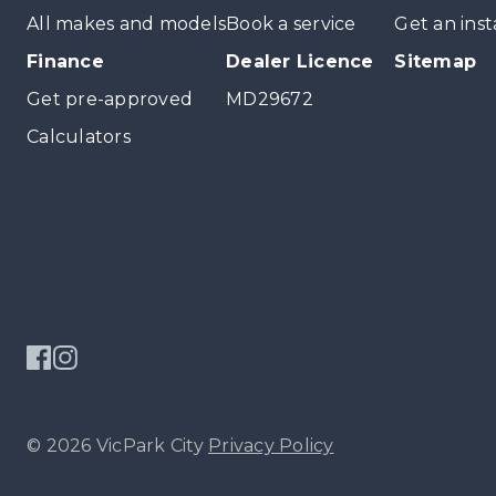
All makes and models
Book a service
Get an inst
Finance
Dealer Licence
Sitemap
Get pre-approved
MD29672
Calculators
© 2026 VicPark City
Privacy Policy