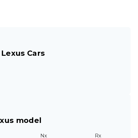
 Lexus Cars
exus model
Nx
Rx