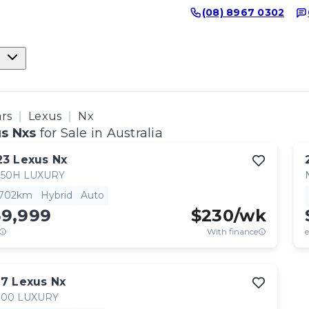
(08) 8967 0302
ars
Lexus
Nx
s Nxs
for Sale in Australia
23
Lexus
Nx
350H LUXURY
,702km
Hybrid
Auto
59,999
$
230
/wk
With finance
e
17
Lexus
Nx
300 LUXURY