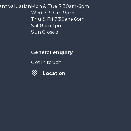
ant valuation
Mon & Tue 7:30am-6pm
Wed 7:30am-9pm
Thu & Fri 7:30am-6pm
Sat 8am-1pm
Sun Closed
General enquiry
Get in touch
Location