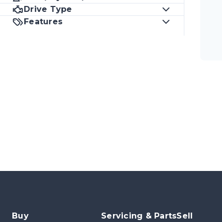
Drive Type
Features
Buy
Servicing & Parts
Sell