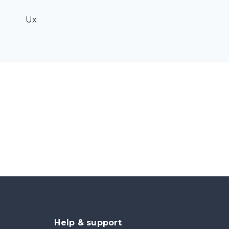
Ux
Help & support