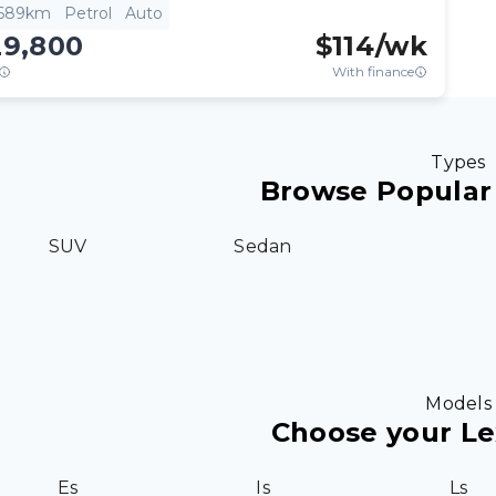
,689km
Petrol
Auto
29,800
$
114
/wk
With finance
Types
Browse Popular
SUV
Sedan
Models
Choose your L
Es
Is
Ls