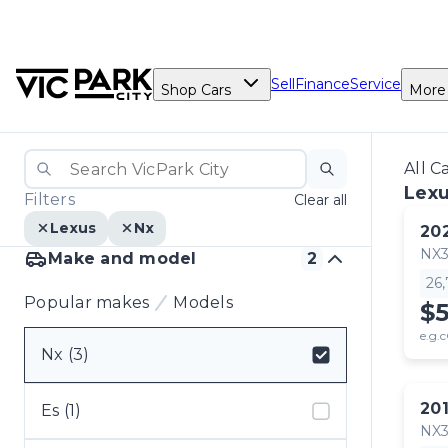
Sell
Finance
Service
Shop Cars
More
All C
Lexu
Filters
Clear all
Lexus
Nx
20
NX
Make and model
2
26
Popular makes
Models
$
e.g.c
Nx (3)
Select badge
20
Es (1)
NX