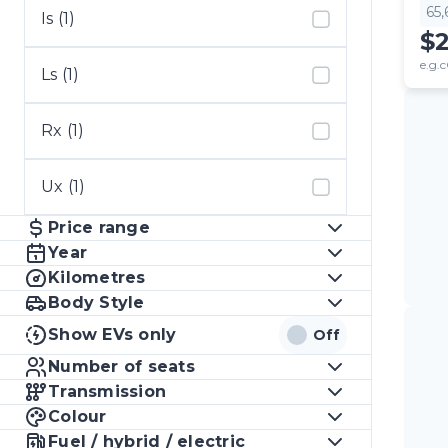
65
Is (1)
$
e.g.c
Ls (1)
Rx (1)
Ux (1)
Price range
Year
Kilometres
Body Style
Show EVs only
Off
Number of seats
Transmission
Colour
Fuel / hybrid / electric