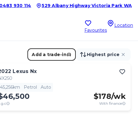
0483 930 114
529 Albany Highway Victoria Park WA
Location
Favourites
Add a trade-in
Highest price
2022
Lexus
Nx
NX250
45,256km
Petrol
Auto
$46,500
$
178
/wk
.g.c
With finance
View full details
Contact seller