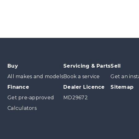
Buy
Servicing & Parts
Sell
All makes and models
Book a service
Get an inst
Finance
Dealer Licence
Sitemap
Get pre-approved
MD29672
Calculators