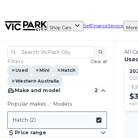
Sell
Finance
Service
Shop Cars
More
All C
Used
Filters
Clear all
Used
Mini
Hatch
20
CO
Western Australia
9,
Make and model
2
$
Popular makes
Models
e.g.c
Hatch (2)
Select badge
Price range