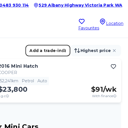
0483 930 114
529 Albany Highway Victoria Park WA
Location
Favourites
Add a trade-in
Highest price
2016
Mini
Hatch
COOPER
52,241km
Petrol
Auto
$23,800
$
91
/wk
.g.c
With finance
 Mini Cars