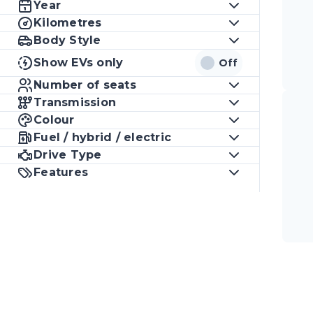
Year
Kilometres
Body Style
Show EVs only
Off
Number of seats
Transmission
Colour
Fuel / hybrid / electric
Drive Type
Features