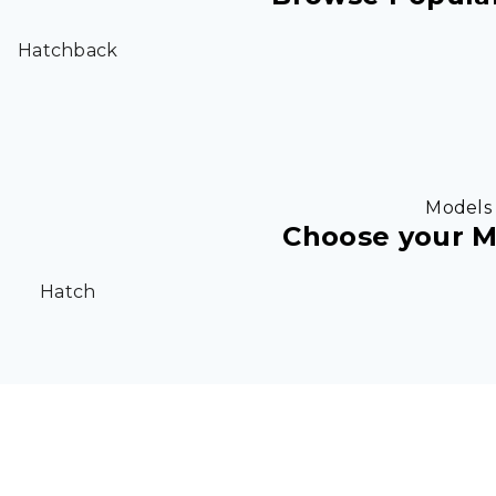
Hatchback
Models
Choose your M
Hatch