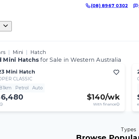
(08) 8967 0302
ars
Mini
Hatch
 Mini Hatchs
for Sale in Western Australia
23
Mini
Hatch
OPER CLASSIC
381km
Petrol
Auto
36,480
$
140
/wk
With finance
e
Types
Browse Popular