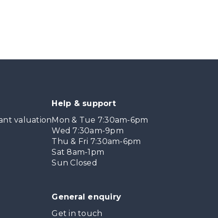
Help & support
ant valuation
Mon & Tue 7:30am-6pm
Wed 7:30am-9pm
Thu & Fri 7:30am-6pm
Sat 8am-1pm
Sun Closed
General enquiry
Get in touch