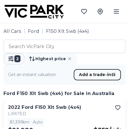
All Cars
Ford
F150 Xlt Swb (4x4)
2
Highest price
Get an instant valuation
Add a trade-in
Ford F150 Xlt Swb (4x4)
for Sale in Australia
2022
Ford
F150 Xlt Swb (4x4)
LIMITED
81,399km
Auto