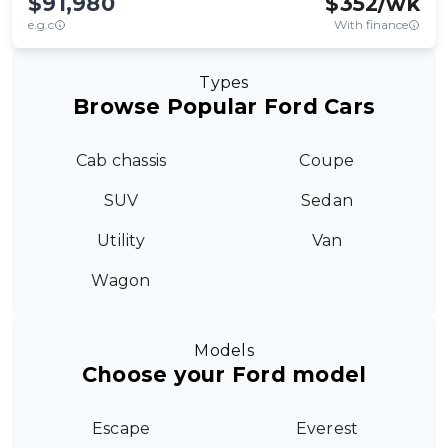
$91,980
$
352
/wk
e.g.c
With finance
Types
Browse Popular Ford Cars
Cab chassis
Coupe
SUV
Sedan
Utility
Van
Wagon
Models
Choose your Ford model
Escape
Everest