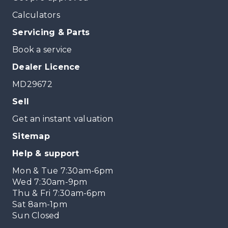
Calculators
Servicing & Parts
Book a service
Dealer Licence
MD29672
Sell
Get an instant valuation
Sitemap
Help & support
Mon & Tue 7:30am-6pm
Wed 7:30am-9pm
Thu & Fri 7:30am-6pm
Sat 8am-1pm
Sun Closed