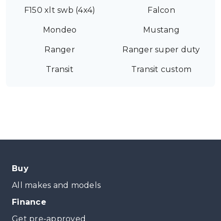
F150 xlt swb (4x4)
Falcon
Mondeo
Mustang
Ranger
Ranger super duty
Transit
Transit custom
Buy
All makes and models
Finance
Get pre-approved