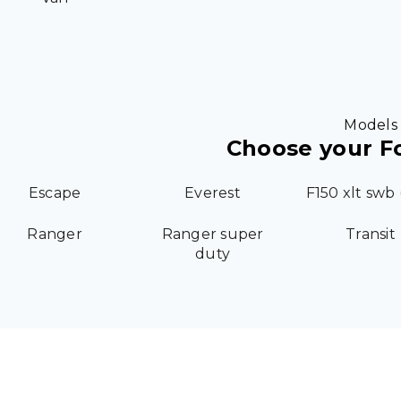
Models
Choose your F
Escape
Everest
F150 xlt swb 
Ranger
Ranger super
Transit
duty