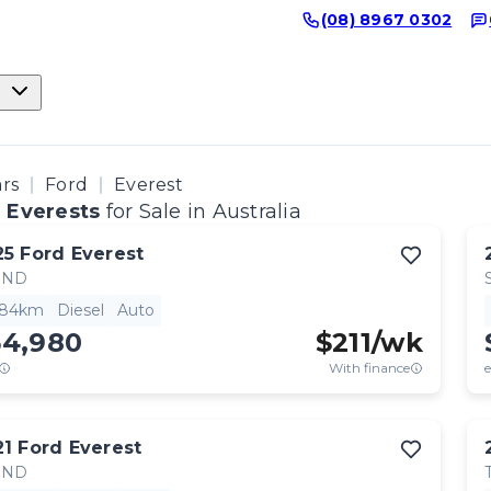
(08) 8967 0302
ars
Ford
Everest
 Everests
for Sale in Australia
25
Ford
Everest
END
684km
Diesel
Auto
54,980
$
211
/wk
With finance
e
21
Ford
Everest
END