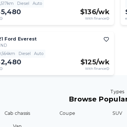
2,517km
Diesel
Auto
35,480
$
136
/wk
With finance
e
21
Ford
Everest
END
0,564km
Diesel
Auto
32,480
$
125
/wk
With finance
Types
Browse Popular
Cab chassis
Coupe
SUV
Van