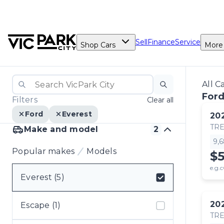
Sell
Finance
Service
Shop Cars
More
All C
Ford
Filters
Clear all
Ford
Everest
20
TR
Make and model
2
9,
Popular makes
Models
$
e.g.c
Everest (5)
Select badge
20
Escape (1)
TR