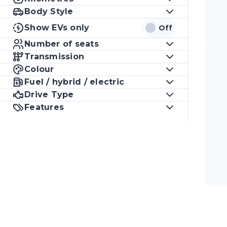
Body Style
Show EVs only
Off
Number of seats
Transmission
Colour
Fuel / hybrid / electric
Drive Type
Features