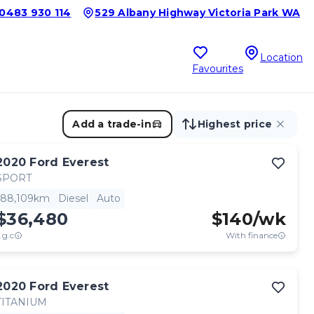
0483 930 114
529 Albany Highway Victoria Park WA
Location
Favourites
Add a trade-in
Highest price
2020
Ford
Everest
SPORT
88,109km
Diesel
Auto
$36,480
$
140
/wk
.g.c
With finance
2020
Ford
Everest
TITANIUM