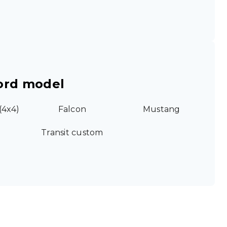
ord model
(4x4)
Falcon
Mustang
Transit custom