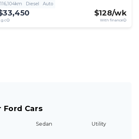
116,104km
Diesel
Auto
$33,450
$
128
/wk
.g.c
With finance
 Ford Cars
Sedan
Utility