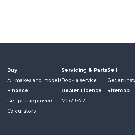
Buy
Servicing & Parts
Sell
All makes and models
Book a service
Get an inst
Finance
Dealer Licence
Sitemap
Get pre-approved
MD29672
Calculators