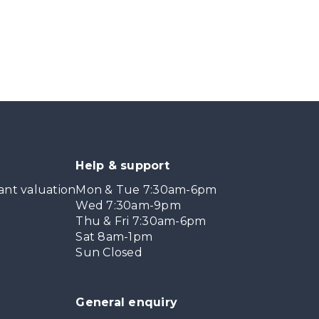
Help & support
ant valuation
Mon & Tue 7:30am-6pm
Wed 7:30am-9pm
Thu & Fri 7:30am-6pm
Sat 8am-1pm
Sun Closed
General enquiry