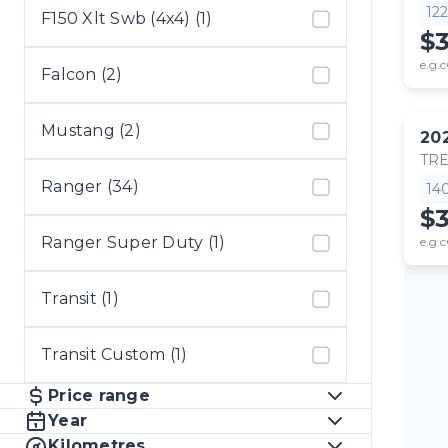
12
F150 Xlt Swb (4x4) (1)
$
e.g.c
Falcon (2)
Mustang (2)
20
TR
Ranger (34)
14
$
Ranger Super Duty (1)
e.g.c
Transit (1)
Transit Custom (1)
Price range
Year
Kilometres