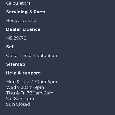
Calculators
Servicing & Parts
Book a service
Dealer Licence
MD29672
Sell
Get an instant valuation
Sitemap
Help & support
Mon & Tue 7:30am-6pm
Wed 7:30am-9pm
Thu & Fri 7:30am-6pm
Sat 8am-1pm
Sun Closed