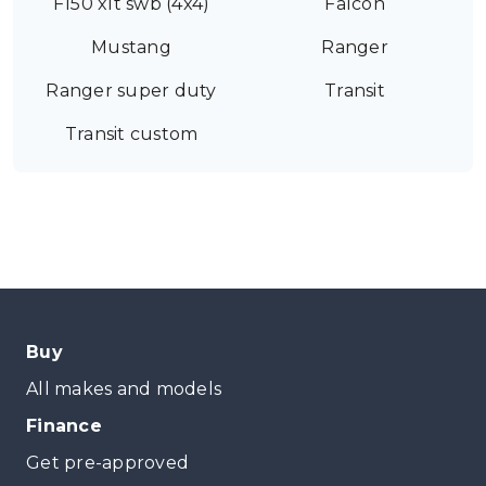
F150 xlt swb (4x4)
Falcon
Mustang
Ranger
Ranger super duty
Transit
Transit custom
Buy
All makes and models
Finance
Get pre-approved