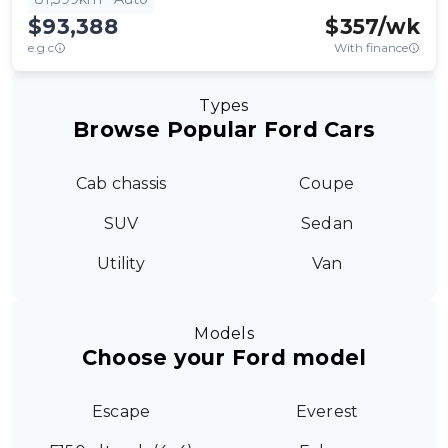
$93,388
$
357
/wk
e.g.c
With finance
Types
Browse Popular Ford Cars
Cab chassis
Coupe
SUV
Sedan
Utility
Van
Models
Choose your Ford model
Escape
Everest