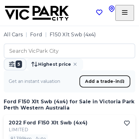
All Cars
Ford
F150 Xlt Swb (4x4)
5
Highest price
Get an instant valuation
Add a trade-in
Ford F150 Xlt Swb (4x4)
for Sale in Victoria Park
Perth Western Australia
2022
Ford
F150 Xlt Swb (4x4)
LIMITED
81,399km
Auto