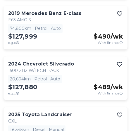
2019
Mercedes Benz
E-class
E63 AMG S
74,800km
Petrol
Auto
$127,999
$
490
/wk
e.g.c
With finance
2024
Chevrolet
Silverado
1500 ZR2 W/TECH PACK
20,604km
Petrol
Auto
$127,880
$
489
/wk
e.g.c
With finance
2025
Toyota
Landcruiser
GXL
18,345km
Diesel
Manual