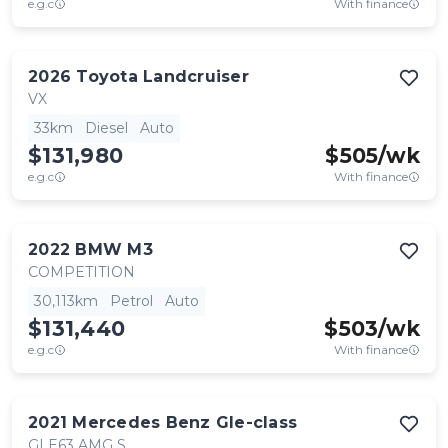
e.g.c
With finance
2026
Toyota
Landcruiser
VX
33km
Diesel
Auto
$131,980
$
505
/wk
e.g.c
With finance
2022
BMW
M3
COMPETITION
30,113km
Petrol
Auto
$131,440
$
503
/wk
e.g.c
With finance
2021
Mercedes Benz
Gle-class
GLE63 AMG S