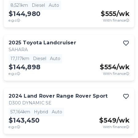
8,521km
Diesel
Auto
$144,980
$
555
/wk
e.g.c
With finance
2025
Toyota
Landcruiser
SAHARA
17,117km
Diesel
Auto
$144,898
$
554
/wk
e.g.c
With finance
2024
Land Rover
Range Rover Sport
D300 DYNAMIC SE
57,164km
Hybrid
Auto
$143,450
$
549
/wk
e.g.c
With finance