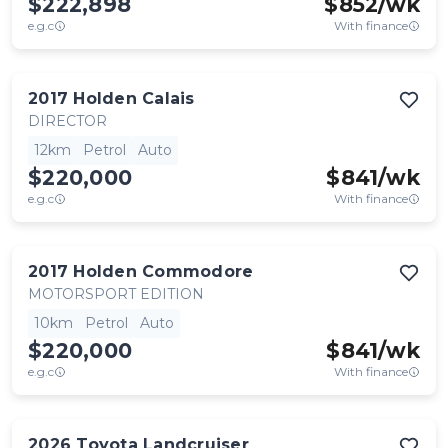
$222,898
$
852
/wk
e.g.c
With finance
2017
Holden
Calais
DIRECTOR
12km
Petrol
Auto
$220,000
$
841
/wk
e.g.c
With finance
2017
Holden
Commodore
MOTORSPORT EDITION
10km
Petrol
Auto
$220,000
$
841
/wk
e.g.c
With finance
2026
Toyota
Landcruiser