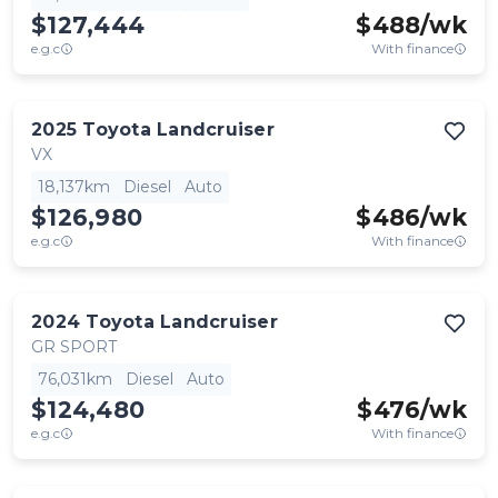
$127,444
$
488
/wk
e.g.c
With finance
2025
Toyota
Landcruiser
VX
18,137km
Diesel
Auto
$126,980
$
486
/wk
e.g.c
With finance
2024
Toyota
Landcruiser
GR SPORT
76,031km
Diesel
Auto
$124,480
$
476
/wk
e.g.c
With finance