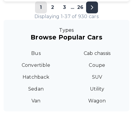
1
2
3
...
26
Displaying
1
-
37
of
930
cars
Types
Browse Popular Cars
Bus
Cab chassis
Convertible
Coupe
Hatchback
SUV
Sedan
Utility
Van
Wagon