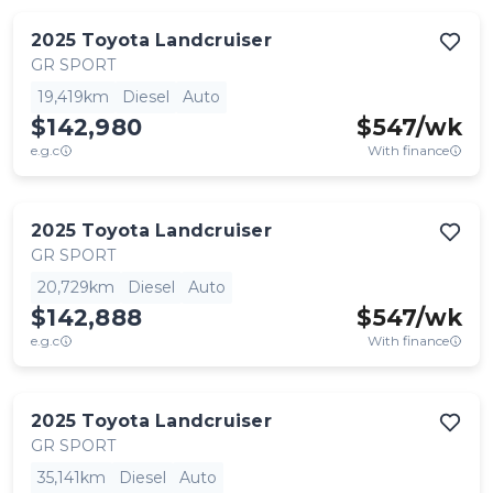
2025
Toyota
Landcruiser
GR SPORT
19,419km
Diesel
Auto
$142,980
$
547
/wk
e.g.c
With finance
2025
Toyota
Landcruiser
GR SPORT
20,729km
Diesel
Auto
$142,888
$
547
/wk
e.g.c
With finance
2025
Toyota
Landcruiser
GR SPORT
35,141km
Diesel
Auto