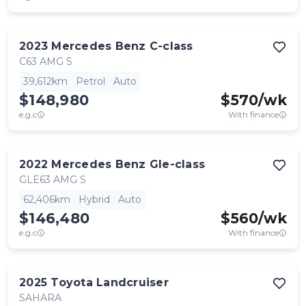
2023
Mercedes Benz
C-class
C63 AMG S
39,612km
Petrol
Auto
$148,980
$
570
/wk
e.g.c
With finance
2022
Mercedes Benz
Gle-class
GLE63 AMG S
62,406km
Hybrid
Auto
$146,480
$
560
/wk
e.g.c
With finance
2025
Toyota
Landcruiser
SAHARA