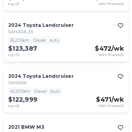
e.g.c
With finance
2024
Toyota
Landcruiser
SAHARA ZX
55,203km
Diesel
Auto
$123,387
$
472
/wk
e.g.c
With finance
2024
Toyota
Landcruiser
SAHARA
43,010km
Diesel
Auto
$122,999
$
471
/wk
e.g.c
With finance
2021
BMW
M3