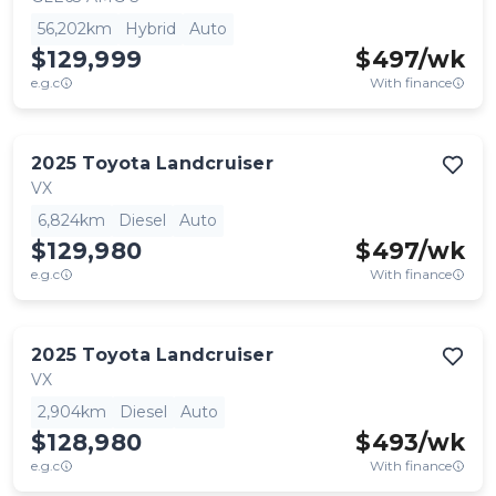
56,202km
Hybrid
Auto
$129,999
$
497
/wk
e.g.c
With finance
2025
Toyota
Landcruiser
VX
6,824km
Diesel
Auto
$129,980
$
497
/wk
e.g.c
With finance
2025
Toyota
Landcruiser
VX
2,904km
Diesel
Auto
$128,980
$
493
/wk
e.g.c
With finance