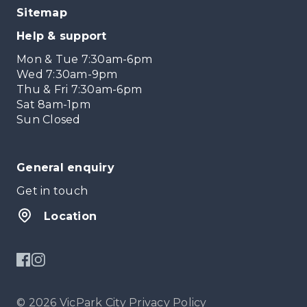
Sitemap
Help & support
Mon & Tue 7:30am-6pm
Wed 7:30am-9pm
Thu & Fri 7:30am-6pm
Sat 8am-1pm
Sun Closed
General enquiry
Get in touch
Location
© 2026 VicPark City
Privacy Policy