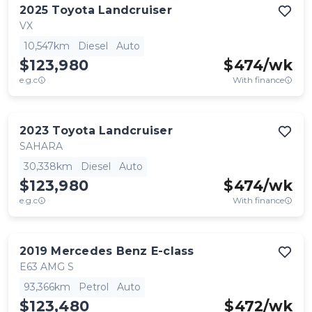
2025
Toyota
Landcruiser
VX
10,547km
Diesel
Auto
$123,980
$
474
/wk
e.g.c
With finance
2023
Toyota
Landcruiser
SAHARA
30,338km
Diesel
Auto
$123,980
$
474
/wk
e.g.c
With finance
2019
Mercedes Benz
E-class
E63 AMG S
93,366km
Petrol
Auto
$123,480
$
472
/wk