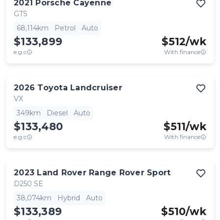
2021
Porsche
Cayenne
GTS
68,114km
Petrol
Auto
$133,899
$
512
/wk
e.g.c
With finance
2026
Toyota
Landcruiser
VX
349km
Diesel
Auto
$133,480
$
511
/wk
e.g.c
With finance
2023
Land Rover
Range Rover Sport
D250 SE
38,074km
Hybrid
Auto
$133,389
$
510
/wk