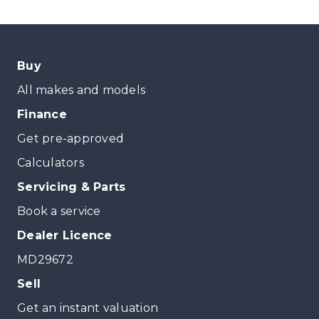
Buy
All makes and models
Finance
Get pre-approved
Calculators
Servicing & Parts
Book a service
Dealer Licence
MD29672
Sell
Get an instant valuation