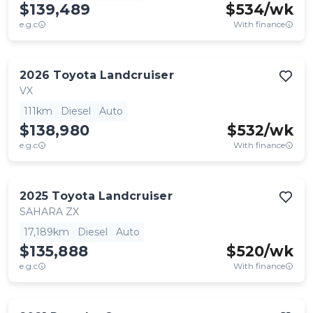
$139,489
$
534
/wk
e.g.c
With finance
2026
Toyota
Landcruiser
VX
111km
Diesel
Auto
$138,980
$
532
/wk
e.g.c
With finance
2025
Toyota
Landcruiser
SAHARA ZX
17,189km
Diesel
Auto
$135,888
$
520
/wk
e.g.c
With finance