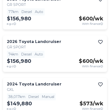
GR SPORT
77km
Diesel
Auto
$156,980
$
600
/wk
e.g.c
With finance
2026
Toyota
Landcruiser
GR SPORT
74km
Diesel
Auto
$156,980
$
600
/wk
e.g.c
With finance
2024
Toyota
Landcruiser
GXL
38,017km
Diesel
Manual
$149,880
$
573
/wk
e.g.c
With finance