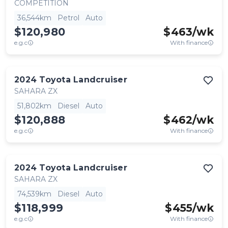
COMPETITION
36,544km
Petrol
Auto
$120,980
$
463
/wk
e.g.c
With finance
2024
Toyota
Landcruiser
SAHARA ZX
51,802km
Diesel
Auto
$120,888
$
462
/wk
e.g.c
With finance
2024
Toyota
Landcruiser
SAHARA ZX
74,539km
Diesel
Auto
$118,999
$
455
/wk
e.g.c
With finance