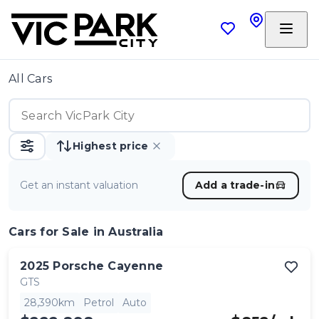
All Cars
Highest price
Get an instant valuation
Add a trade-in
Cars
for Sale in Australia
2025
Porsche
Cayenne
GTS
28,390km
Petrol
Auto