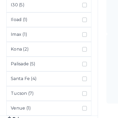
I30 (5)
Iload (1)
Imax (1)
Kona (2)
Palisade (5)
Santa Fe (4)
Tucson (7)
Venue (1)