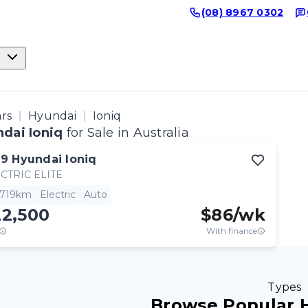
(08) 8967 0302
ars
Hyundai
Ioniq
dai Ioniq
for Sale in Australia
19
Hyundai
Ioniq
CTRIC ELITE
,719km
Electric
Auto
22,500
$
86
/wk
With finance
Types
Browse Popular 