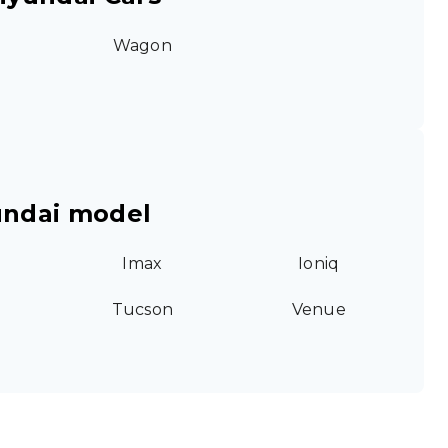
Wagon
undai model
Imax
Ioniq
Tucson
Venue