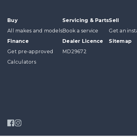
Buy
Servicing & Parts
Sell
All makes and models
Book a service
Get an inst
Finance
Dealer Licence
Sitemap
Get pre-approved
MD29672
Calculators