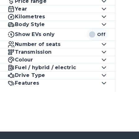
Price range
Year
Kilometres
Body Style
Show EVs only
Off
Number of seats
Transmission
Colour
Fuel / hybrid / electric
Drive Type
Features