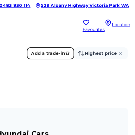
0483 930 114
529 Albany Highway Victoria Park WA
Location
Favourites
Add a trade-in
Highest price
Hyundai Cars