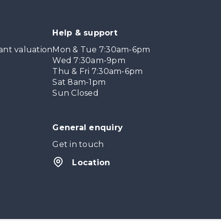
Help & support
ant valuation
Mon & Tue 7:30am-6pm
Wed 7:30am-9pm
Thu & Fri 7:30am-6pm
Sat 8am-1pm
Sun Closed
General enquiry
Get in touch
Location