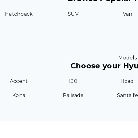
Hatchback
SUV
Van
Models
Choose your Hy
Accent
I30
Iload
Kona
Palisade
Santa fe