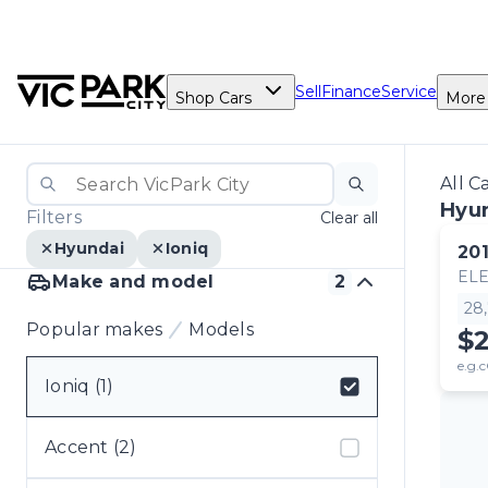
Sell
Finance
Service
Shop Cars
More
All C
Hyun
Filters
Clear all
Hyundai
Ioniq
20
ELE
Make and model
2
28
Popular makes
Models
$
e.g.c
Ioniq (1)
Select badge
Accent (2)