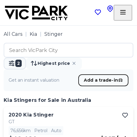
All Cars
Kia
Stinger
2
Highest price
Get an instant valuation
Add a trade-in
Kia Stingers
for Sale in Australia
2020
Kia
Stinger
GT
76,656km
Petrol
Auto