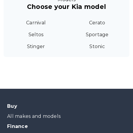
Choose your Kia model
Carnival
Cerato
Seltos
Sportage
Stinger
Stonic
Buy
All makes and models
Finance