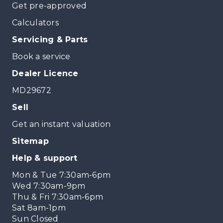
Get pre-approved
Calculators
Servicing & Parts
Book a service
Dealer Licence
MD29672
Sell
Get an instant valuation
Sitemap
Help & support
Mon & Tue 7:30am-6pm
Wed 7:30am-9pm
Thu & Fri 7:30am-6pm
Sat 8am-1pm
Sun Closed