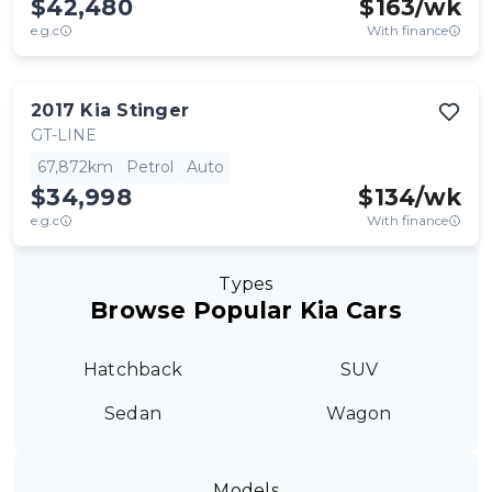
$42,480
$
163
/wk
e.g.c
With finance
2017
Kia
Stinger
GT-LINE
67,872km
Petrol
Auto
$34,998
$
134
/wk
e.g.c
With finance
Types
Browse Popular Kia Cars
Hatchback
SUV
Sedan
Wagon
Models