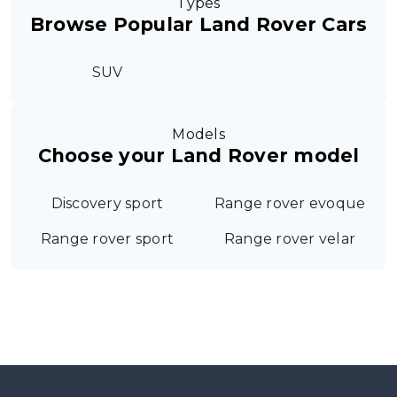
Types
Browse Popular Land Rover Cars
SUV
Models
Choose your Land Rover model
Discovery sport
Range rover evoque
Range rover sport
Range rover velar