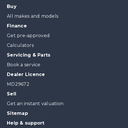
Buy
All makes and models
Finance
Get pre-approved
Calculators
Servicing & Parts
Book a service
Dealer Licence
MD29672
Sell
Get an instant valuation
Sitemap
Help & support