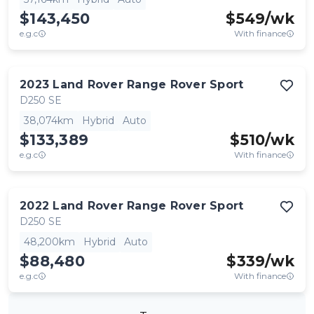
$143,450
$
549
/wk
e.g.c
With finance
2023
Land Rover
Range Rover Sport
D250 SE
38,074km
Hybrid
Auto
$133,389
$
510
/wk
e.g.c
With finance
2022
Land Rover
Range Rover Sport
D250 SE
48,200km
Hybrid
Auto
$88,480
$
339
/wk
e.g.c
With finance