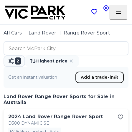
All Cars
Land Rover
Range Rover Sport
2
Highest price
Get an instant valuation
Add a trade-in
Land Rover Range Rover Sports
for Sale in
Australia
2024
Land Rover
Range Rover Sport
D300 DYNAMIC SE
57,164km
Hybrid
Auto