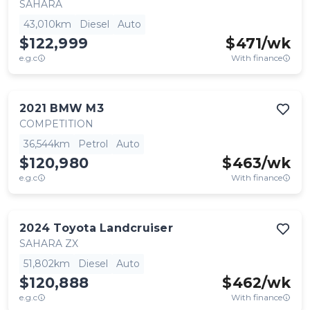
SAHARA
43,010km
Diesel
Auto
$122,999
$
471
/wk
e.g.c
With finance
2021
BMW
M3
COMPETITION
36,544km
Petrol
Auto
$120,980
$
463
/wk
e.g.c
With finance
2024
Toyota
Landcruiser
SAHARA ZX
51,802km
Diesel
Auto
$120,888
$
462
/wk
e.g.c
With finance