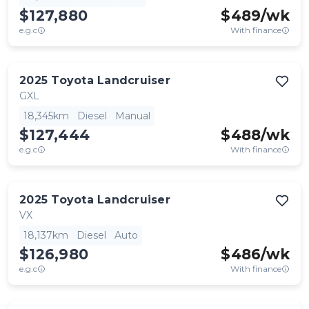
$127,880
$
489
/wk
e.g.c
With finance
2025
Toyota
Landcruiser
GXL
18,345km
Diesel
Manual
$127,444
$
488
/wk
e.g.c
With finance
2025
Toyota
Landcruiser
VX
18,137km
Diesel
Auto
$126,980
$
486
/wk
e.g.c
With finance