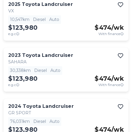
2025
Toyota
Landcruiser
VX
10,547km
Diesel
Auto
$123,980
$
474
/wk
e.g.c
With finance
2023
Toyota
Landcruiser
SAHARA
30,338km
Diesel
Auto
$123,980
$
474
/wk
e.g.c
With finance
2024
Toyota
Landcruiser
GR SPORT
76,031km
Diesel
Auto
$123,980
$
474
/wk