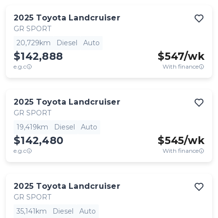
2025
Toyota
Landcruiser
GR SPORT
20,729km
Diesel
Auto
$142,888
$
547
/wk
e.g.c
With finance
2025
Toyota
Landcruiser
GR SPORT
19,419km
Diesel
Auto
$142,480
$
545
/wk
e.g.c
With finance
2025
Toyota
Landcruiser
GR SPORT
35,141km
Diesel
Auto