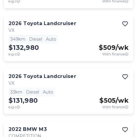
e.g.c
With finance
2026
Toyota
Landcruiser
VX
349km
Diesel
Auto
$132,980
$
509
/wk
e.g.c
With finance
2026
Toyota
Landcruiser
VX
33km
Diesel
Auto
$131,980
$
505
/wk
e.g.c
With finance
2022
BMW
M3
COMPETITION