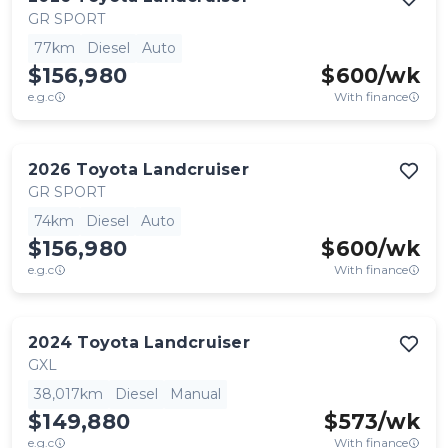
GR SPORT
77km
Diesel
Auto
$156,980
$
600
/wk
e.g.c
With finance
2026
Toyota
Landcruiser
GR SPORT
74km
Diesel
Auto
$156,980
$
600
/wk
e.g.c
With finance
2024
Toyota
Landcruiser
GXL
38,017km
Diesel
Manual
$149,880
$
573
/wk
e.g.c
With finance