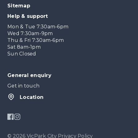
Sitemap
Help & support
Mon & Tue 7:30am-6pm
Wed 7:30am-9pm
Thu & Fri 7:30am-6pm
Sat 8am-1pm
Sun Closed
General enquiry
Get in touch
Location
© 2026 VicPark City
Privacy Policy