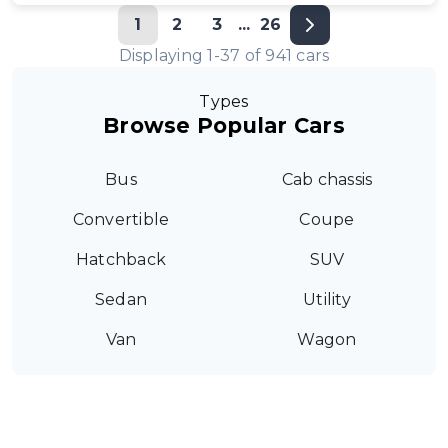
1
2
3
...
26
Displaying
1
-
37
of
941
cars
Types
Browse Popular Cars
Bus
Cab chassis
Convertible
Coupe
Hatchback
SUV
Sedan
Utility
Van
Wagon