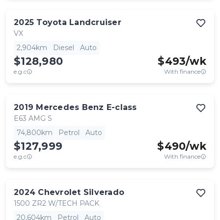
2025
Toyota
Landcruiser
VX
2,904km
Diesel
Auto
$128,980
$
493
/wk
e.g.c
With finance
2019
Mercedes Benz
E-class
E63 AMG S
74,800km
Petrol
Auto
$127,999
$
490
/wk
e.g.c
With finance
2024
Chevrolet
Silverado
1500 ZR2 W/TECH PACK
20,604km
Petrol
Auto