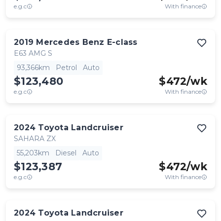
e.g.c
With finance
2019
Mercedes Benz
E-class
E63 AMG S
93,366km
Petrol
Auto
$123,480
$
472
/wk
e.g.c
With finance
2024
Toyota
Landcruiser
SAHARA ZX
55,203km
Diesel
Auto
$123,387
$
472
/wk
e.g.c
With finance
2024
Toyota
Landcruiser