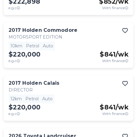
$222,898
$
852
/wk
e.g.c
With finance
2017
Holden
Commodore
MOTORSPORT EDITION
10km
Petrol
Auto
$220,000
$
841
/wk
e.g.c
With finance
2017
Holden
Calais
DIRECTOR
12km
Petrol
Auto
$220,000
$
841
/wk
e.g.c
With finance
2026
Toyota
Landcruiser