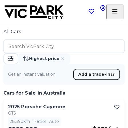
All Cars
Highest price
Get an instant valuation
Add a trade-in
Cars
for Sale in Australia
2025
Porsche
Cayenne
GTS
28,390km
Petrol
Auto