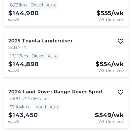
8,521km
Diesel
Auto
$144,980
$
555
/wk
e.g.c
With finance
2025
Toyota
Landcruiser
SAHARA
17,117km
Diesel
Auto
$144,898
$
554
/wk
e.g.c
With finance
2024
Land Rover
Range Rover Sport
D300 DYNAMIC SE
57,164km
Hybrid
Auto
$143,450
$
549
/wk
e.g.c
With finance