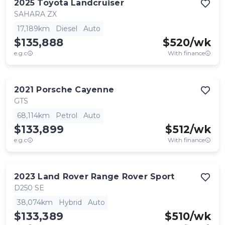
2025
Toyota
Landcruiser
SAHARA ZX
17,189km
Diesel
Auto
$135,888
$
520
/wk
e.g.c
With finance
2021
Porsche
Cayenne
GTS
68,114km
Petrol
Auto
$133,899
$
512
/wk
e.g.c
With finance
2023
Land Rover
Range Rover Sport
D250 SE
38,074km
Hybrid
Auto
$133,389
$
510
/wk