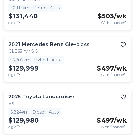
30,113km
Petrol
Auto
$131,440
$
503
/wk
e.g.c
With finance
2021
Mercedes Benz
Gle-class
GLE63 AMG S
56,202km
Hybrid
Auto
$129,999
$
497
/wk
e.g.c
With finance
2025
Toyota
Landcruiser
VX
6,824km
Diesel
Auto
$129,980
$
497
/wk
e.g.c
With finance