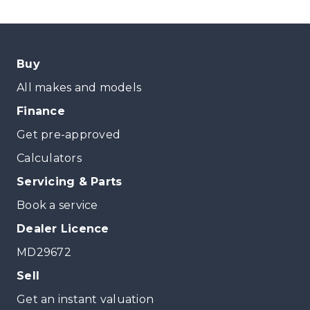
Buy
All makes and models
Finance
Get pre-approved
Calculators
Servicing & Parts
Book a service
Dealer Licence
MD29672
Sell
Get an instant valuation