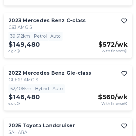
2023
Mercedes Benz
C-class
C63 AMG S
39,612km
Petrol
Auto
$149,480
$
572
/wk
e.g.c
With finance
2022
Mercedes Benz
Gle-class
GLE63 AMG S
62,406km
Hybrid
Auto
$146,480
$
560
/wk
e.g.c
With finance
2025
Toyota
Landcruiser
SAHARA