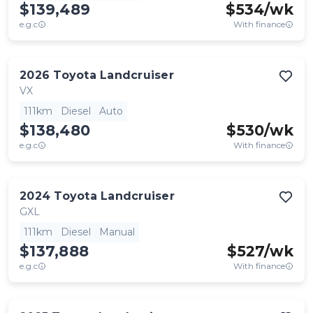
$139,489
$
534
/wk
e.g.c
With finance
2026
Toyota
Landcruiser
VX
111km
Diesel
Auto
$138,480
$
530
/wk
e.g.c
With finance
2024
Toyota
Landcruiser
GXL
111km
Diesel
Manual
$137,888
$
527
/wk
e.g.c
With finance